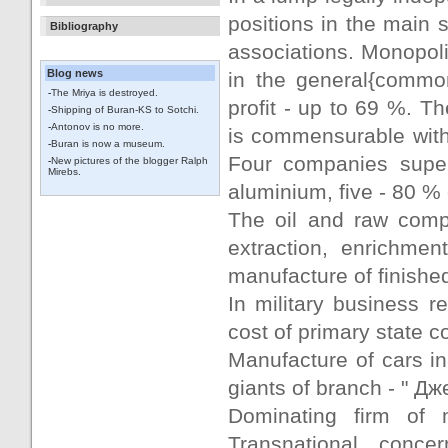
positions in the main
Bibliography
associations. Monopolie
Blog news
in the general{common
-
The Mriya is destroyed.
profit - up to 69 %. T
-
Shipping of Buran-KS to Sotchi.
-
Antonov is no more.
is commensurable with 
-
Buran is now a museum.
Four companies super
-
New pictures of the blogger Ralph
Mirebs.
aluminium, five - 80 % 
The oil and raw comp
extraction, enrichmen
manufacture of finishe
In military business r
cost of primary state 
Manufacture of cars i
giants of branch - " Дж
Dominating firm of 
Transnational conc