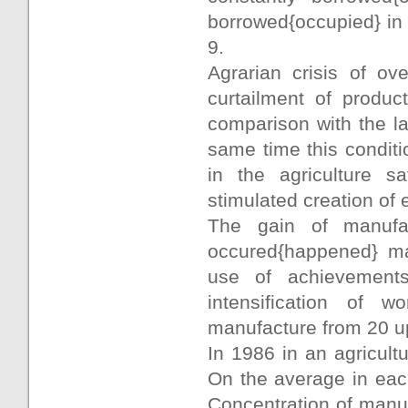
borrowed{occupied} in
9.
Agrarian crisis of ov
curtailment of produc
comparison with the la
same time this conditi
in the agriculture sa
stimulated creation of 
The gain of manufac
occured{happened} mai
use of achievements
intensification of 
manufacture from 20 u
In 1986 in an agricult
On the average in each
Concentration of manuf