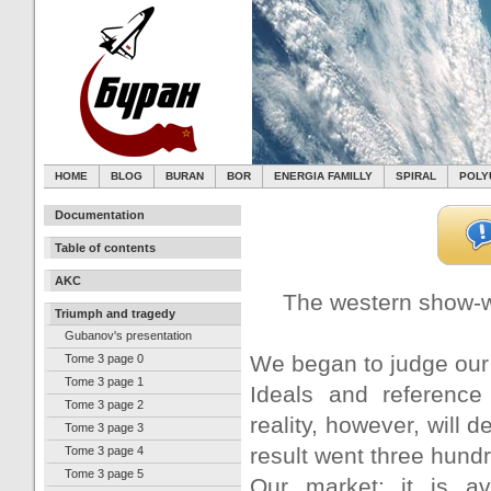
HOME
BLOG
BURAN
BOR
ENERGIA FAMILLY
SPIRAL
POLY
Documentation
Table of contents
AKC
The western show-w
Triumph and tragedy
Gubanov's presentation
We began to judge our
Tome 3 page 0
Tome 3 page 1
Ideals and reference 
Tome 3 page 2
reality, however, will 
Tome 3 page 3
result went three hund
Tome 3 page 4
Tome 3 page 5
Our market: it is av