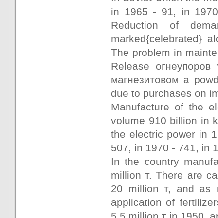
in 1965 - 91, in 1970
Reduction of dema
marked{celebrated} al
The problem in mainte
Release огнеупоров 
магнезитовом a powde
due to purchases on im
Manufacture of the el
volume 910 billion in 
the electric power in 1
507, in 1970 - 741, in 
In the country manufa
million т. There are 
20 million т, and as 
application of fertiliz
5,5 million т in 1950, a