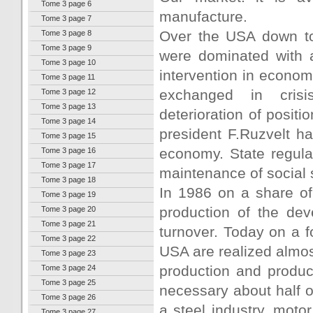
Tome 3 page 6
manufacture.
Tome 3 page 7
Over the USA down to 
Tome 3 page 8
Tome 3 page 9
were dominated with a 
Tome 3 page 10
intervention in econom
Tome 3 page 11
exchanged in crisi
Tome 3 page 12
Tome 3 page 13
deterioration of posit
Tome 3 page 14
president F.Ruzvelt ha
Tome 3 page 15
economy. State regula
Tome 3 page 16
Tome 3 page 17
maintenance of social st
Tome 3 page 18
In 1986 on a share of
Tome 3 page 19
production of the dev
Tome 3 page 20
Tome 3 page 21
turnover. Today on a 
Tome 3 page 22
USA are realized almos
Tome 3 page 23
production and product
Tome 3 page 24
Tome 3 page 25
necessary about half of
Tome 3 page 26
a steel industry, motor
Tome 3 page 27