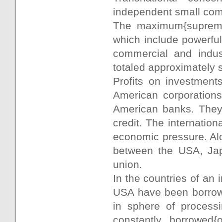
independent small com
The maximum{supreme}
which include powerfu
commercial and indust
totaled approximately 
Profits on investment
American corporations
American banks. They 
credit. The internation
economic pressure. Alo
between the USA, Jap
union.
In the countries of an 
USA have been borrowe
in sphere of processi
constantly borrowed{