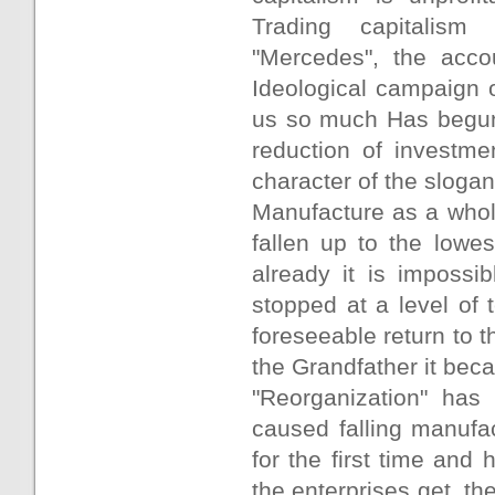
Trading capitalism
"Mercedes", the accou
Ideological campaign 
us so much Has begun,
reduction of investme
character of the slogan
Manufacture as a whol
fallen up to the lowe
already it is impossib
stopped at a level of 
foreseeable return to t
the Grandfather it beca
"Reorganization" has
caused falling manufa
for the first time and
the enterprises get, th