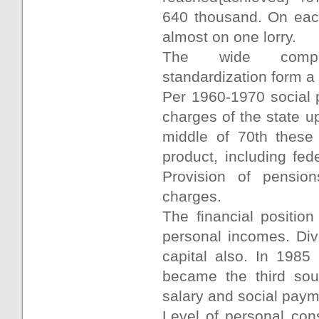
640 thousand. On each
almost on one lorry.
The wide compute
standardization form a 
Per 1960-1970 social 
charges of the state up
middle of 70th these
product, including fe
Provision of pension
charges.
The financial positio
personal incomes. Div
capital also. In 198
became the third sou
salary and social paym
Level of personal con