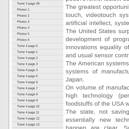
Tome 3 page 49
The greatest opportunit
Photos 1
touch, videotouch sys
Photos 2
artificial intellect, s
Photos 3
Photos 4
The United States sur
Photos 5
development of progra
Photos 6
innovations equality of
Tome 4 page 0
Tome 4 page 1
and usual sensor contr
Tome 4 page 2
The American systems 
Tome 4 page 3
systems of manufactu
Tome 4 page 4
Tome 4 page 5
Japan.
Tome 4 page 6
On volume of manufact
Tome 4 page 7
high technology (pe
Tome 4 page 8
Tome 4 page 9
foodstuffs of the USA wi
Tome 4 page 10
The state, not saving
Tome 4 page 11
essentially new tec
Tome 4 page 12
Tome 4 page 13
happen are clear. Su