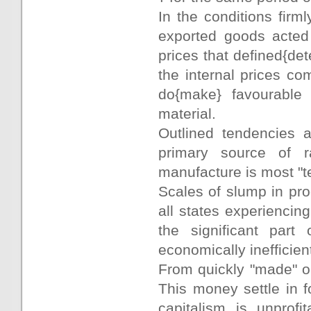
In the conditions firm
exported goods acted 
prices that defined{det
the internal prices co
do{make} favourable 
material.
Outlined tendencies 
primary source of r
manufacture is most "te
Scales of slump in pro
all states experiencin
the significant par
economically inefficien
From quickly "made" or
This money settle in f
capitalism is unprof