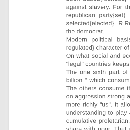
against slavery. For 
republican party{set
selected{elected}. R.R
the democrat.
Modern political basi
regulated} character o
On what social and ec
"legal" countries keep
The one sixth part of 
billion " which consum
The others consume th
on aggression strong a
more richly "us". It al
understanding to play 
cumulative proletarian.
share with poor. That 