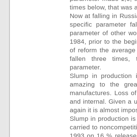
times below, that was 
Now at falling in Russ
specific parameter fa
parameter of other wo
1984, prior to the begi
of reform the average
fallen three times, 
parameter.
Slump in production i
amazing to the grea
manufactures. Loss of
and internal. Given a 
again it is almost impo
Slump in production is
carried to noncompetit
1993 on 16 % release 