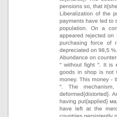
pensions so, that it{s
Liberalization of the 
payments have led to s
population. On a con
appeared rejected on 
purchasing force of 
depreciated on 98,5 %
Abundance on counters 
" without fight ". It 
goods in shop is not 
money. This money - th
". The mechanism, c
deformed{distorted}. An
having put{applied} ма
have left at the merc
countries persistently 