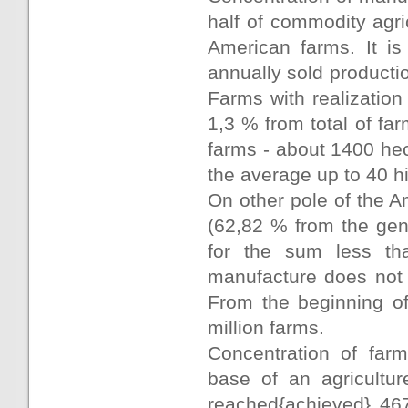
half of commodity agri
American farms. It is
annually sold producti
Farms with realization
1,3 % from total of fa
farms - about 1400 hec
the average up to 40 hi
On other pole of the 
(62,82 % from the gen
for the sum less th
manufacture does not 
From the beginning of
million farms.
Concentration of farm
base of an agricultu
reached{achieved} 467