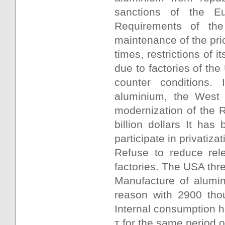
sanctions of the E
Requirements of the
maintenance of the pric
times, restrictions of 
due to factories of th
counter conditions.
aluminium, the West s
modernization of the R
billion dollars It has
participate in privatiza
Refuse to reduce rel
factories. The USA thr
Manufacture of alumin
reason with 2900 tho
Internal consumption h
т for the same period o