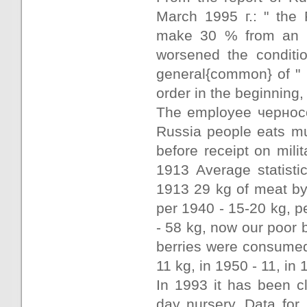
March 1995 г.: " the 
make 30 % from an a
worsened the conditio
general{common} of " n
order in the beginning
The employee черносо
Russia people eats mu
before receipt on mili
1913 Average statisti
1913 29 kg of meat b
per 1940 - 15-20 kg, p
- 58 kg, now our poor b
berries were consumed
11 kg, in 1950 - 11, in
In 1993 it has been c
day nursery. Data for