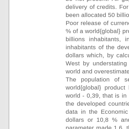
delivery of credits. F
been allocated 50 billi
Poor release of curren
% of a world{global} pr
billions inhabitants,
inhabitants of the dev
dollars which, by cal
West by understating 
world and overestimate 
The population of
world{global} product
world - 0,39, that is i
the developed countri
data in the Economic
dollars or 10,8 % an
parameter made 1,6, th