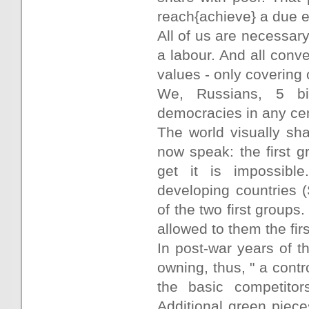
reach{achieve} a due e
All of us are necessar
a labour. And all conv
values - only covering o
We, Russians, 5 bi
democracies in any cen
The world visually sh
now speak: the first g
get it is impossible
developing countries 
of the two first groups
allowed to them the firs
In post-war years of 
owning, thus, " a cont
the basic competitor
Additional green piec