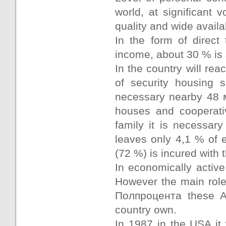
world, at significant
quality and wide availab
In the form of direc
income, about 30 % is s
In the country will rea
of security housing 
necessary nearby 48 м
houses and cooperati
family it is necessar
leaves only 4,1 % of 
(72 %) is incured with
In economically activ
However the main role 
Полпроцента these Am
country own.
In 1987 in the USA it