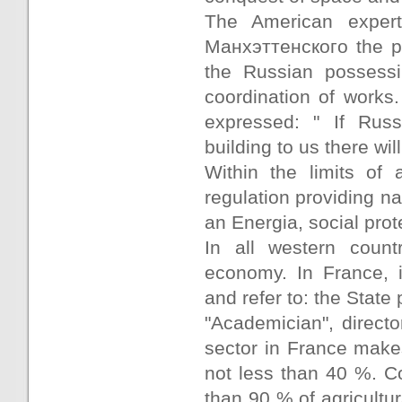
The American expert
Манхэттенского the pr
the Russian possessi
coordination of works.
expressed: " If Rus
building to us there will
Within the limits of 
regulation providing n
an Energia, social prot
In all western count
economy. In France, i
and refer to: the State 
"Academician", directo
sector in France make
not less than 40 %. Co
than 90 % of agricultu