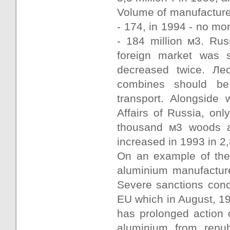
Volume of manufacture
- 174, in 1994 - no mo
- 184 million м3. Ru
foreign market was s
decreased twice. Лес
combines should be 
transport. Alongside w
Affairs of Russia, onl
thousand м3 woods an
increased in 1993 in 2
On an example of the
aluminium manufacture
Severe sanctions conc
EU which in August, 1
has prolonged action 
aluminium from repub