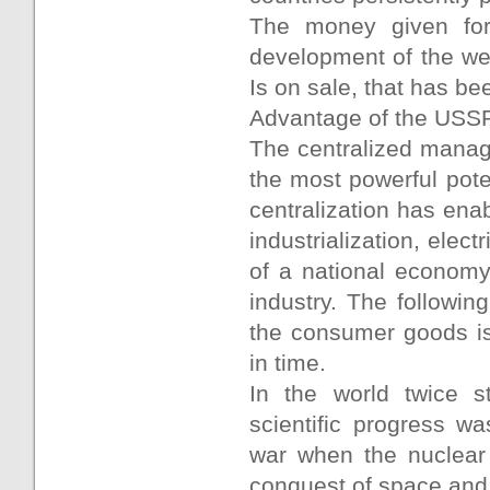
The money given for
development of the we
Is on sale, that has bee
Advantage of the USS
The centralized manage
the most powerful poten
centralization has ena
industrialization, elec
of a national economy
industry. The followin
the consumer goods is
in time.
In the world twice s
scientific progress w
war when the nuclear
conquest of space and