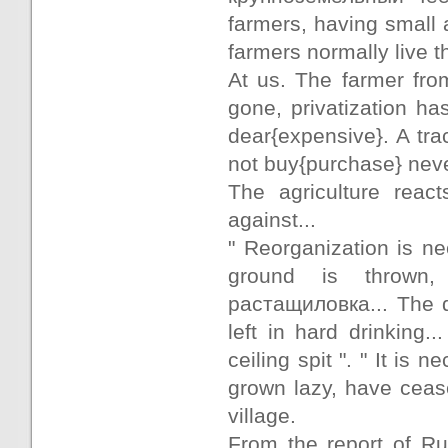
farmers, having small a
farmers normally live t
At us. The farmer fro
gone, privatization h
dear{expensive}. A tra
not buy{purchase} never
The agriculture react
against...
" Reorganization is ne
ground is thrown, 
растащиловка... The 
left in hard drinking
ceiling spit ". " It i
grown lazy, have ceas
village.
From the report of Ru