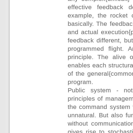
effective feedback d
example, the rocket 
basically. The feedbac
and actual execution{
feedback different, bu
programmed flight. 
principle. The alive
enables each structural
of the general{commo
program.
Public system - not 
principles of manageme
the command system wi
unnatural. But also fu
without communication
gives rise to stochas