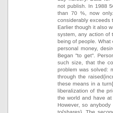
not publish. In 1988 
than 70 %, now only
considerably exceeds t
Earlier though it also 
system, any action of
being of people. What
personal money, desi
Began "to get". Perso
such size, that the c
problem was solved: m
through the raised{in
these means in a turn
liberalization of the p
the world and have at 
However, so anybody a
to{shares}. The secon