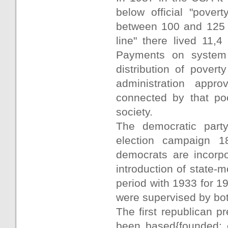
below official "pove
between 100 and 125 %
line" there lived 11,
Payments on system o
distribution of pover
administration appro
connected by that po
society.
The democratic part
election campaign 18
democrats are incorpo
introduction of state-
period with 1933 for 
were supervised by bo
The first republican p
been based{founded; e