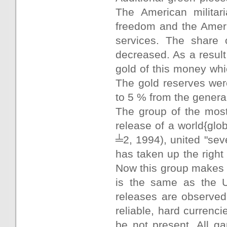
The American militari
freedom and the Ameri
services. The share 
decreased. As a resul
gold of this money whi
The gold reserves wer
to 5 % from the genera
The group of the most
release of a world{gl
╧2, 1994), united "seve
has taken up the right 
Now this group makes o
is the same as the US
releases are observed,
reliable, hard currenci
be not present. All ga