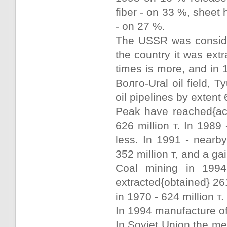
fiber - on 33 %, sheet 
- on 27 %.
The USSR was consider
the country it was extr
times is more, and in 
Волго-Ural oil field,
oil pipelines by exten
Peak have reached{ach
626 million т. In 1989 
less. In 1991 - nearb
352 million т, and a ga
Coal mining in 1994
extracted{obtained} 261
in 1970 - 624 million т.
In 1994 manufacture of
In Soviet Union the mel