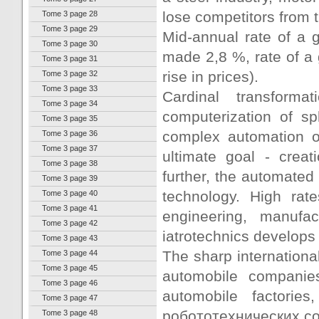
lose competitors from
Tome 3 page 28
Tome 3 page 29
Mid-annual rate of a g
Tome 3 page 30
made 2,8 %, rate of a 
Tome 3 page 31
rise in prices).
Tome 3 page 32
Tome 3 page 33
Cardinal transform
Tome 3 page 34
computerization of sp
Tome 3 page 35
complex automation 
Tome 3 page 36
Tome 3 page 37
ultimate goal - creat
Tome 3 page 38
further, the automated
Tome 3 page 39
technology. High rat
Tome 3 page 40
Tome 3 page 41
engineering, manufac
Tome 3 page 42
iatrotechnics develops 
Tome 3 page 43
The sharp international
Tome 3 page 44
Tome 3 page 45
automobile companies
Tome 3 page 46
automobile factorie
Tome 3 page 47
робототехнических c
Tome 3 page 48