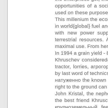
opportunities of a so
used on these purpose
This millenium the econ
in world{global} fuel a
with new power suppl
terrestrial resources.
maximal use. From here
In 1994 a grain yield - 
Khruschev considered{
tractor, lorries, агр
by last word of technic
натуженно the known wr
right to the ground can
John Kristal, the neph
the best friend Khrus
крупноземельный fee