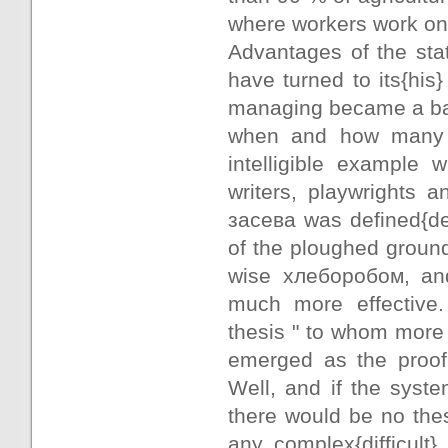
where workers work on h
Advantages of the sta
have turned to its{hi
managing became a bas
when and how many i
intelligible example
writers, playwrights an
засева was defined{de
of the ploughed ground
wise хлеборобом, and
much more effective.
thesis " to whom more v
emerged as the proof 
Well, and if the syst
there would be no thes
any complex{difficult