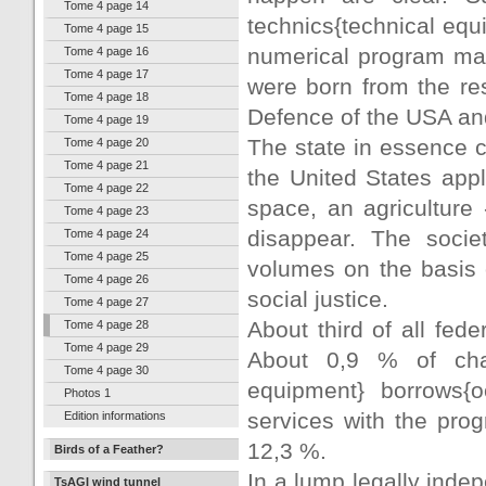
Tome 4 page 14
technics{technical equi
Tome 4 page 15
numerical program man
Tome 4 page 16
Tome 4 page 17
were born from the res
Tome 4 page 18
Defence of the USA a
Tome 4 page 19
The state in essence c
Tome 4 page 20
Tome 4 page 21
the United States appl
Tome 4 page 22
space, an agriculture 
Tome 4 page 23
disappear. The socie
Tome 4 page 24
Tome 4 page 25
volumes on the basis o
Tome 4 page 26
social justice.
Tome 4 page 27
About third of all fed
Tome 4 page 28
Tome 4 page 29
About 0,9 % of char
Tome 4 page 30
equipment} borrows{o
Photos 1
services with the prog
Edition informations
12,3 %.
Birds of a Feather?
In a lump legally inde
TsAGI wind tunnel