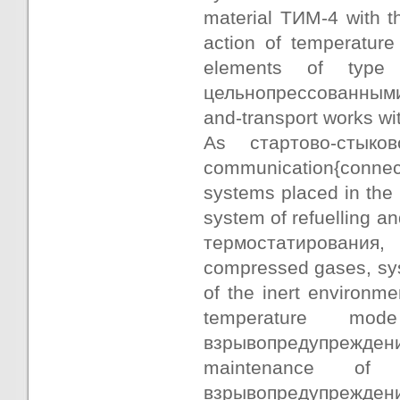
material ТИМ-4 with t
action of temperature
elements of type
цельнопрессованными 
and-transport works wit
As стартово-стыко
communication{connec
systems placed in the 
system of refuelling an
термостатирования,
compressed gases, syst
of the inert environm
temperature mo
взрывопредупреждения
maintenance o
взрывопредупреждения 