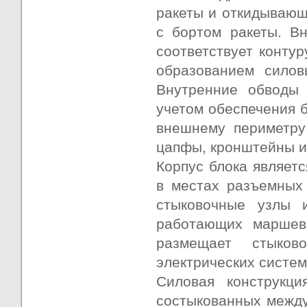
ракеты и откидывающ
с бортом ракеты. В
соответствует контур
образованием силов
Внутренние обводы 
учетом обеспечения б
внешнему периметру
цапфы, кронштейны и
Корпус блока являетс
в местах разъемных
стыковочные узлы 
работающих маршевы
размещает стыков
электрических систем
Силовая конструкци
состыкованных между