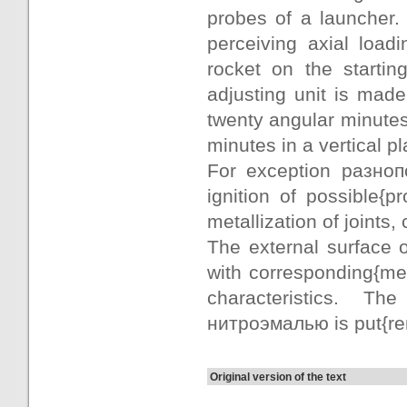
probes of a launcher.
perceiving axial loadi
rocket on the starti
adjusting unit is mad
twenty angular minutes
minutes in a vertical p
For exception разно
ignition of possible{
metallization of joints
The external surface
with corresponding{me
characteristics. Th
нитроэмалью is put{re
Original version of the text