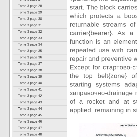
start. The block carrie
Tome 3 page 28
Tome 3 page 29
which protects a boos
Tome 3 page 30
returnable streams of
Tome 3 page 31
carrier{bearer}. As 
Tome 3 page 32
Tome 3 page 33
function is an elemen
Tome 3 page 34
repeated use with car
Tome 3 page 35
repair and preventive w
Tome 3 page 36
Tome 3 page 37
Except for стартово-с
Tome 3 page 38
the top belt{zone} o
Tome 3 page 39
starting systems ada
Tome 3 page 40
Tome 3 page 41
заправочно-drainage m
Tome 3 page 42
of a rocket and at 
Tome 3 page 43
applied, remaining in st
Tome 3 page 44
Tome 3 page 45
Tome 3 page 46
Tome 3 page 47
Tome 3 page 48