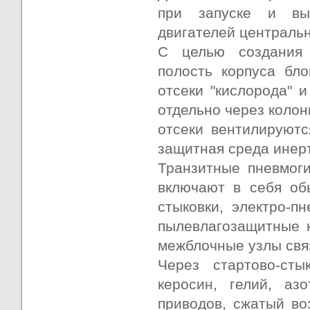
при запуске и вы
двигателей центральн
С целью создания 
полость корпуса бл
отсеки "кислорода" 
отдельно через коло
отсеки вентилируютс
защитная среда инертн
Транзитные пневмог
включают в себя об
стыковки, электро-п
пылевлагозащитные к
межблочные узлы связ
Через стартово-сты
керосин, гелий, аз
приводов, сжатый во