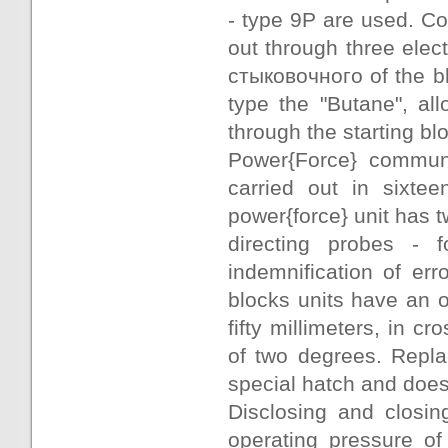
- type 9Р are used. Co
out through three ele
стыковочного of the b
type the "Butane", al
through the starting bl
Power{Force} communic
carried out in sixte
power{force} unit has 
directing probes - f
indemnification of er
blocks units have an o
fifty millimeters, in cr
of two degrees. Repla
special hatch and does 
Disclosing and closi
operating pressure o