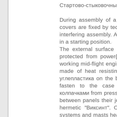
Стартово-стыковочный t
During assembly of a
covers are fixed by te
interfering assembly. 
in a starting position.
The external surface
protected from power{
working mid-flight eng
made of heat resisti
углепластика on the b
fasten to the case 
колпачками from press
between panels their j
hermetic "Виксинт". 
systems and masts hea