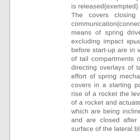
is released{exempted} a
The covers closing 
communication{connecti
means of spring driv
excluding impact крыш
before start-up are in 
of tail compartments o
directing overlays of
effort of spring mech
covers in a starting p
rise of a rocket the le
of a rocket and actuat
which are being incline
and are closed after 
surface of the lateral b