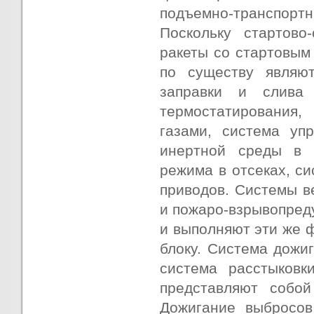
подъемно-транспортны
Поскольку стартово
ракеты со стартовым
по существу являю
заправки и слива 
термостатирования,
газами, система уп
инертной среды в о
режима в отсеках, с
приводов. Системы в
и пожаро-взрывопред
и выполняют эти же 
блоку. Система дожи
система расстыковк
представляют собой
Дожигание выбросов