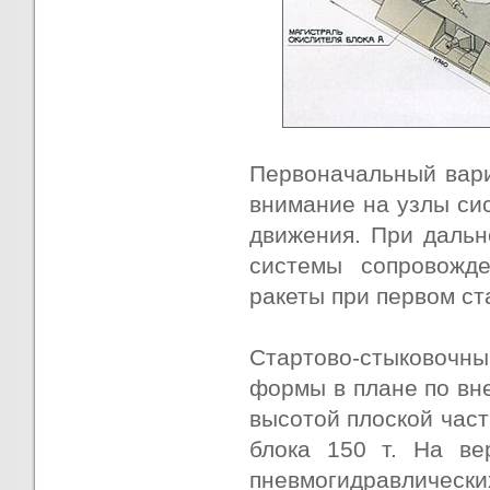
Первоначальный вари
внимание на узлы си
движения. При дальн
системы сопровожде
ракеты при первом ст
Стартово-стыковочны
формы в плане по вне
высотой плоской част
блока 150 т. На ве
пневмогидравлически