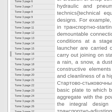
Tome 3 page 6
hydraulic and pneuma
Tome 3 page 7
technics{technical e
Tome 3 page 8
Tome 3 page 9
designs. For example,
Tome 3 page 10
in транспортно-starti
Tome 3 page 11
demountable connection
Tome 3 page 12
Tome 3 page 13
conditions at a stage
Tome 3 page 14
launcher are carried 
Tome 3 page 15
carry out joining on st
Tome 3 page 16
Tome 3 page 17
a rain, a snow, a dus
Tome 3 page 18
constructive elements 
Tome 3 page 19
and cleanliness of a h
Tome 3 page 20
Tome 3 page 21
Стартово-стыковочны
Tome 3 page 22
basic plate to which b
Tome 3 page 23
aggregate with the po
Tome 3 page 24
Tome 3 page 25
the integral design
Tome 3 page 26
транспортно-adjusting u
Tome 3 page 27