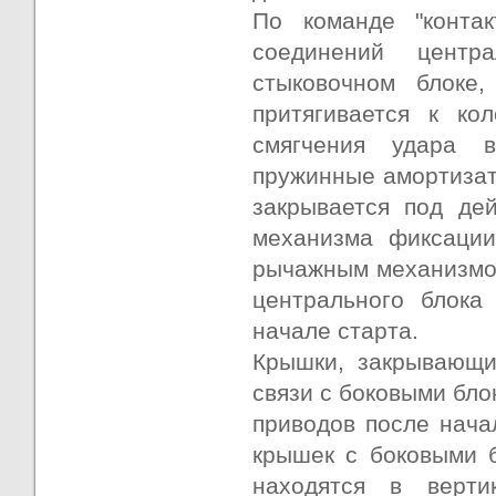
По команде "конта
соединений центр
стыковочном блоке
притягивается к к
смягчения удара 
пружинные амортизат
закрывается под де
механизма фиксации
рычажным механизмом
центрального блока
начале старта.
Крышки, закрывающи
связи с боковыми бл
приводов после нача
крышек с боковыми 
находятся в верти