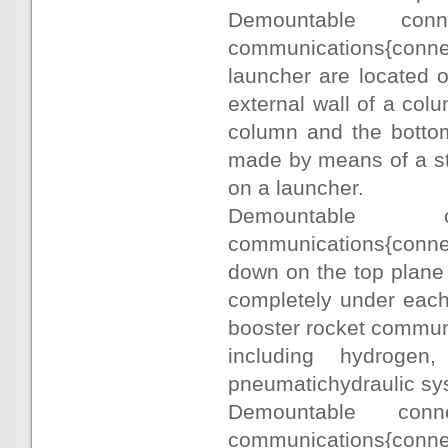
Demountable con
communications{conne
launcher are located 
external wall of a colu
column and the bottom
made by means of a sta
on a launcher.
Demountable c
communications{connect
down on the top plane
completely under each 
booster rocket commun
including hydroge
pneumatichydraulic sy
Demountable conne
communications{co