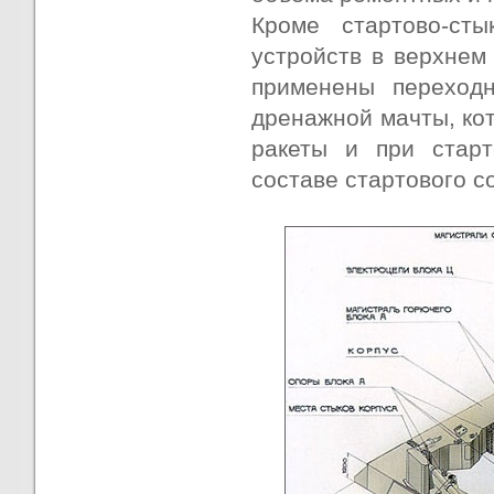
Кроме стартово-сты
устройств в верхнем
применены переход
дренажной мачты, ко
ракеты и при старт
составе стартового с