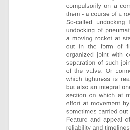
compulsorily on a com
them - a course of a ro
So-called undocking 
undocking of pneumati
a moving rocket at st
out in the form of f
organized joint with 
separation of such joi
of the valve. Or conn
which tightness is re
but also an integral o
section on which at m
effort at movement by
sometimes carried out f
Feature and appeal of
reliability and timeline