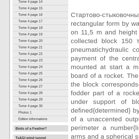
Tome 4 page 14
Tome 4 page 15
Стартово-стыковочны
Tome 4 page 16
Tome 4 page 17
rectangular form by wa
Tome 4 page 18
on 11,5 m and height o
Tome 4 page 19
collected block 150 
Tome 4 page 20
Tome 4 page 21
pneumatichydraulic co
Tome 4 page 22
payment of the centr
Tome 4 page 23
mounted at start a m
Tome 4 page 24
Tome 4 page 25
board of a rocket. The
Tome 4 page 26
the block corresponds
Tome 4 page 27
fodder part of a rock
Tome 4 page 28
Tome 4 page 29
under support of blo
Tome 4 page 30
defined{determined} by
Photos 1
of a unaccented outpu
Edition informations
perimeter a number{li
Birds of a Feather?
arms and a spherical s
TsAGI wind tunnel