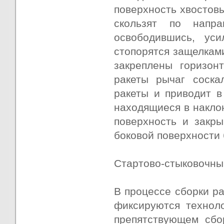
поверхность хвостовы
скользят по напр
освободившись, ус
стопорятся защелкам
закреплены горизон
ракеты рычаг соска
ракеты и приводит в
находящиеся в накло
поверхность и закры
боковой поверхности 
Стартово-стыковочный
В процессе сборки ра
фиксируются технол
препятствующем сбо