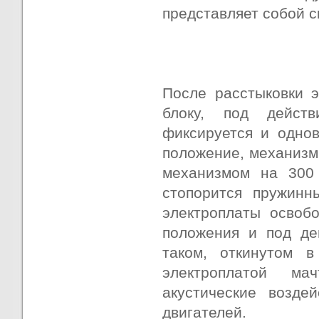
представляет собой с
После расстыковки 
блоку, под действ
фиксируется и одно
положение, механизм
механизмом на 300 
стопорится пружинн
электроплаты освоб
положения и под де
таком, откинутом 
электроплатой ма
акустические возде
двигателей.