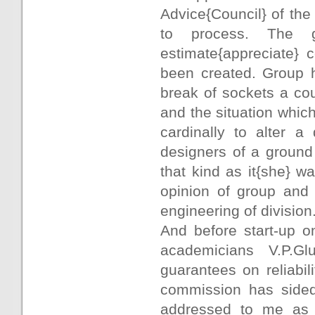
Advice{Council} of th
to process. The 
estimate{appreciate} 
been created. Group h
break of sockets a cou
and the situation whic
cardinally to alter a
designers of a ground
that kind as it{she} 
opinion of group and 
engineering of division
And before start-up o
academicians V.P.G
guarantees on reliabili
commission has sided
addressed to me as 