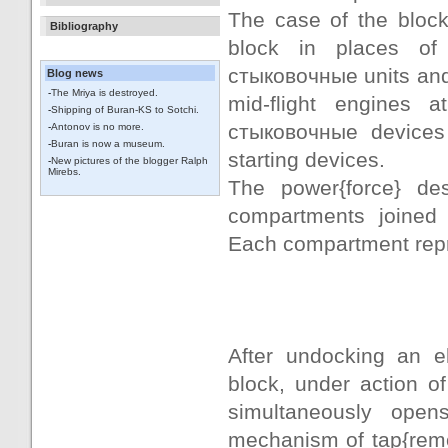
The case of the block
Bibliography
block in places of
стыковочные units and
Blog news
-
The Mriya is destroyed.
mid-flight engines 
-
Shipping of Buran-KS to Sotchi.
стыковочные devices 
-
Antonov is no more.
-
Buran is now a museum.
starting devices.
-
New pictures of the blogger Ralph
Mirebs.
The power{force} de
compartments joined
Each compartment repr
After undocking an el
block, under action o
simultaneously open
mechanism of tap{rem