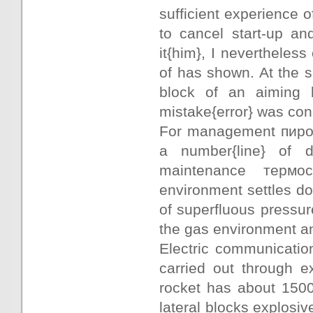
sufficient experience 
to cancel start-up an
it{him}, I nevertheless
of has shown. At the s
block of an aiming 
mistake{error} was con
For management пирос
a number{line} of 
maintenance термо
environment settles d
of superfluous pressur
the gas environment an
Electric communicatio
carried out through e
rocket has about 1500
lateral blocks explosiv