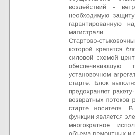
воздействий - вет
необходимую защиту
гарантированную на
магистрали.
Стартово-стыковочный
которой крепятся бл
силовой схемой цент
обеспечивающую т
установочном агрега
старте. Блок выполн
предохраняет ракету-
возвратных потоков 
старте носителя. В
функции является эле
многократное испо
объема ремонтных и п