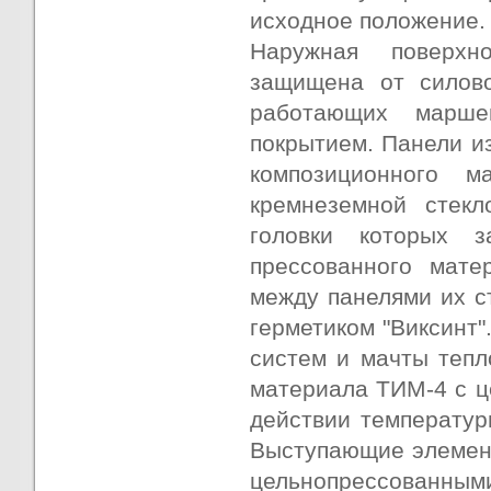
исходное положение.
Наружная поверхно
защищена от силово
работающих марше
покрытием. Панели и
композиционного 
кремнеземной стекл
головки которых з
прессованного мате
между панелями их с
герметиком "Виксинт"
систем и мачты тепл
материала ТИМ-4 с ц
действии температур
Выступающие элемент
цельнопрессованным