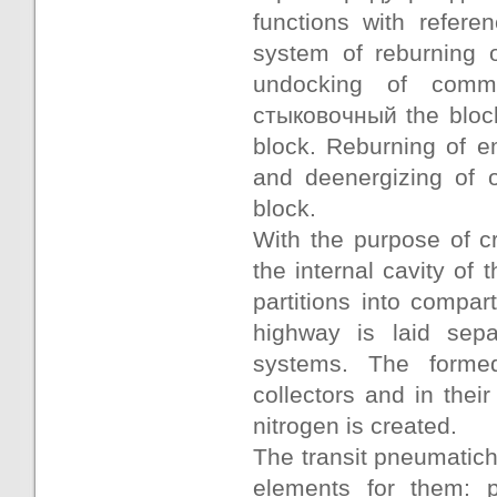
functions with refer
system of reburning 
undocking of commu
стыковочный the block
block. Reburning of e
and deenergizing of o
block.
With the purpose of c
the internal cavity of 
partitions into compa
highway is laid sepa
systems. The formed
collectors and in thei
nitrogen is created.
The transit pneumatich
elements for them: pi