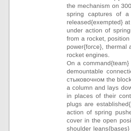
the mechanism on 300 
spring captures of a
released{exempted} at
under action of sprin
from a rocket, positio
power{force}, thermal 
rocket engines.
On a command{team} " 
demountable connectio
стыковочном the block,
a column and lays down
in places of their co
plugs are established
action of spring push
cover in the open pos
shoulder leans{bases} 