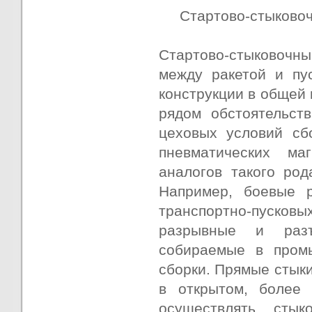
Стартово-стыково
Стартово-стыковочны
между ракетой и пу
конструкции в общей 
рядом обстоятельст
цеховых условий сб
пневматических ма
аналогов такого род
Например, боевые 
транспортно-пуско
разрывные и разъ
собираемые в пром
сборки. Прямые стыки
в открытом, более 
осуществлять сты