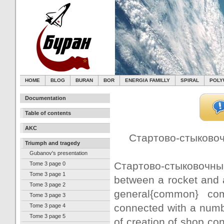
HOME
BLOG
BURAN
BOR
ENERGIA FAMILLY
SPIRAL
POLY
Documentation
Table of contents
AKC
Стартово-стыковочн
Triumph and tragedy
Gubanov's presentation
Стартово-стыковочный 
Tome 3 page 0
Tome 3 page 1
between a rocket and a 
Tome 3 page 2
general{common} com
Tome 3 page 3
connected with a numbe
Tome 3 page 4
Tome 3 page 5
of creation of shop co