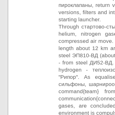
пироклапаны, return v
versions, filters and 
starting launcher.
Through стартово-сты
helium, nitrogen gase
compressed air move. 
length about 12 km ar
steel ЭП810-ВД (about
- from steel ДИ52-ВД.
hydrogen - теплоиз
"Рипор". As equalis
сильфоны, шарнирооб
command{team} from
communication{connect
gases, are conclude
environment is compuls