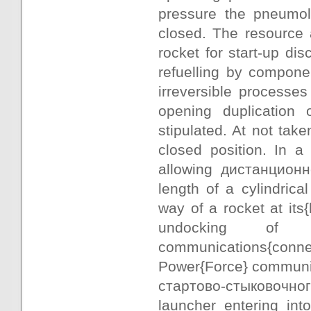
pressure the pneumol
closed. The resource 
rocket for start-up di
refuelling by componen
irreversible processes 
opening duplication
stipulated. At not tak
closed position. In 
allowing дистанционно
length of a cylindrica
way of a rocket at its{
undocking of a
communications{connect
Power{Force} communica
стартово-стыковочного 
launcher entering int