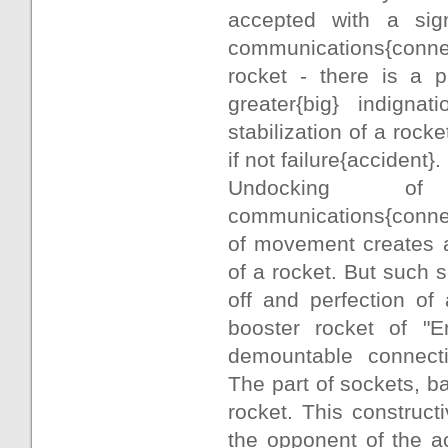
accepted with a sign
communications{connec
rocket - there is a p
greater{big} indigna
stabilization of a rock
if not failure{accident}.
Undocking of 
communications{connec
of movement creates al
of a rocket. But such
off and perfection of
booster rocket of "E
demountable connec
The part of sockets, b
rocket. This construc
the opponent of the a