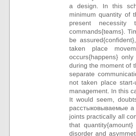
a design. In this sch
minimum quantity of th
present necessity 
commands{teams}. Time
be assured{confident}
taken place movem
occurs{happens} only
during the moment of t
separate communicatio
not taken place start
management. In this ca
It would seem, doubts
расстыковываемые a co
joints practically all 
that quantity{amount}
disorder and asymmetr