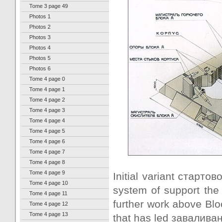
Tome 3 page 49
Photos 1
Photos 2
Photos 3
Photos 4
Photos 5
Photos 6
Tome 4 page 0
Tome 4 page 1
Tome 4 page 2
Tome 4 page 3
Tome 4 page 4
Tome 4 page 5
Tome 4 page 6
Tome 4 page 7
Tome 4 page 8
Tome 4 page 9
Initial variant стартов
Tome 4 page 10
system of support the 
Tome 4 page 11
further work above Blo
Tome 4 page 12
Tome 4 page 13
that has led заваливани