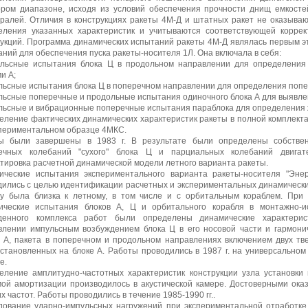
ором диапазоне, исходя из условий обеспечения прочности днищ емкосте
тралей. Отличия в конструкциях ракеты 4М-Д и штатных ракет не оказываю
еления указанных характеристик и учитываются соответствующей коррек
рукций. Программа динамических испытаний ракеты 4М-Д являлась первым 
ний для обеспечения пуска ракеты-носителя 1Л. Она включала в себя:
ульсные испытания блока Ц в продольном направлении для определения 
и А;
льсные испытания блока Ц в поперечном направлении для определения попер
льсные поперечные и продольные испытания одиночного блока А для выявлен
ульсные и вибрационные поперечные испытания параблока для определения ж
еление фактических динамических характеристик ракеты в полной комплект
спериментальном образце 4МКС.
ы были завершены в 1983 г. В результате были определены собстве
ечных колебаний "сухого" блока Ц и парциальных колебаний двигат
тировка расчетной динамической модели летного варианта ракеты.
ические испытания экспериментального варианта ракеты-носителя "Энер
дились с целью идентификации расчетных и экспериментальных динамически
ву была близка к летному, в том числе и с орбитальным кораблем. При 
ические испытания блоков А, Ц и орбитального корабля в монтажно-и
денного комплекса работ были определены динамические характерис
влении импульсным возбуждением блока Ц в его носовой части и гармонич
в А, пакета в поперечном и продольном направлениях включением двух т
установленных на блоке А. Работы проводились в 1987 г. на универсальном
е.
еление амплитудно-частотных характеристик конструкции узла установки
мой амортизации производилось в акустической камере. Достоверными оказ
х частот. Работы проводились в течение 1985-1990 гг..
дование ударно-импульсных нагружений при экспериментальной отработке