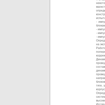
некот
магис
опред
конст
испыта
- имп
блокам
- импу
- импу
- имп
Опред
на эк
Работ
попер
коррек
Динам
прово
соста
динам
прове
напра
блоко
тяги, 
корпус
Опред
систе
высоки
Иссле