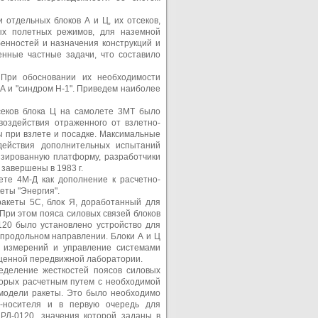
 отдельных блоков А и Ц, их отсеков,
ых полетных режимов, для наземной
енностей и назначения конструкций и
нные частные задачи, что составило
 При обосновании их необходимости
ША и "синдром Н-1". Приведем наиболее
секов блока Ц на самолете 3МТ было
воздействия отраженного от взлетно-
ы при взлете и посадке. Максимальные
здействия дополнительных испытаний
зированную платформу, разработчики
завершены в 1983 г.
те 4М-Д как дополнение к расчетно-
еты "Энергия".
ракеты 5С, блок Я, доработанный для
 При этом пояса силовых связей блоков
120 было установлено устройство для
 продольном направлении. Блоки А и Ц
я измерений и управление системами
ащенной передвижной лаборатории.
еделение жесткостей поясов силовых
торых расчетным путем с необходимой
 модели ракеты. Это было необходимо
ы-носителя и в первую очередь для
РД-0120, значения которой заданы в