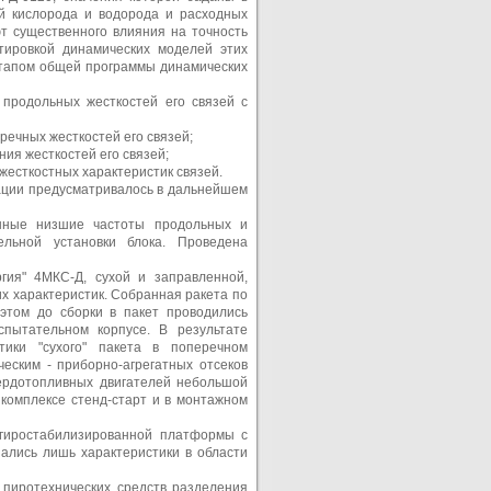
й кислорода и водорода и расходных
т существенного влияния на точность
тировкой динамических моделей этих
этапом общей программы динамических
продольных жесткостей его связей с
ечных жесткостей его связей;
ия жесткостей его связей;
есткостных характеристик связей.
ации предусматривалось в дальнейшем
нные низшие частоты продольных и
ельной установки блока. Проведена
гия" 4МКС-Д, сухой и заправленной,
х характеристик. Собранная ракета по
этом до сборки в пакет проводились
спытательном корпусе. В результате
тики "сухого" пакета в поперечном
еским - приборно-агрегатных отсеков
вердотопливных двигателей небольшой
 комплексе стенд-старт и в монтажном
 гиростабилизированной платформы с
ались лишь характеристики в области
 пиротехнических средств разделения