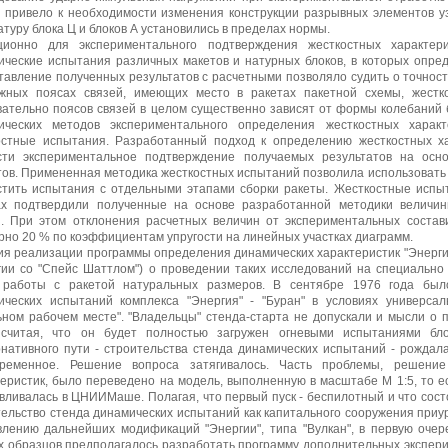
в привело к необходимости изменения конструкции разрывных элементов уз
туру блока Ц и блоков А установились в пределах нормы.
ционно для экспериментального подтверждения жесткостных характе
ические испытания различных макетов и натурных блоков, в которых опре
тавление полученных результатов с расчетными позволяло судить о точност
жных поясах связей, имеющих место в ракетах пакетной схемы, жестк
вательно поясов связей в целом существенно зависят от формы колебаний 
ических методов экспериментального определения жесткостных характ
остные испытания. Разработанный подход к определению жесткостных ха
сти экспериментальное подтверждение получаемых результатов на осн
тов. Примененная методика жесткостных испытаний позволила использовать 
стить испытания с отдельными этапами сборки ракеты. Жесткостные испы
ах подтвердили полученные на основе разработанной методики величин
й. При этом отклонения расчетных величин от экспериментальных сост
рно 20 % по коэффициентам упругости на линейных участках диаграмм.
ия реализации программы определения динамических характеристик "Энерги
гии со "Спейс Шаттлом") о проведении таких исследований на специальн
 работы с ракетой натуральных размеров. В сентябре 1976 года бы
ических испытаний комплекса "Энергия" - "Буран" в условиях универсал
ьном рабочем месте". "Владельцы" стенда-старта не допускали и мысли о 
 считая, что он будет полностью загружен огневыми испытаниями бло
рнативного пути - строительства стенда динамических испытаний - рождал
ременное. Решение вопроса затягивалось. Часть проблемы, решение
теристик, было переведено на модель, выполненную в масштабе М 1:5, то е
вливалась в ЦНИИМаше. Полагая, что первый пуск - беспилотный и что сост
тельство стенда динамических испытаний как капитального сооружения приу
влению дальнейших модификаций "Энергии", типа "Вулкан", в первую очере
х образцов предполагалось разработать программу дополнительных экспери