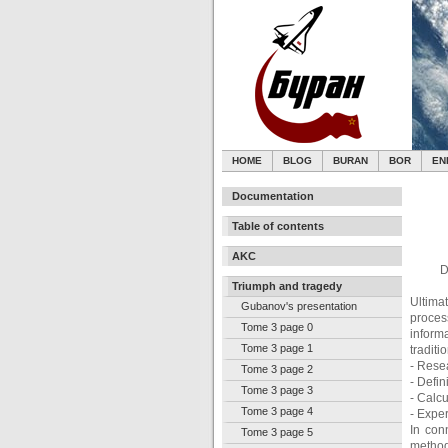
HOME
BLOG
BURAN
BOR
EN
Documentation
Table of contents
AKC
D
Triumph and tragedy
Ultima
Gubanov's presentation
proces
Tome 3 page 0
inform
Tome 3 page 1
traditi
- Resea
Tome 3 page 2
- Defin
Tome 3 page 3
- Calcu
Tome 3 page 4
- Expe
In con
Tome 3 page 5
method