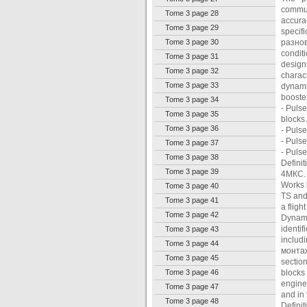
communi
Tome 3 page 28
accura
Tome 3 page 29
specif
Tome 3 page 30
разнов
condit
Tome 3 page 31
design
Tome 3 page 32
charac
Tome 3 page 33
dynami
booster
Tome 3 page 34
- Pulse
Tome 3 page 35
blocks
Tome 3 page 36
- Pulse
- Pulse
Tome 3 page 37
- Puls
Tome 3 page 38
Definit
Tome 3 page 39
4МКС.
Works 
Tome 3 page 40
TS and
Tome 3 page 41
a fligh
Tome 3 page 42
Dynami
identi
Tome 3 page 43
includ
Tome 3 page 44
монтаж
Tome 3 page 45
sectio
Tome 3 page 46
blocks
engine
Tome 3 page 47
and in
Tome 3 page 48
Defini