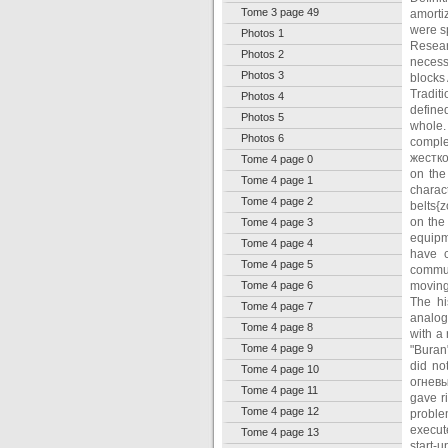
Tome 3 page 49
amorti
were s
Photos 1
Resear
Photos 2
necess
Photos 3
blocks 
Tradit
Photos 4
define
Photos 5
whole.
Photos 6
comple
жестко
Tome 4 page 0
on the
Tome 4 page 1
charac
Tome 4 page 2
belts{
on the
Tome 4 page 3
equipm
Tome 4 page 4
have c
Tome 4 page 5
commun
Tome 4 page 6
movings
The hi
Tome 4 page 7
analogy
Tome 4 page 8
with a 
Tome 4 page 9
"Buran
did no
Tome 4 page 10
огневы
Tome 4 page 11
gave ri
Tome 4 page 12
proble
execut
Tome 4 page 13
start-