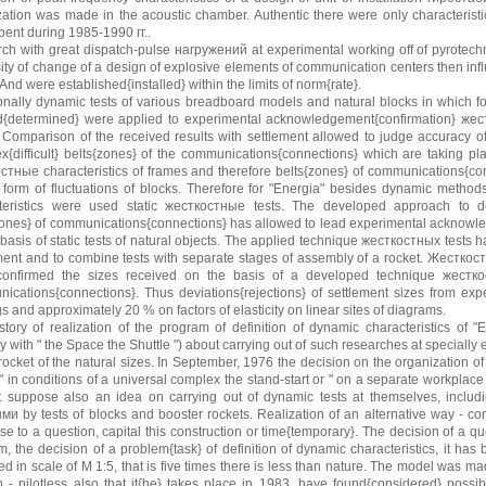
zation was made in the acoustic chamber. Authentic there were only characteristic
pent during 1985-1990 гг..
ch with great dispatch-pulse нагружений at experimental working off of pyrotechn
ity of change of a design of explosive elements of communication centers then in
And were established{installed} within the limits of norm{rate}.
ionally dynamic tests of various breadboard models and natural blocks in which f
d{determined} were applied to experimental acknowledgement{confirmation} жест
 Comparison of the received results with settlement allowed to judge accuracy of
x{difficult} belts{zones} of the communications{connections} which are taking pl
стные characteristics of frames and therefore belts{zones} of communications{co
 form of fluctuations of blocks. Therefore for "Energia" besides dynamic method
teristics were used static жесткостные tests. The developed approach to def
zones} of communications{connections} has allowed to lead experimental acknowled
 basis of static tests of natural objects. The applied technique жесткостных tests
ent and to combine tests with separate stages of assembly of a rocket. Жесткостн
onfirmed the sizes received on the basis of a developed technique жесткост
ications{connections}. Thus deviations{rejections} of settlement sizes from e
 and approximately 20 % on factors of elasticity on linear sites of diagrams.
story of realization of the program of definition of dynamic characteristics of 
 with " the Space the Shuttle ") about carrying out of such researches at specially
rocket of the natural sizes. In September, 1976 the decision on the organization of
" in conditions of a universal complex the stand-start or " on a separate workplace
t suppose also an idea on carrying out of dynamic tests at themselves, includin
ми by tests of blocks and booster rockets. Realization of an alternative way - con
se to a question, capital this construction or time{temporary}. The decision of a q
m, the decision of a problem{task} of definition of dynamic characteristics, it has
ed in scale of M 1:5, that is five times there is less than nature. The model was m
up - pilotless also that it{he} takes place in 1983, have found{considered} possib