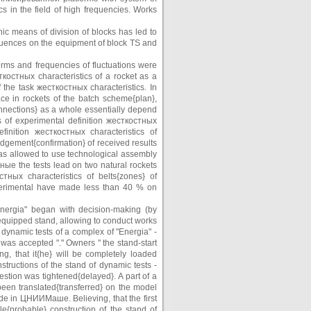
s in the field of high frequencies. Works
ic means of division of blocks has led to
fluences on the equipment of block TS and
orms and frequencies of fluctuations were
костных characteristics of a rocket as a
 the task жесткостных characteristics. In
ace in rockets of the batch scheme{plan},
nnections} as a whole essentially depend
s of experimental definition жесткостных
inition жесткостных characteristics of
gement{confirmation} of received results
 has allowed to use technological assembly
ые the tests lead on two natural rockets
ных characteristics of belts{zones} of
xperimental have made less than 40 % on
"Energia" began with decision-making (by
 equipped stand, allowing to conduct works
 dynamic tests of a complex of "Energia" -
 was accepted "." Owners " the stand-start
g, that it{he} will be completely loaded
structions of the stand of dynamic tests -
uestion was tightened{delayed}. A part of a
 been translated{transferred} on the model
ade in ЦНИИМаше. Believing, that the first
le{probable} construction of the stand of