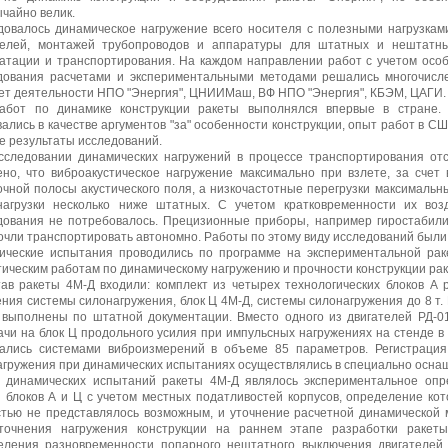
чайно велик.
довалось динамическое нагружение всего носителя с полезными нагрузками
телей, монтажей трубопроводов и аппаратуры для штатных и нештатн
уатации и транспортирования. На каждом направлении работ с учетом особ
дования расчетами и экспериментальными методами решались многочисле
ет деятельности НПО "Энергия", ЦНИИМаш, ВФ НПО "Энергия", КБЭМ, ЦАГИ.
абот по динамике конструкции ракеты выполнялся впервые в стране.
ались в качестве аргументов "за" особенности конструкции, опыт работ в С
е результаты исследований.
сследовании динамических нагружений в процессе транспортирования от
ено, что виброакустическое нагружение максимально при взлете, за счет 
очной полосы акустического поля, а низкочастотные перегрузки максимальн
нагрузки несколько ниже штатных. С учетом кратковременности их во
дования не потребовалось. Прецизионные приборы, например гиростабили
чли транспортировать автономно. Работы по этому виду исследований были 
ические испытания проводились по программе на экспериментальной раке
ическим работам по динамическому нагружению и прочности конструкции рак
тав ракеты 4М-Д входили: комплект из четырех технологических блоков А 
ния системы силонагружения, блок Ц 4М-Д, системы силонагружения до 8 т.
 выполнены по штатной документации. Вместо одного из двигателей РД-0
ачи на блок Ц продольного усилия при импульсных нагружениях на стенде в
ались системами виброизмерений в объеме 85 параметров. Регистраци
агружения при динамических испытаниях осуществлялись в специально осн
 динамических испытаний ракеты 4М-Д являлось экспериментальное опр
й блоков А и Ц с учетом местных податливостей корпусов, определение ко
стью не представлялось возможным, и уточнение расчетной динамической
точнения нагружения конструкции на раннем этапе разработки ракет
еления разновременности попарного нештатного выключения двигателей 