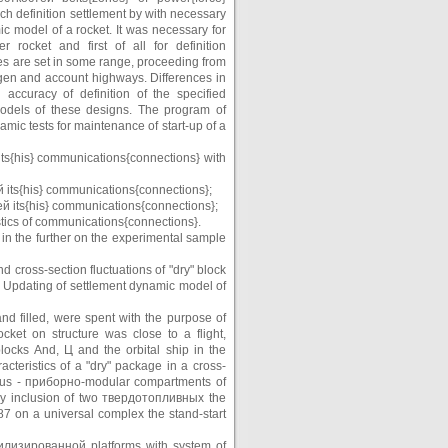
ch definition settlement by with necessary
c model of a rocket. It was necessary for
rocket and first of all for definition
 are set in some range, proceeding from
ogen and account highways. Differences in
accuracy of definition of the specified
models of these designs. The program of
mic tests for maintenance of start-up of a
й its{his} communications{connections} with
тей its{his} communications{connections};
тей its{his} communications{connections};
stics of communications{connections}.
d in the further on the experimental sample
 cross-section fluctuations of "dry" block
. Updating of settlement dynamic model of
nd filled, were spent with the purpose of
ocket on structure was close to a flight,
locks And, Ц and the orbital ship in the
teristics of a "dry" package in a cross-
nious - приборно-modular compartments of
 by inclusion of two твердотопливных the
87 on a universal complex the stand-start
табилизированной platforms with system of