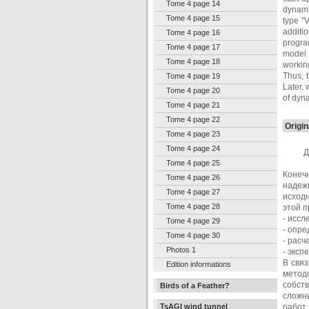
Tome 4 page 14
dynamic
Tome 4 page 15
type "V
additi
Tome 4 page 16
progra
Tome 4 page 17
model 
Tome 4 page 18
workin
Thus, 
Tome 4 page 19
Later, 
Tome 4 page 20
of dyna
Tome 4 page 21
Tome 4 page 22
Origin
Tome 4 page 23
Tome 4 page 24
Д
Tome 4 page 25
Конеч
Tome 4 page 26
надеж
Tome 4 page 27
исход
Tome 4 page 28
этой 
- иссл
Tome 4 page 29
- опре
Tome 4 page 30
- расч
Photos 1
- эксп
В свя
Edition informations
метод
собст
Birds of a Feather?
сложн
TsAGI wind tunnel
работ