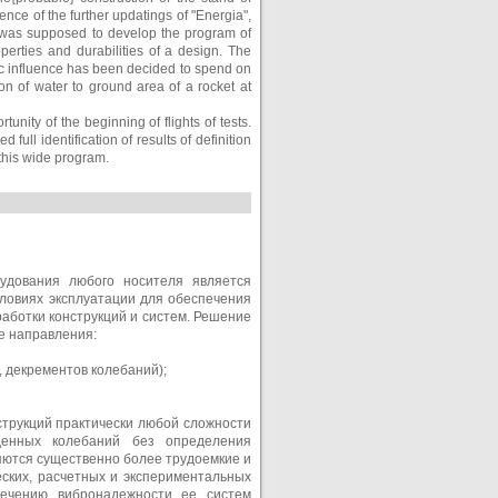
rence of the further updatings of "Energia",
s it was supposed to develop the program of
erties and durabilities of a design. The
ic influence has been decided to spend on
on of water to ground area of a rocket at
nity of the beginning of flights of tests.
 full identification of results of definition
 this wide program.
рудования любого носителя является
ловиях эксплуатации для обеспечения
аботки конструкций и систем. Решение
е направления:
, декрементов колебаний);
струкций практически любой сложности
денных колебаний без определения
яются существенно более трудоемкие и
ских, расчетных и экспериментальных
печению вибронадежности ее систем