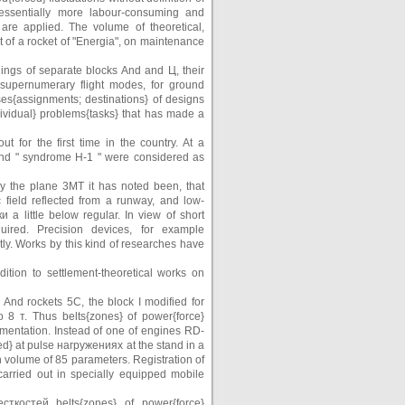
 essentially more labour-consuming and
 are applied. The volume of theoretical,
of a rocket of "Energia", on maintenance
dings of separate blocks And and Ц, their
 supernumerary flight modes, for ground
ses{assignments; destinations} of designs
ividual} problems{tasks} that has made a
 for the first time in the country. At a
 and " syndrome Н-1 " were considered as
y the plane 3МТ it has noted been, that
 field reflected from a runway, and low-
a little below regular. In view of short
uired. Precision devices, for example
y. Works by this kind of researches have
tion to settlement-theoretical works on
 And rockets 5С, the block I modified for
8 т. Thus belts{zones} of power{force}
mentation. Instead of one of engines RD-
led} at pulse нагружениях at the stand in a
volume of 85 parameters. Registration of
ried out in specially equipped mobile
ткостей belts{zones} of power{force}