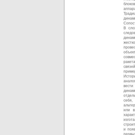
блоко
аппара
Тради
динам
Сопос
В сло
следо
динам
жестк
прове
объек
совме
ракет
связе
приме
Истор
анало
вести
динам
отдел
себя,
альте
или в
харак
изгота
строи
и поя
первы