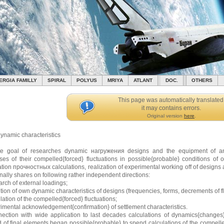
ERGIA FAMILLY
SPIRAL
POLYUS
MRIYA
ATLANT
DOC.
OTHERS
This page was automatically translated
it may contains errors.
Original version
here
.
ynamic characteristics
te goal of researches dynamic нагружения designs and the equipment of any c
ses of their compelled{forced} fluctuations in possible{probable} conditions of o
ation прочностных calculations, realization of experimental working off of designs
onally shares on following rather independent directions:
rch of external loadings;
ition of own dynamic characteristics of designs (frequencies, forms, decrements of fl
lation of the compelled{forced} fluctuations;
rimental acknowledgement{confirmation} of settlement characteristics.
nection with wide application to last decades calculations of dynamics{changes}
 of final elements began possible{probable} to spend calculations of the compelled{