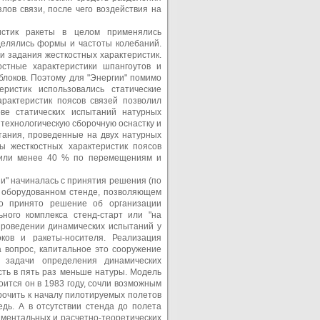
лов связи, после чего воздействия на
ристик ракеты в целом применялись
делялись формы и частоты колебаний.
и задания жесткостных характеристик.
остные характеристики шпангоутов и
блоков. Поэтому для "Энергии" помимо
еристик использовались статические
рактеристик поясов связей позволил
ове статических испытаний натурных
технологическую сборочную оснастку и
тания, проведенные на двух натурных
ы жесткостных характеристик поясов
авили менее 40 % по перемещениям и
и" начиналась с принятия решения (по
о оборудованном стенде, позволяющем
ло принято решение об организации
ьного комплекса стенд-старт или "на
проведении динамических испытаний у
ков и ракеты-носителя. Реализация
а вопрос, капитальное это сооружение
 задачи определения динамических
сть в пять раз меньше натуры. Модель
оится он в 1983 году, сочли возможным
рочить к началу пилотируемых полетов
дь. А в отсутствии стенда до полета
ментальных и расчетно-теоретических