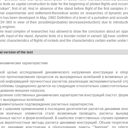
 tests as capital construction to date for the beginning of piloted flights and occur
ulkan", first of all. And in absence of the stand before flight of the first sample
onal experimental and settlement-theoretical works on researches of dynamic prop
m has been developed in May, 1982 Definition of a level of a pulsation and acoust
ЭУ-360 in view of their possible{probable} decrease{reduction} due to introducti
g engines.
the lead complex of researches has allowed to draw the conclusion about an opportu
with input of the stand, dynamic tests of a booster rocket in variant ЗД have confirmed
mic characteristics of flights of rockets and the characteristics certain earlier under
al version of the text
инамические характеристики
ной целью исследований динамического нагружения конструкции и обо
ное прогнозирование процессов их вынужденных колебаний в возможных ус
ной информацией прочностных расчетов, реализации экспериментальной отр
проблемы традиционно делится на следующие относительно самостоятельны
едование внешних нагрузок;
деление собственных динамических характеристик конструкций (частот, форм
ет вынужденных колебаний;
ериментальное подтверждение расчетных характеристик.
зи с широким применением в последние десятилетия расчетов динамики кон
ом конечных элементов стало возможным проводить расчеты вынуж
венных частот и форм колебаний. В наиболее ответственных случаях примен
ые вероятностные методы расчета динамики конструкций. Объем теоретиче
 по динамике конструкции и оборудования ракеты "Энергия", по обес