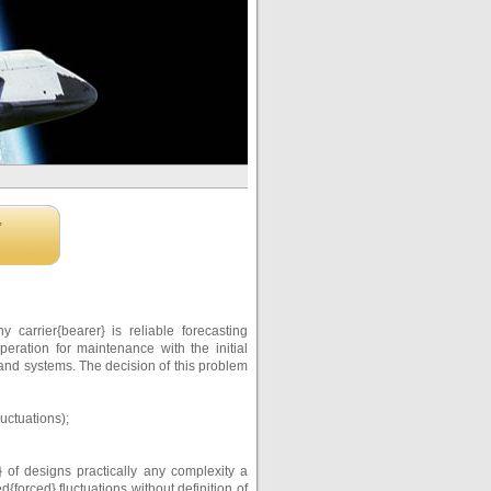
,
arrier{bearer} is reliable forecasting
peration for maintenance with the initial
 and systems. The decision of this problem
uctuations);
 of designs practically any complexity a
forced} fluctuations without definition of