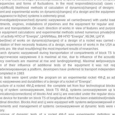
equencies and forms of fluctuations. In the most responsible{crucial} cases
x{difficult} likelihood methods of calculation of dynamics{changes} of designs
ment and experimental works on dynamics{changes} of a design and the equipment 
адежности its{her} systems is extremely great.
 investigated{researched} dynamic нагружение all carrier{bearer} with useful loa
tments, engines, installations of pipelines and the equipment for regular and
ion and transportation. On each direction of works in view of features and purpo
e equipment calculations and experimental methods solved numerous private{ind
t of activity НПО of "Energia", ЦНИИМаш, ВФ НПО "Energia", КБЭМ, ЦАГИ.
er{line} of works on dynamics{changes} of a design of a rocket was carried out
ntiation of their necessity features of a design, experience of works in the USA
ts pro. We shall result{bring} the most important results of researches.
earch dynamic нагружений during transportation of compartments of block TS b
кустическое нагружение it is maximal at rise, due to influence of the acoustic
ncy overloads are maximal at rise and landing{planting}. Maximal вибронагрузки 
on of their influence of additional tests of the equipment it was not req
абилизированную a platform, developers have preferred to transport independentl
ompleted in 1983
c tests were spent under the program on an experimental rocket 4М-Д as addi
c нагружению and durabilities of a design of a rocket of "Energia".
tructure of a rocket 4М-Д entered: the complete set from four technological blocks
ing of system силонагружения, block TS 4М-Д, systems силонагружения up to 
ications{connections} of blocks And and Ц are executed under the regular docu
e device for transfer on block TS of longitudinal effort has been established{instal
udinal direction. Blocks And and Ц were equipped with systems виброизмерений in 
ements and management of systems силонагружения at dynamic tests were car
ory.
rpose of dynamic tests of a rocket 4М-Д was experimental definition жес