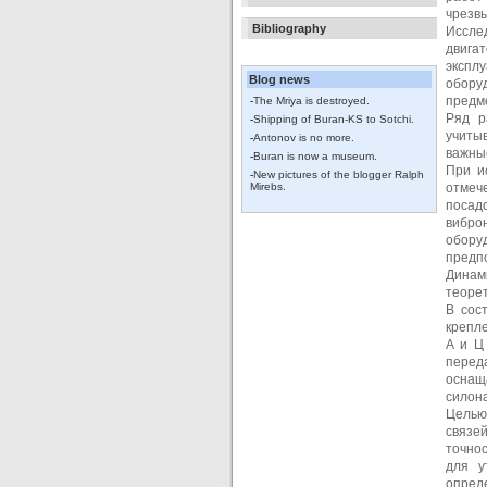
чрезвы
Bibliography
Иссле
двига
экспл
Blog news
обору
предм
-
The Mriya is destroyed.
Ряд р
-
Shipping of Buran-KS to Sotchi.
учитыв
-
Antonov is no more.
важны
-
Buran is now a museum.
При и
-
New pictures of the blogger Ralph
Mirebs.
отмеч
посад
вибро
обору
предпо
Динам
теорет
В сос
крепле
А и Ц
перед
оснащ
силон
Целью
связе
точно
для у
опред