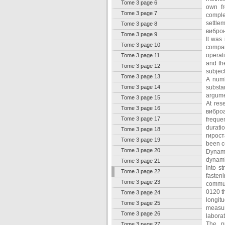
Tome 3 page 6
own fr
Tome 3 page 7
comple
settle
Tome 3 page 8
виброн
Tome 3 page 9
It was
Tome 3 page 10
compar
operat
Tome 3 page 11
and th
Tome 3 page 12
subjec
Tome 3 page 13
A numb
Tome 3 page 14
substa
argumen
Tome 3 page 15
At res
Tome 3 page 16
виброа
Tome 3 page 17
freque
durati
Tome 3 page 18
гирост
Tome 3 page 19
been c
Tome 3 page 20
Dynami
dynami
Tome 3 page 21
Into s
Tome 3 page 22
fasten
Tome 3 page 23
commun
0120 th
Tome 3 page 24
longit
Tome 3 page 25
measur
Tome 3 page 26
laborat
The pu
Tome 3 page 27