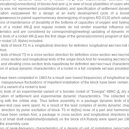
cations{connections} of blocks And and Ц in view of local pliabilities of cases whi
cy was not represented possible{probable}, and specification of settlement dynami
ication нагружения for a design at an early development cycle of a booster 
ременности paired supernumerary deenergizing of engines RD-0120 which values
ions of maintenance of durability of the bottoms of capacities of oxygen and hydr
s of a rocket 4М-Д and regular rockets do not render essential influence on 
teristics and are considered by corresponding{meeting} updating of dynamic 
c tests of a rocket 4М-Д was the first stage of the general{common} program of dyna
 rocket 1Л. It{she} included:
 tests of block TS in a longitudinal direction for definition longitudinal жесткосте
 And;
 tests of block TS in a cross-section direction for definition cross-section жесткос
 cross-section and longitudinal tests of the single block And for revealing жесткос
e and vibrating cross-section tests параблока for definition жесткостных characteri
ion of actual dynamic characteristics of a rocket in a full complete set was provide
have been completed in 1983 As a result own lowest frequencies of longitudinal and
 парциальных fluctuations of impellent installation of the block have been certain
t of a variant of a rocket is lead.
c tests of an experimental variant of a booster rocket of "Energia" 4МКС-Д, dry a
fication of settlement and experimental dynamic characteristics. The collected r
ing with the orbital ship. Thus before assembly in a package dynamic tests of b
но-test case were spent. As a result of the lead complex of works dynamic charac
n direction by pulse excitation of block TS in its{his} nose of a part and harmo
 have been certain And, a package in cross-section and longitudinal directions
s of small draft established{installed} on the block of A.Raboty were spent per 19
 the assembly case.
tion of peak-frequency characteristics of a design of unit of installation гирос