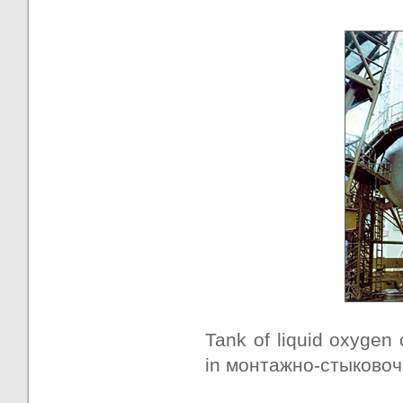
Tank of liquid oxygen 
in монтажно-стыковочн