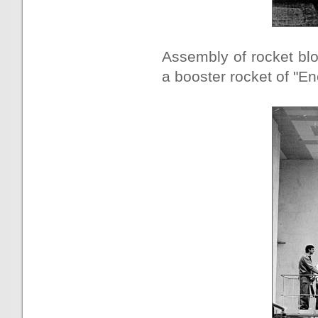
Assembly of rocket blo
a booster rocket of "En