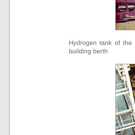
Hydrogen tank of the 
building berth