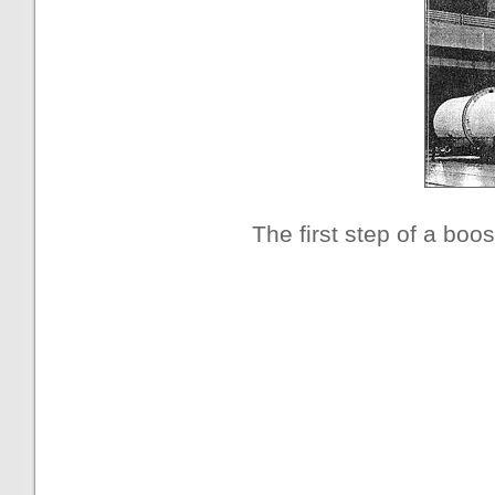
The first step of a boos