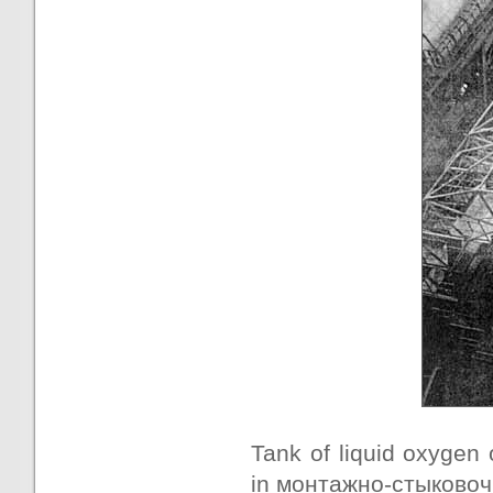
Tank of liquid oxygen 
in монтажно-стыковочн