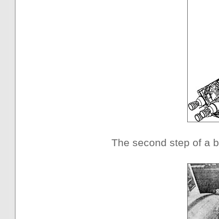
The second step of a b