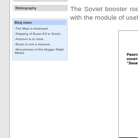
The Soviet booster rock
Bibliography
with the module of usef
Blog news
-
The Mriya is destroyed.
-
Shipping of Buran-KS to Sotchi.
-
Antonov is no more.
-
Buran is now a museum.
-
New pictures of the blogger Ralph
Mirebs.