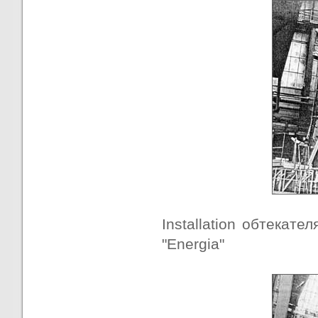
Installation обтекател
"Energia"