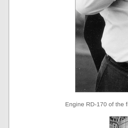
Engine RD-170 of the fi