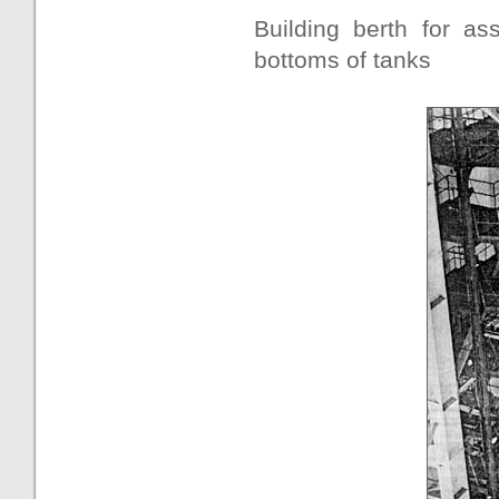
Building berth for a
bottoms of tanks