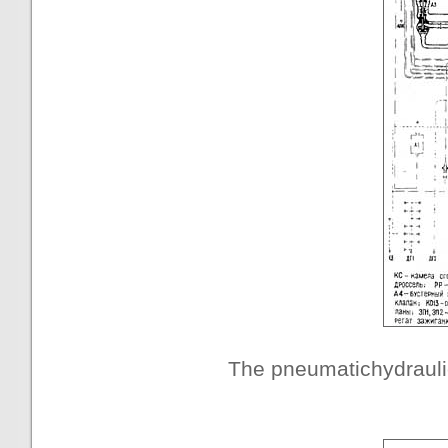
The pneumatichydraul