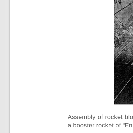
Assembly of rocket blo
a booster rocket of "En