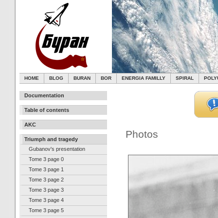
HOME
BLOG
BURAN
BOR
ENERGIA FAMILLY
SPIRAL
POLY
Documentation
Table of contents
AKC
Photos
Triumph and tragedy
Gubanov's presentation
Tome 3 page 0
Tome 3 page 1
Tome 3 page 2
Tome 3 page 3
Tome 3 page 4
Tome 3 page 5