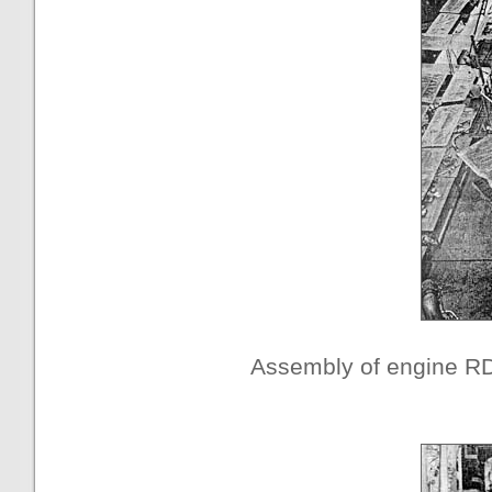
Assembly of engine R