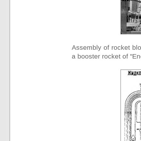
Assembly of rocket blo
a booster rocket of "En