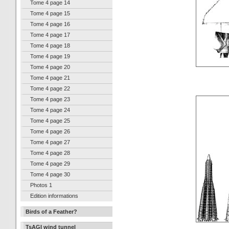
Tome 4 page 14
Tome 4 page 15
Tome 4 page 16
Tome 4 page 17
Tome 4 page 18
Tome 4 page 19
Tome 4 page 20
Tome 4 page 21
Tome 4 page 22
Tome 4 page 23
Tome 4 page 24
Tome 4 page 25
Tome 4 page 26
Tome 4 page 27
Tome 4 page 28
Tome 4 page 29
Tome 4 page 30
Photos 1
Edition informations
Birds of a Feather?
TsAGI wind tunnel