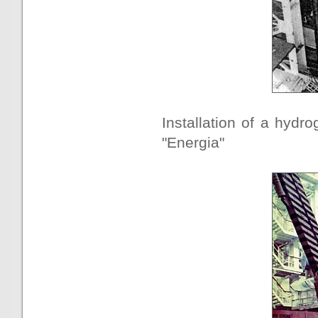
Installation of a hydr
"Energia"