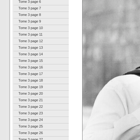
Tome 3 page 6
Tome 3 page 7
Tome 3 page 8
Tome 3 page 9
Tome 3 page 10
Tome 3 page 11
Tome 3 page 12
Tome 3 page 13
Tome 3 page 14
Tome 3 page 15
Tome 3 page 16
Tome 3 page 17
Tome 3 page 18
Tome 3 page 19
Tome 3 page 20
Tome 3 page 21
Tome 3 page 22
Tome 3 page 23
Tome 3 page 24
Tome 3 page 25
Tome 3 page 26
Tome 3 page 27