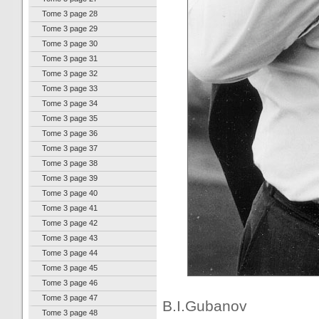
Tome 3 page 28
Tome 3 page 29
Tome 3 page 30
Tome 3 page 31
Tome 3 page 32
Tome 3 page 33
Tome 3 page 34
Tome 3 page 35
Tome 3 page 36
Tome 3 page 37
Tome 3 page 38
Tome 3 page 39
Tome 3 page 40
Tome 3 page 41
Tome 3 page 42
Tome 3 page 43
Tome 3 page 44
Tome 3 page 45
Tome 3 page 46
Tome 3 page 47
B.I.Gubanov
Tome 3 page 48