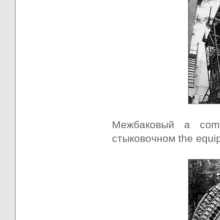
Межбаковый a comp
стыковочном the equipm