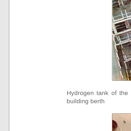
Hydrogen tank of the 
building berth