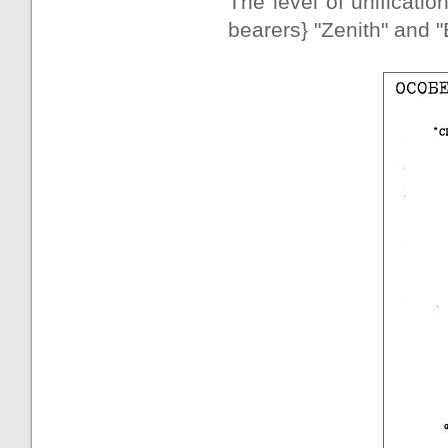
The level of unificatio
bearers} "Zenith" and