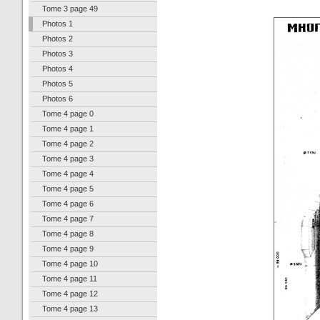
Tome 3 page 49
Photos 1
Photos 2
Photos 3
Photos 4
Photos 5
Photos 6
Tome 4 page 0
Tome 4 page 1
Tome 4 page 2
Tome 4 page 3
Tome 4 page 4
Tome 4 page 5
Tome 4 page 6
Tome 4 page 7
Tome 4 page 8
Tome 4 page 9
Tome 4 page 10
Tome 4 page 11
Tome 4 page 12
Tome 4 page 13