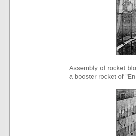
Assembly of rocket blo
a booster rocket of "En