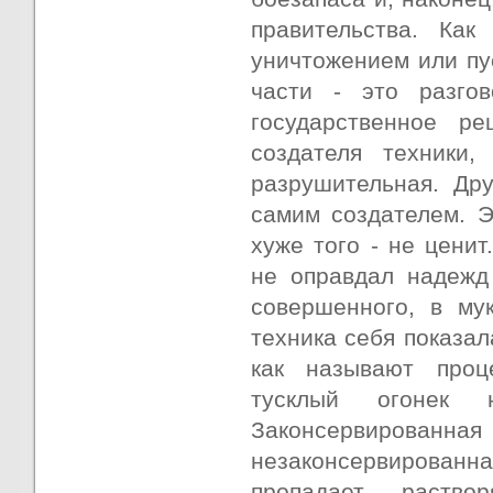
правительства. Как
уничтожением или пу
части - это разго
государственное р
создателя техники,
разрушительная. Дру
самим создателем. Э
хуже того - не цени
не оправдал надежд
совершенного, в му
техника себя показал
как называют проц
тусклый огонек 
Законсервированная
незаконсервирован
пропадает, раство