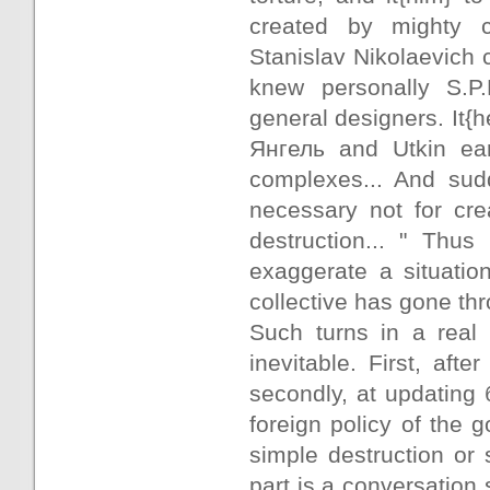
created by mighty co
Stanislav Nikolaevich
knew personally S.P
general designers. It{h
Янгель and Utkin earl
complexes... And sudd
necessary not for cre
destruction... " Thus
exaggerate a situation
collective has gone th
Such turns in a real 
inevitable. First, afte
secondly, at updating 
foreign policy of the 
simple destruction or 
part is a conversation s