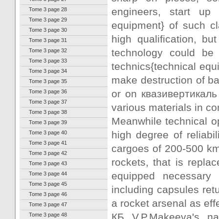
engineers, start up 
Tome 3 page 28
Tome 3 page 29
equipment} of such c
Tome 3 page 30
high qualification, 
Tome 3 page 31
technology could be 
Tome 3 page 32
Tome 3 page 33
technics{technical equ
Tome 3 page 34
make destruction of bal
Tome 3 page 35
or on квазивертикаль 
Tome 3 page 36
Tome 3 page 37
various materials in co
Tome 3 page 38
Meanwhile technical op
Tome 3 page 39
high degree of reliabil
Tome 3 page 40
Tome 3 page 41
cargoes of 200-500 km 
Tome 3 page 42
rockets, that is repl
Tome 3 page 43
equipped necessary 
Tome 3 page 44
Tome 3 page 45
including capsules ret
Tome 3 page 46
a rocket arsenal as effe
Tome 3 page 47
КБ V.P.Makeeva's na
Tome 3 page 48