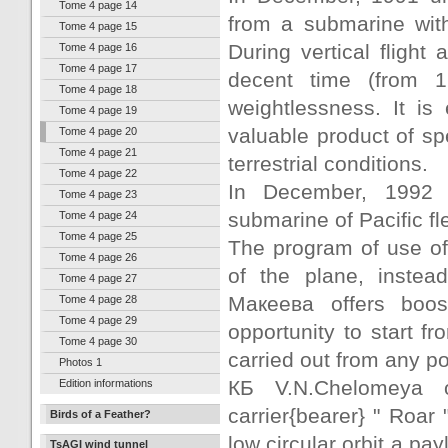
Tome 4 page 14
from a submarine wit
Tome 4 page 15
During vertical flight
Tome 4 page 16
Tome 4 page 17
decent time (from 
Tome 4 page 18
weightlessness. It i
Tome 4 page 19
valuable product of sp
Tome 4 page 20
Tome 4 page 21
terrestrial conditions.
Tome 4 page 22
In December, 1992 s
Tome 4 page 23
submarine of Pacific fl
Tome 4 page 24
Tome 4 page 25
The program of use of 
Tome 4 page 26
of the plane, instea
Tome 4 page 27
Макеева offers boos
Tome 4 page 28
Tome 4 page 29
opportunity to start 
Tome 4 page 30
carried out from any po
Photos 1
КБ V.N.Chelomeya 
Edition informations
carrier{bearer} " Roar
Birds of a Feather?
low circular orbit a pay
TsAGI wind tunnel