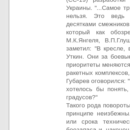
Украины. "...Самое т
нельзя. Это ведь 
десятками смежников.
который как обозр
М.К.Янгеля, В.П.Гл
заметил: "В кресле,
Уткин. Они за боевы
приоритеты меняются,
ракетных комплексов,
Губарев оговорился: 
хотелось бы понять,
градусов?"
Такого рода повороты
принципе неизбежны.
или срока техничес
боезапаса и, наконе