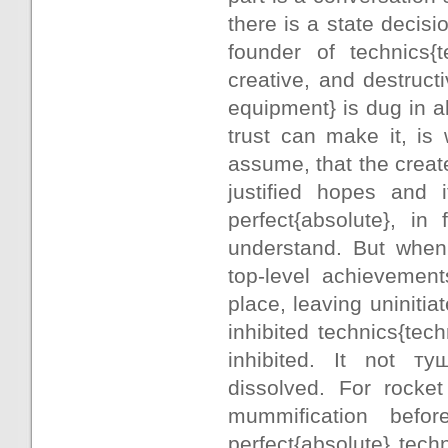
there is a state decisio
founder of technics{t
creative, and destruct
equipment} is dug in a
trust can make it, is
assume, that the creat
justified hopes and 
perfect{absolute}, in 
understand. But when
top-level achievement
place, leaving uninitia
inhibited technics{tec
inhibited. It not ту
dissolved. For rocket
mummification befo
perfect{absolute} tech