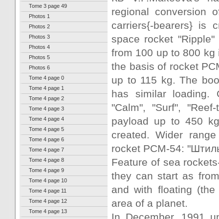
Tome 3 page 49
regional conversion o
Photos 1
carriers{-bearers} is
Photos 2
space rocket "Ripple" 
Photos 3
Photos 4
from 100 up to 800 kg 
Photos 5
the basis of rocket РСМ
Photos 6
up to 115 kg. The boo
Tome 4 page 0
Tome 4 page 1
has similar loading.
Tome 4 page 2
"Calm", "Surf", "Reef
Tome 4 page 3
payload up to 450 kg 
Tome 4 page 4
Tome 4 page 5
created. Wider range 
Tome 4 page 6
rocket РСМ-54: "Штиль
Tome 4 page 7
Feature of sea rockets-
Tome 4 page 8
Tome 4 page 9
they can start as fro
Tome 4 page 10
and with floating (the
Tome 4 page 11
area of a planet.
Tome 4 page 12
Tome 4 page 13
In December, 1991 und