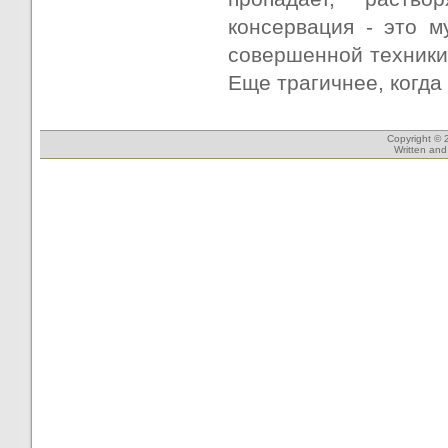
консервация - это 
совершенной техники
Еще трагичнее, когда 
Copyright © 
Written an