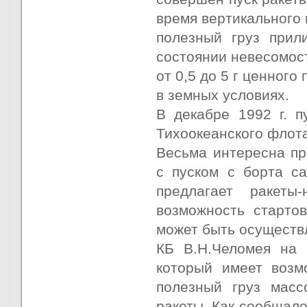
время вертикального 
полезный груз прил
состоянии невесомост
от 0,5 до 5 г ценного
в земных условиях.
В декабре 1992 г. п
Тихоокеанского флота
Весьма интересна пр
с пуском с борта с
предлагает ракеты
возможность старто
может быть осуществ
КБ В.Н.Челомея на 
который имеет возм
полезный груз масс
ракеты. Как сообщало