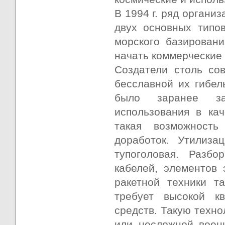
В 1994 г. ряд органи
двух основных типов
морского базировани
начать коммерческие 
Создатели столь со
бесславной их гибел
было заранее за
использования в кач
такая возможность
доработок. Утилиза
тупоголовая. Разбо
кабелей, элементов 
ракетной техники т
требует высокой к
средств. Такую техн
или несложной воен