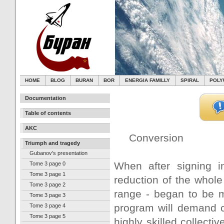
HOME
BLOG
BURAN
BOR
ENERGIA FAMILLY
SPIRAL
POLY
Documentation
Table of contents
AKC
Conversion
Triumph and tragedy
Gubanov's presentation
When after signing 
Tome 3 page 0
Tome 3 page 1
reduction of the whole
Tome 3 page 2
range - began to be ma
Tome 3 page 3
program will demand c
Tome 3 page 4
Tome 3 page 5
highly skilled collecti