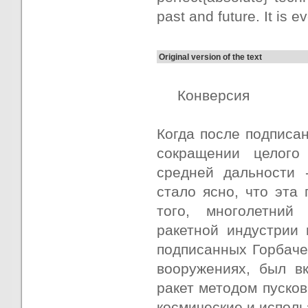
past and future. It is 
Original version of the text
Конверсия
Когда после подписан
сокращении целого
средней дальности 
стало ясно, что эта
того, многолетний
ракетной индустрии 
подписанных Горбаче
вооружениях, был в
ракет методом пуско
космические и исполь