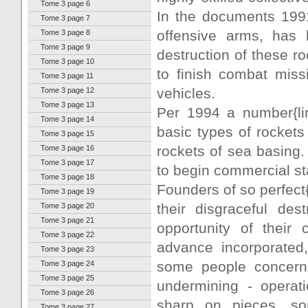
Tome 3 page 6
In the documents 199
Tome 3 page 7
offensive arms, has b
Tome 3 page 8
Tome 3 page 9
destruction of these r
Tome 3 page 10
to finish combat miss
Tome 3 page 11
vehicles.
Tome 3 page 12
Tome 3 page 13
Per 1994 a number{lin
Tome 3 page 14
basic types of rocket
Tome 3 page 15
rockets of sea basing
Tome 3 page 16
Tome 3 page 17
to begin commercial st
Tome 3 page 18
Founders of so perfect
Tome 3 page 19
their disgraceful de
Tome 3 page 20
Tome 3 page 21
opportunity of their 
Tome 3 page 22
advance incorporated,
Tome 3 page 23
some people concerni
Tome 3 page 24
Tome 3 page 25
undermining - operat
Tome 3 page 26
sharp on pieces, sor
Tome 3 page 27