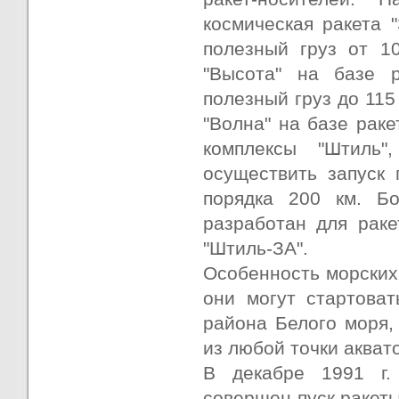
космическая ракета 
полезный груз от 1
"Высота" на базе 
полезный груз до 115
"Волна" на базе рак
комплексы "Штиль"
осуществить запуск 
порядка 200 км. Б
разработан для раке
"Штиль-ЗА".
Особенность морских 
они могут стартоват
района Белого моря, 
из любой точки акват
В декабре 1991 г.
совершен пуск ракеты