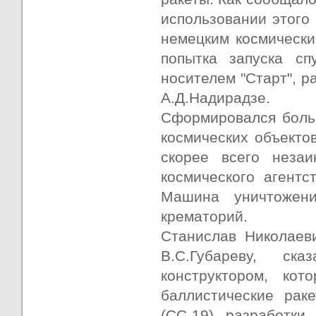
использовании этого 
немецким космически
попытка запуска сп
носителем "Старт", р
А.Д.Надирадзе.
Сформировался боль
космических объектов
скорее всего незаи
космического агентс
Машина уничтожени
крематорий.
Станислав Николаеви
В.С.Губареву, ск
конструктором, кот
баллистические рак
(СС-19) разработки