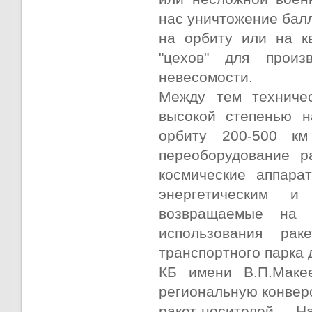
нас уничтожение балл
на орбиту или на кв
"цехов" для произ
невесомости.
Между тем техниче
высокой степенью н
орбиту 200-500 км
переоборудование р
космические аппара
энергетическим и
возвращаемые на 
использования рак
транспортного парка 
КБ имени В.П.Маке
региональную конвер
ракет-носителей.