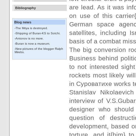
are lead. As it was in
Bibliography
on use of this carrie
Blog news
German space agency
-
The Mriya is destroyed.
satellites, including 
-
Shipping of Buran-KS to Sotchi.
-
Antonov is no more.
basis of a combat miss
-
Buran is now a museum.
The big conversion roc
-
New pictures of the blogger Ralph
Mirebs.
Business behind politic
to not interested sigh
rockets most likely wi
in Суроватихе works t
Stanislav Nikolaevich
interview of V.S.Gubar
designer who should d
question of destruc
development, based on t
torture, and it{him} to