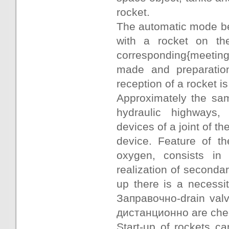
rocket.
The automatic mode beg
with a rocket on th
corresponding{meeting
made and preparation
reception of a rocket 
Approximately the sam
hydraulic highways,
devices of a joint of th
device. Feature of th
oxygen, consists in 
realization of secondar
up there is a necessi
Заправочно-drain valv
дистанционно are check
Start-up of rockets ca