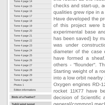
Tome 4 page 14
checks and start-up, a
Tome 4 page 15
qualities grew ripe in a
Tome 4 page 16
Tome 4 page 17
Have developed the pro
Tome 4 page 18
of this project were
Tome 4 page 19
experimental base an
Tome 4 page 20
Tome 4 page 21
has been saved} by man
Tome 4 page 22
was under constructi
Tome 4 page 23
diameter of the case o
Tome 4 page 24
Tome 4 page 25
have formed a sheaf.
Tome 4 page 26
others - "flounder". T
Tome 4 page 27
Starting weight of a r
Tome 4 page 28
Tome 4 page 29
into a low orbit nearby 
Tome 4 page 30
Oxygen engines RD-124
Photos 1
rocket 11К77 have b
Edition informations
decision of Scientific 
Birds of a Feather?
general{common} mecha
TsAGI wind tunnel