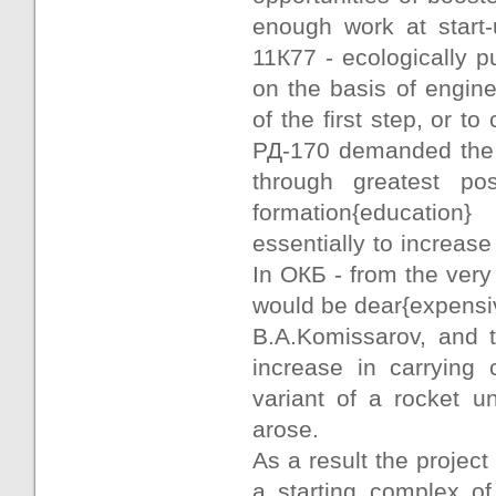
enough work at start-
11К77 - ecologically pu
on the basis of engin
of the first step, or t
РД-170 demanded the f
through greatest pos
formation{education
essentially to increas
In ОКБ - from the very
would be dear{expensi
B.A.Komissarov, and 
increase in carrying
variant of a rocket u
arose.
As a result the projec
a starting complex o