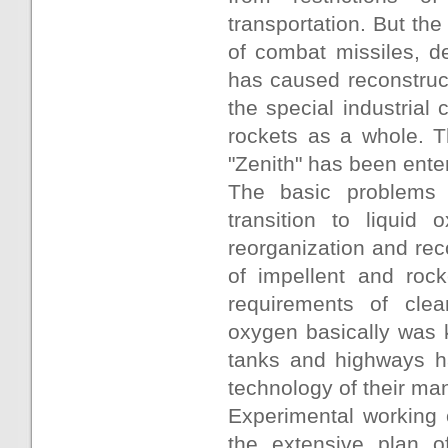
transportation. But t
of combat missiles, d
has caused reconstruct
the special industrial
rockets as a whole. T
"Zenith" has been ente
The basic problems a
transition to liquid
reorganization and reco
of impellent and rock
requirements of clea
oxygen basically was k
tanks and highways h
technology of their ma
Experimental working 
the extensive plan of