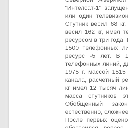
"Интелсат-1", запуще
или один телевизион
Спутник весил 68 кг.
весил 162 кг, имел т
ресурсом в три года. 
1500 телефонных ли
ресурс -5 лет. В 1
телефонных линий, дв
1975 г. массой 1515
канала, расчетный рес
кг имел 12 тысяч ли
масса спутников э
Обобщенный закон
естественно, сложнее
После первых оцено
обострился вопрос