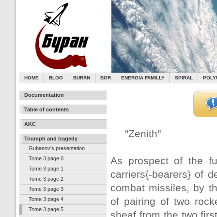
HOME
BLOG
BURAN
BOR
ENERGIA FAMILLY
SPIRAL
POLY
Documentation
Table of contents
AKC
"Zenith"
Triumph and tragedy
Gubanov's presentation
As prospect of the fu
Tome 3 page 0
Tome 3 page 1
carriers{-bearers} of 
Tome 3 page 2
combat missiles, by th
Tome 3 page 3
of pairing of two roc
Tome 3 page 4
Tome 3 page 5
sheaf from the two firs