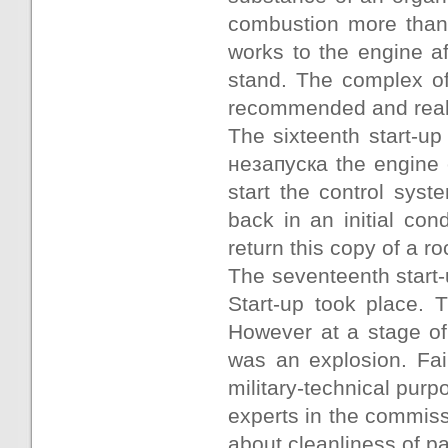
combustion more than
works to the engine a
stand. The complex of
recommended and real
The sixteenth start-up
незапуска the engine o
start the control sy
back in an initial con
return this copy of a r
The seventeenth start
Start-up took place. T
However at a stage of
was an explosion. Fail
military-technical pur
experts in the commis
about cleanliness of pa