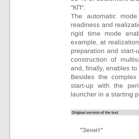
"КП".
The automatic mode 
readiness and realizat
rigid time mode enabl
example, at realizatio
preparation and start-
construction of multi
and, finally, enables to
Besides the complex 
start-up with the per
launcher in a starting p
Original version of the text
"Зенит"