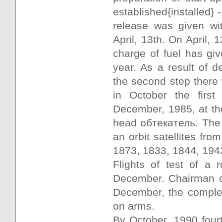
established{installed}
release was given wit
April, 13th. On April, 
charge of fuel has gi
year. As a result of d
the second step there 
in October the first
December, 1985, at the
head обтекатель. The 
an orbit satellites fr
1873, 1833, 1844, 194
Flights of test of a 
December. Chairman of
December, the complex
on arms.
By October, 1990 four