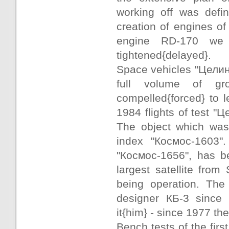
working off was defin
creation of engines of 
engine RD-170 we s
tightened{delayed}.
Space vehicles "Целина-
full volume of gr
compelled{forced} to l
1984 flights of test "
The object which was 
index "Космос-1603"
"Космос-1656", has be
largest satellite from 
being operation. The
designer КБ-3 since
it{him} - since 1977 t
Bench tests of the fir