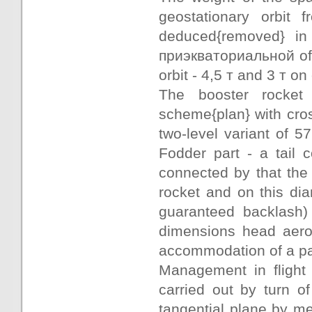
geostationary orbit
deduced{removed} in 
приэкваториальной of a
orbit - 4,5 т and 3 т o
The booster rocket
scheme{plan} with cros
two-level variant of 5
Fodder part - a tail 
connected by that the
rocket and on this dia
guaranteed backlash) 
dimensions head aero
accommodation of a pa
Management in flight 
carried out by turn 
tangential plane by me