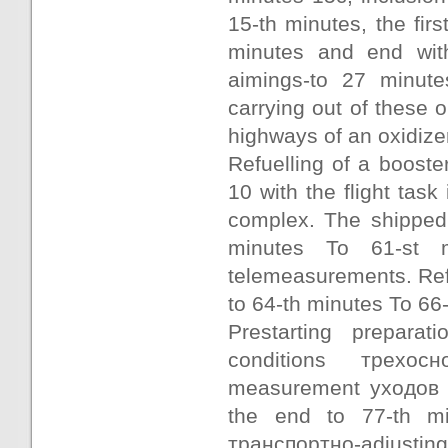
15-th minutes, the fir
minutes and end wit
aimings-to 27 minute
carrying out of these
highways of an oxidizer
Refuelling of a boost
10 with the flight tas
complex. The shipped 
minutes To 61-st m
telemeasurements. Ref
to 64-th minutes To 66-
Prestarting prepara
conditions трехос
measurement уходов г
the end to 77-th mi
транспортно-adjusting