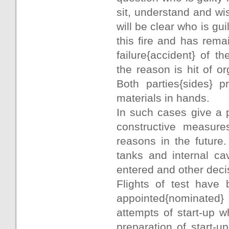
sit, understand and wis
will be clear who is gui
this fire and has rema
failure{accident} of 
the reason is hit of o
Both parties{sides} 
materials in hands.
In such cases give a 
constructive measures
reasons in the future
tanks and internal ca
entered and other deci
Flights of test have 
appointed{nominated} 
attempts of start-up 
preparation of start-