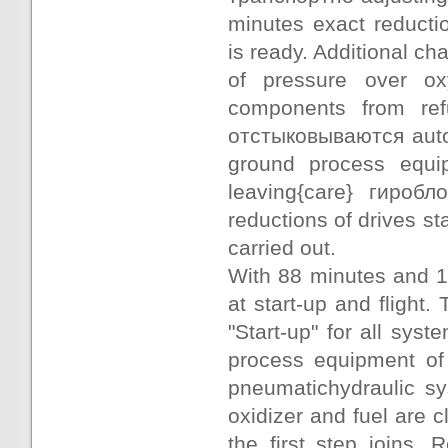
minutes exact reducti
is ready. Additional cha
of pressure over o
components from ref
отстыковываются autoj
ground process equip
leaving{care} гиробл
reductions of drives st
carried out.
With 88 minutes and 
at start-up and fligh
"Start-up" for all sys
process equipment of
pneumatichydraulic sy
oxidizer and fuel are c
the first step joins. 