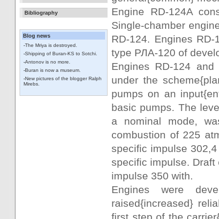
Engine RD-124A consi
Bibliography
Single-chamber engine
Blog news
RD-124. Engines RD-1
-
The Mriya is destroyed.
type РЛА-120 of deve
-
Shipping of Buran-KS to Sotchi.
-
Antonov is no more.
Engines RD-124 and 
-
Buran is now a museum.
under the scheme{plan
-
New pictures of the blogger Ralph
Mirebs.
pumps on an input{ent
basic pumps. The leve
a nominal mode, was
combustion of 225 atm
specific impulse 302,4 
specific impulse. Draft
impulse 350 with.
Engines were deve
raised{increased} reli
first step of the carri