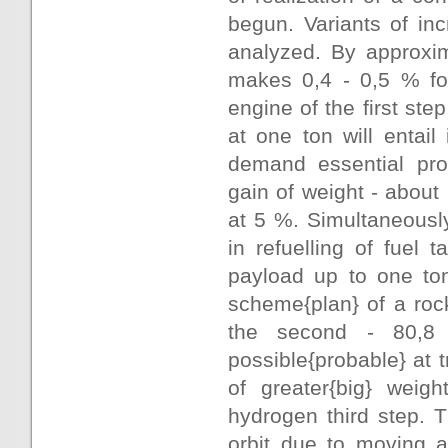
begun. Variants of inc
analyzed. By approxim
makes 0,4 - 0,5 % for
engine of the first ste
at one ton will entail
demand essential proc
gain of weight - about
at 5 %. Simultaneousl
in refuelling of fuel 
payload up to one ton
scheme{plan} of a rock
the second - 80,8
possible{probable} at t
of greater{big} weigh
hydrogen third step. T
orbit due to moving a