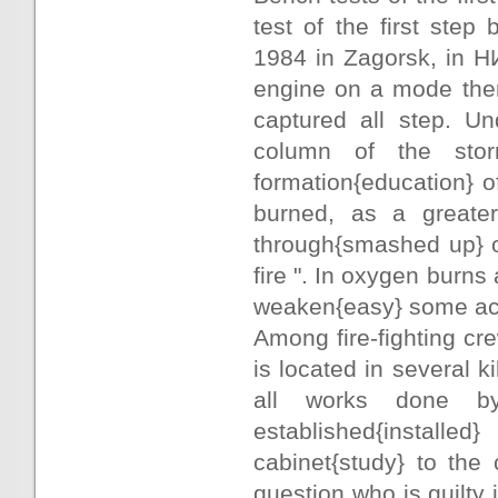
test of the first ste
1984 in Zagorsk, in Н
engine on a mode ther
captured all step. U
column of the stor
formation{education} o
burned, as a greater{
through{smashed up} об
fire ". In oxygen burns
weaken{easy} some acti
Among fire-fighting cr
is located in several 
all works done by
established{installe
cabinet{study} to the
question who is guilty 