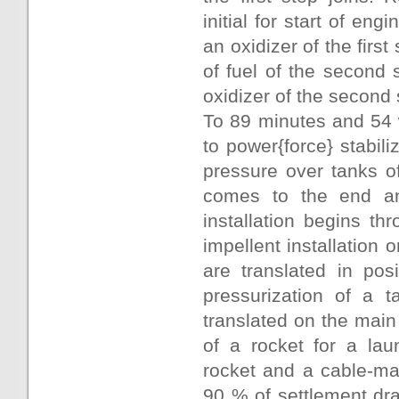
initial for start of eng
an oxidizer of the first
of fuel of the second 
oxidizer of the second 
To 89 minutes and 54 
to power{force} stabil
pressure over tanks of 
comes to the end and
installation begins th
impellent installation o
are translated in pos
pressurization of a ta
translated on the main
of a rocket for a la
rocket and a cable-ma
90 % of settlement draf