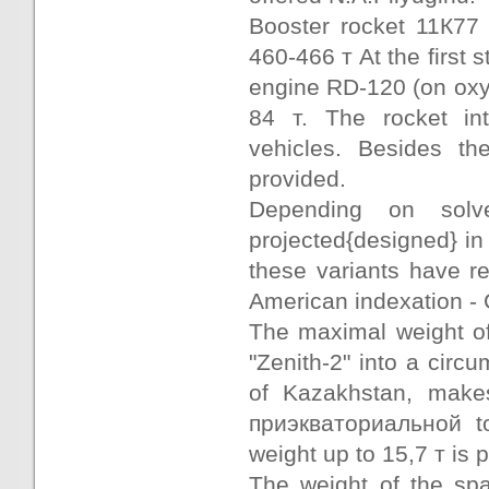
Booster rocket 11К77 -
460-466 т At the first
engine RD-120 (on oxyg
84 т. The rocket in
vehicles. Besides th
provided.
Depending on solv
projected{designed} in 
these variants have r
American indexation - 
The maximal weight of
"Zenith-2" into a circu
of Kazakhstan, makes
приэкваториальной to
weight up to 15,7 т is 
The weight of the sp