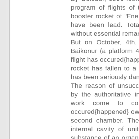
program of flights of 
booster rocket of "Ene
have been lead. Tota
without essential remar
But on October, 4th
Baikonur (a platform 4
flight has occured{happ
rocket has fallen to 
has been seriously da
The reason of unsucce
by the authoritative 
work come to con
occured{happened} owin
second chamber. The 
internal cavity of uni
substance of an organi