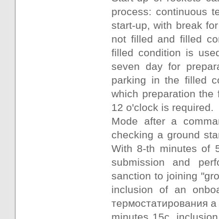
process: continuous te
start-up, with break for
not filled and filled c
filled condition is u
seven day for prepara
parking in the filled 
which preparation the fi
12 o'clock is required.
Mode after a command
checking a ground star
With 8-th minutes of 
submission and perf
sanction to joining "gr
inclusion of an onboa
термостатирования a c
minutes 15с, inclusion