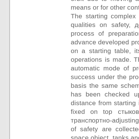
means or for other cont
The starting complex 
qualities on safety,
process of preparati
advance developed prog
on a starting table, it
operations is made. T
automatic mode of pre
success under the pro
basis the same scheme
has been checked up
distance from starting
fixed on top стыко
транспортно-adjusting 
of safety are collect
space object, tanks an