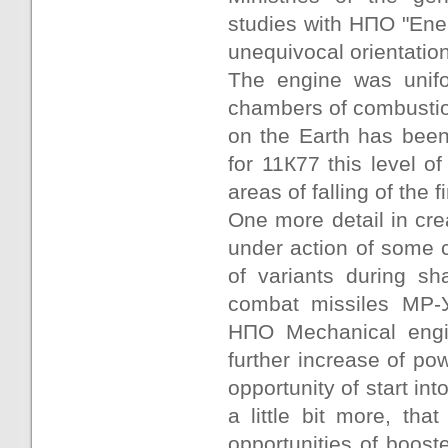
studies with НПО "Ene
unequivocal orientation
The engine was unifo
chambers of combustion
on the Earth has been
for 11К77 this level of
areas of falling of the f
One more detail in crea
under action of some 
of variants during sha
combat missiles МР-
НПО Mechanical engi
further increase of pow
opportunity of start int
a little bit more, th
opportunities of boos