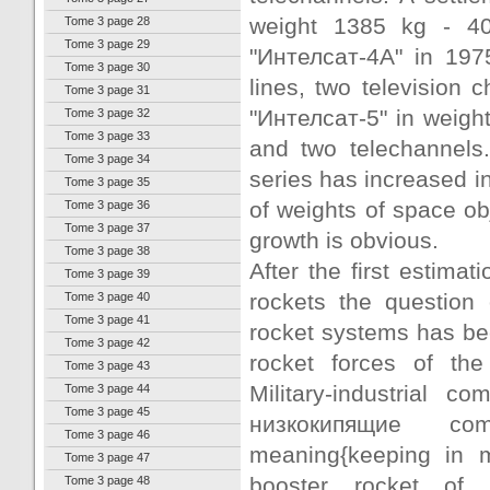
weight 1385 kg - 40
Tome 3 page 28
Tome 3 page 29
"Интелсат-4А" in 197
Tome 3 page 30
lines, two television 
Tome 3 page 31
"Интелсат-5" in weigh
Tome 3 page 32
Tome 3 page 33
and two telechannels. 
Tome 3 page 34
series has increased in
Tome 3 page 35
of weights of space obj
Tome 3 page 36
Tome 3 page 37
growth is obvious.
Tome 3 page 38
After the first estima
Tome 3 page 39
rockets the question 
Tome 3 page 40
Tome 3 page 41
rocket systems has be
Tome 3 page 42
rocket forces of the
Tome 3 page 43
Military-industrial
Tome 3 page 44
Tome 3 page 45
низкокипящие com
Tome 3 page 46
meaning{keeping in mi
Tome 3 page 47
booster rocket of 
Tome 3 page 48