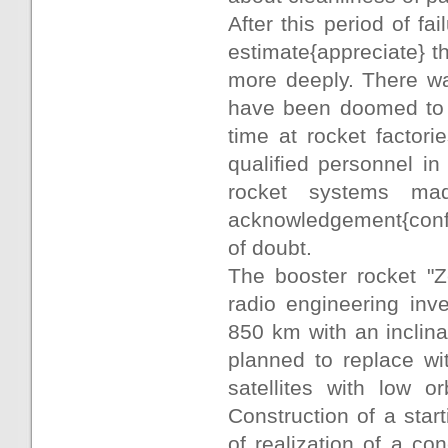
After this period of f
estimate{appreciate} t
more deeply. There wa
have been doomed to fa
time at rocket factori
qualified personnel i
rocket systems ma
acknowledgement{confir
of doubt.
The booster rocket "Z
radio engineering inves
850 km with an inclina
planned to replace wit
satellites with low or
Construction of a star
of realization of a co