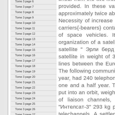
Tome 3 page 6
provided. In these va
Tome 3 page 7
approximately twice ab
Tome 3 page 8
Tome 3 page 9
Necessity of increase 
Tome 3 page 10
carriers{-bearers} con
Tome 3 page 11
of space vehicles. It
Tome 3 page 12
Tome 3 page 13
organization of a sate
Tome 3 page 14
satellite " Эрли берд
Tome 3 page 15
satellite in weight o
Tome 3 page 16
Tome 3 page 17
lines between the Eur
Tome 3 page 18
The following communic
Tome 3 page 19
year, had 240 telephon
Tome 3 page 20
Tome 3 page 21
one and a half year. 
Tome 3 page 22
put into an orbit, wei
Tome 3 page 23
of liaison channels
Tome 3 page 24
Tome 3 page 25
"Интелсат-3" 293 kg p
Tome 3 page 26
telechannels. A settl
Tome 3 page 27