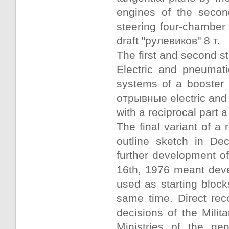
engines of the seco
steering four-chamber
draft "рулевиков" 8 т.
The first and second s
Electric and pneumati
systems of a booster 
отрывные electric and
with a reciprocal part a
The final variant of 
outline sketch in De
further development o
16th, 1976 meant devel
used as starting block
same time. Direct reco
decisions of the Milita
Ministries of the ge