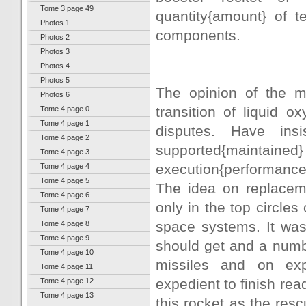
Tome 3 page 49
quantity{amount} of t
Photos 1
components.
Photos 2
Photos 3
Photos 4
Photos 5
The opinion of the m
Photos 6
transition of liquid 
Tome 4 page 0
Tome 4 page 1
disputes. Have ins
Tome 4 page 2
supported{maintained
Tome 4 page 3
execution{performance
Tome 4 page 4
Tome 4 page 5
The idea on replaceme
Tome 4 page 6
only in the top circles
Tome 4 page 7
space systems. It was
Tome 4 page 8
Tome 4 page 9
should get and a numb
Tome 4 page 10
missiles and on exp
Tome 4 page 11
expedient to finish read
Tome 4 page 12
Tome 4 page 13
this rocket as the rescu