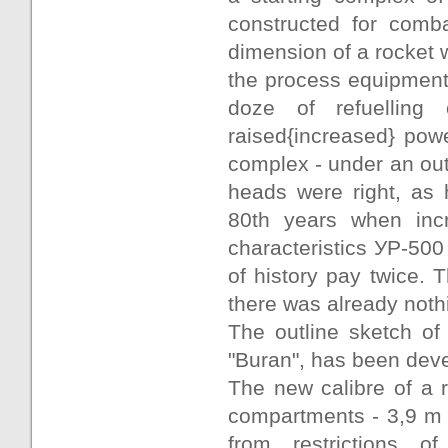
constructed for comb
dimension of a rocket
the process equipment 
doze of refuelling
raised{increased} pow
complex - under an out
heads were right, as
80th years when incr
characteristics УР-500
of history pay twice. 
there was already nothi
The outline sketch of
"Buran", has been dev
The new calibre of a r
compartments - 3,9 m 
from restrictions o