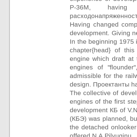
Р-36М, having 
расходонапряженность,
Having changed compo
development. Giving new
In the beginning 1975
chapter{head} of thi
engine which draft at 
engines of "flounder
admissible for the ra
design. Проектанты ha
The collective of deve
engines of the first st
development КБ of V.N
(КБЭ) was planned, but
the detached onlooker
offered N.A.Pilyuginu.