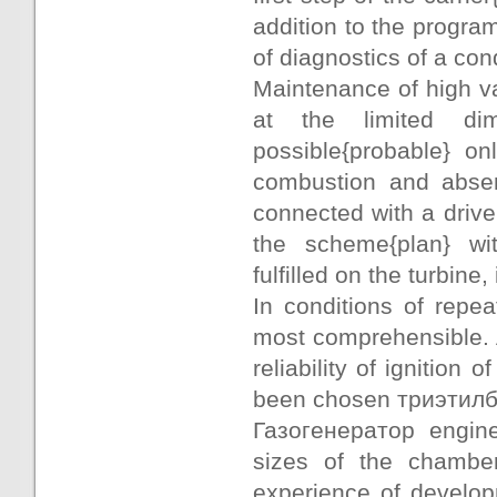
addition to the progra
of diagnostics of a con
Maintenance of high val
at the limited d
possible{probable} o
combustion and absenc
connected with a drive
the scheme{plan} wit
fulfilled on the turbin
In conditions of repe
most comprehensible. A
reliability of ignition
been chosen триэтилб
Газогенератор engin
sizes of the chambe
experience of develo