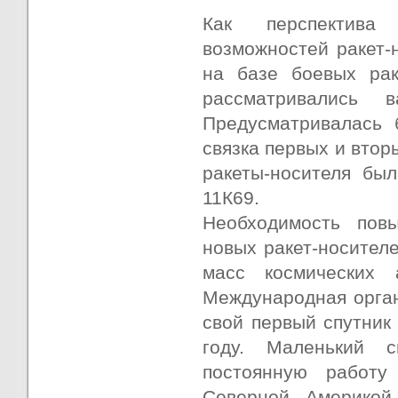
Как перспектива 
возможностей ракет-
на базе боевых рак
рассматривались 
Предусматривалась 
связка первых и втор
ракеты-носителя бы
11К69.
Необходимость пов
новых ракет-носител
масс космических 
Международная орган
свой первый спутник
году. Маленький 
постоянную работ
Северной Америкой