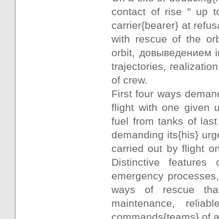
contact of rise " up t
carrier{bearer} at ref
with rescue of the or
orbit, довыведением i
trajectories, realizati
of crew.
First four ways demand
flight with one given
fuel from tanks of last
demanding its{his} urge
carried out by flight 
Distinctive features 
emergency processes, 
ways of rescue tha
maintenance, relia
commands{teams} of a