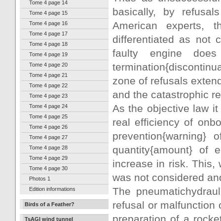
Tome 4 page 14
basically, by refusal
Tome 4 page 15
American experts, t
Tome 4 page 16
Tome 4 page 17
differentiated as not 
Tome 4 page 18
faulty engine doe
Tome 4 page 19
termination{discontinu
Tome 4 page 20
Tome 4 page 21
zone of refusals exten
Tome 4 page 22
and the catastrophic re
Tome 4 page 23
As the objective law i
Tome 4 page 24
Tome 4 page 25
real efficiency of onb
Tome 4 page 26
prevention{warning} o
Tome 4 page 27
quantity{amount} of 
Tome 4 page 28
Tome 4 page 29
increase in risk. Thi
Tome 4 page 30
was not considered an
Photos 1
The pneumatichydrauli
Edition informations
refusal or malfunction o
Birds of a Feather?
preparation of a rocke
TsAGI wind tunnel