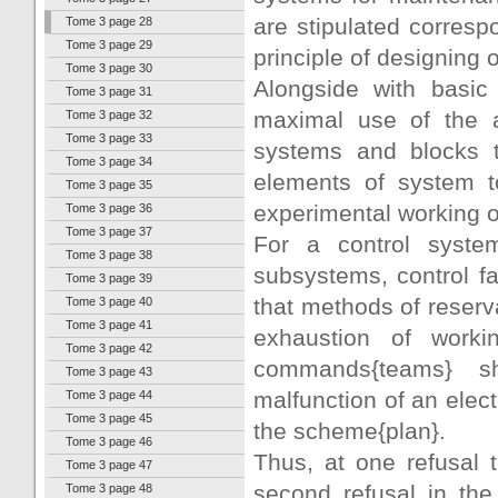
are stipulated correspo
Tome 3 page 28
Tome 3 page 29
principle of designing
Tome 3 page 30
Alongside with basic 
Tome 3 page 31
maximal use of the a
Tome 3 page 32
Tome 3 page 33
systems and blocks t
Tome 3 page 34
elements of system to
Tome 3 page 35
experimental working o
Tome 3 page 36
Tome 3 page 37
For a control system
Tome 3 page 38
subsystems, control fac
Tome 3 page 39
that methods of reserv
Tome 3 page 40
Tome 3 page 41
exhaustion of worki
Tome 3 page 42
commands{teams} sh
Tome 3 page 43
malfunction of an elect
Tome 3 page 44
Tome 3 page 45
the scheme{plan}.
Tome 3 page 46
Thus, at one refusal t
Tome 3 page 47
second refusal in th
Tome 3 page 48