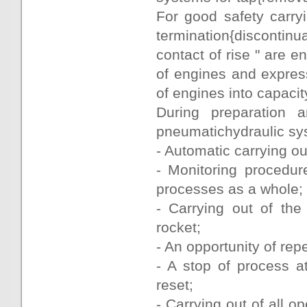
For good safety carry
termination{discontin
contact of rise " are 
of engines and express
of engines into capacity
During preparation a
pneumatichydraulic syst
- Automatic carrying out
- Monitoring procedur
processes as a whole;
- Carrying out of the
rocket;
- An opportunity of rep
- A stop of process a
reset;
- Carrying out of all 