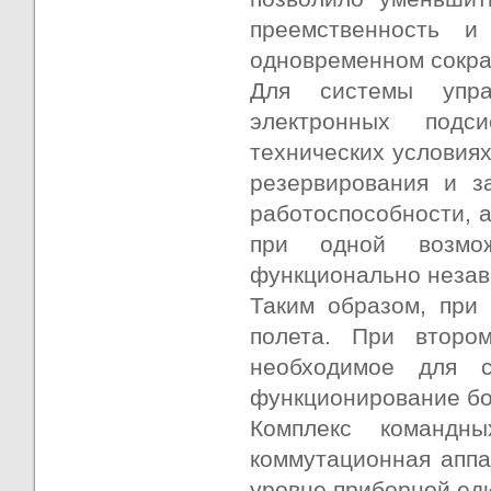
преемственность и
одновременном сокр
Для системы упра
электронных подс
технических условия
резервирования и з
работоспособности, 
при одной возмож
функционально незав
Таким образом, при
полета. При второ
необходимое для с
функционирование бо
Комплекс командны
коммутационная аппа
уровне приборной еди