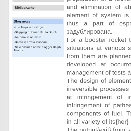
and elimination of ab
Bibliography
element of system is 
Blog news
thus a part of espec
-
The Mriya is destroyed.
задублирована.
-
Shipping of Buran-KS to Sotchi.
-
Antonov is no more.
For a booster rocket 
-
Buran is now a museum.
situations at various 
-
New pictures of the blogger Ralph
Mirebs.
from them are planned.
developed at occurr
management of tests an
The design of elements
irreversible processes
at infringement of i
infringement of pathe
components of fuel. T
in all variety of its{her
The output{exit} from