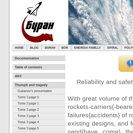
HOME
BLOG
BURAN
BOR
ENERGIA FAMILLY
SPIRAL
POLY
Documentation
Table of contents
AKC
Reliability and safet
Triumph and tragedy
Gubanov's presentation
With great volume of th
Tome 3 page 0
Tome 3 page 1
rockets-carriers{-beare
Tome 3 page 2
failures{accidents} of 
Tome 3 page 3
existing designs, and 
Tome 3 page 4
Tome 3 page 5
send{have come} th