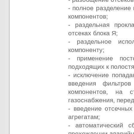
- полное разделение 
компонентов;
- раздельная прокл
отсеках блока Я;
- раздельное исп
компоненту;
- применение пост
подходящих к полост
- исключение попада
введения фильтро
компонентов, на 
газоснабжения, пере
- введение отсечных
агрегатам;
- автоматический 
прохождении аварийн