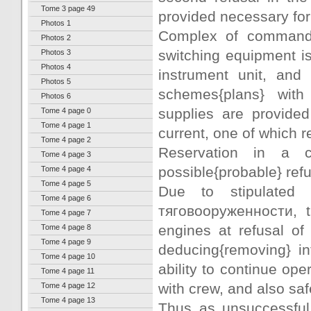
Tome 3 page 49
provided necessary for 
Photos 1
Complex of command
Photos 2
switching equipment i
Photos 3
Photos 4
instrument unit, and
Photos 5
schemes{plans} with
Photos 6
supplies are provide
Tome 4 page 0
Tome 4 page 1
current, one of which r
Tome 4 page 2
Reservation in a c
Tome 4 page 3
possible{probable} refu
Tome 4 page 4
Tome 4 page 5
Due to stipulated
Tome 4 page 6
тяговооруженности, t
Tome 4 page 7
engines at refusal of
Tome 4 page 8
Tome 4 page 9
deducing{removing} in
Tome 4 page 10
ability to continue ope
Tome 4 page 11
with crew, and also saf
Tome 4 page 12
Tome 4 page 13
Thus as unsuccessful 