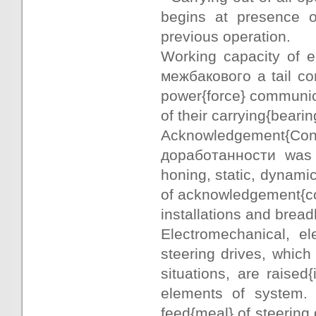
begins at presence o
previous operation.
Working capacity of e
межбакового a tail com
power{force} communic
of their carrying{bearing
Acknowledgement{Confir
доработанности was c
honing, static, dynamic
of acknowledgement{conf
installations and brea
Electromechanical, el
steering drives, whic
situations, are raised
elements of system. 
feed{meal} of steering 