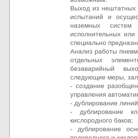
Выход из нештатных 
испытаний и осуще
наземных систем 
исполнительных или
специально предназна
Анализ работы пневм
отдельных элемен
безаварийный вых
следующие меры, зал
- создание разобще
управления автоматик
- дублирование линий
- дублирование к
кислородного баков;
- дублирование ос
водородного и кисло