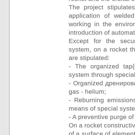
The project stipulate
application of welded
working in the envir
introduction of automa
Except for the secur
system, on a rocket the
are stipulated:
- The organized tap
system through special
- Organized дренирова
gas - helium;
- Reburning emissions
means of special syste
- A preventive purge of
On a rocket constructi
of a surface of elemen