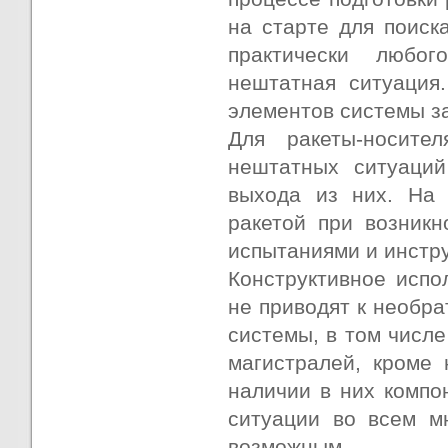
на старте для поиск
практически любо
нештатная ситуация
элементов системы з
Для ракеты-носите
нештатных ситуаций
выхода из них. На 
ракетой при возникн
испытаниями и инстру
Конструктивное исп
не приводят к необр
системы, в том числ
магистралей, кроме 
наличии в них компо
ситуации во всем м
возможным.