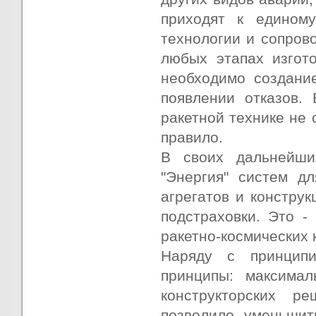
приходят к едином
технологии и сопров
любых этапах изгото
необходимо создани
появлении отказов. 
ракетной технике не 
правило.
В своих дальнейши
"Энергия" систем д
агрегатов и констру
подстраховки. Это -
ракетно-космических 
Наряду с принципи
принципы: максимал
конструкторских р
позволило уменьшит