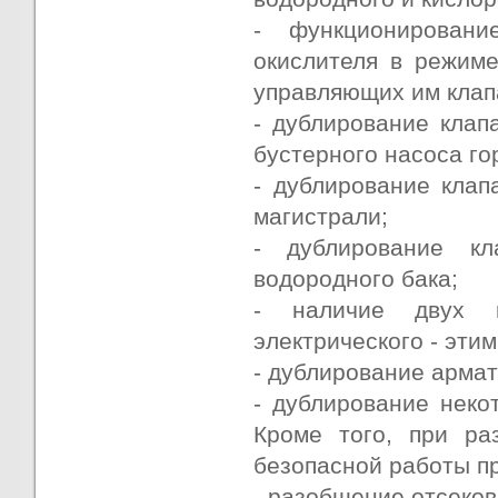
- функционирован
окислителя в режиме
управляющих им клап
- дублирование клап
бустерного насоса го
- дублирование клап
магистрали;
- дублирование кл
водородного бака;
- наличие двух к
электрического - эти
- дублирование арма
- дублирование неко
Кроме того, при ра
безопасной работы п
- разобщение отсеков