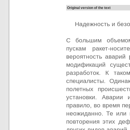
Original version of the text
Надежность и без
С большим объемом
пускам ракет-носит
вероятность аварий 
модификаций сущест
разработок. К тако
специалисты. Одина
полетных происшест
установки. Аварии 
правило, во время пе
неожиданно. Те или
повторения этих деф
других видов аварий,