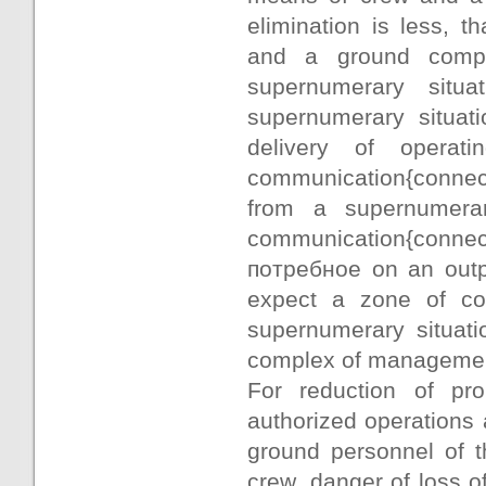
elimination is less, 
and a ground compl
supernumerary situa
supernumerary situati
delivery of operat
communication{connecti
from a supernumerar
communication{connecti
потребное on an outpu
expect a zone of com
supernumerary situati
complex of manageme
For reduction of pro
authorized operations 
ground personnel of 
crew, danger of loss of