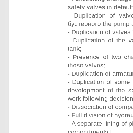
safety valves in default
- Duplication of valv
бустерного the pump of
- Duplication of valves
- Duplication of the 
tank;
- Presence of two ch
these valves;
- Duplication of armat
- Duplication of some
development of the sc
work following decisio
- Dissociation of comp
- Full division of hydr
- A separate lining of 
compartments I;