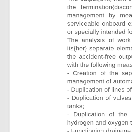
the termination{disc
management by mean
serviceable onboard e
or specially intended f
The analysis of work
its{her} separate ele
the accident-free outp
with the following mea
- Creation of the sep
management of automati
- Duplication of lines 
- Duplication of valve
tanks;
- Duplication of the 
hydrogen and oxygen 
- Functioning drainage 