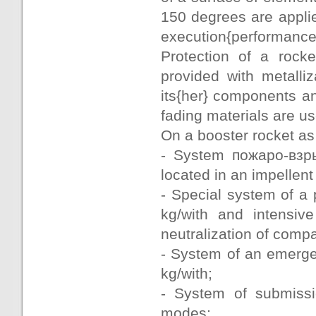
150 degrees are appli
execution{performance
Protection of a rocke
provided with metalli
its{her} components 
fading materials are u
On a booster rocket as 
- System пожаро-взр
located in an impellen
- Special system of a 
kg/with and intensiv
neutralization of comp
- System of an emerge
kg/with;
- System of submissi
modes;