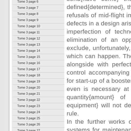
Tome 3 page 6
defined{determined}, th
Tome 3 page 7
refusals of mid-flight 
Tome 3 page 8
Tome 3 page 9
defects in a design aris
Tome 3 page 10
imperfection of tech
Tome 3 page 11
elimination of an op
Tome 3 page 12
Tome 3 page 13
exclude, unfortunately,
Tome 3 page 14
which can happen. The
Tome 3 page 15
alongside with perfec
Tome 3 page 16
Tome 3 page 17
control accompanying 
Tome 3 page 18
for start-up of a booste
Tome 3 page 19
even is necessary at o
Tome 3 page 20
Tome 3 page 21
quantity{amount} of f
Tome 3 page 22
equipment} will not d
Tome 3 page 23
rule.
Tome 3 page 24
Tome 3 page 25
In the further works 
Tome 3 page 26
systems for maintenanc
Tome 3 page 27