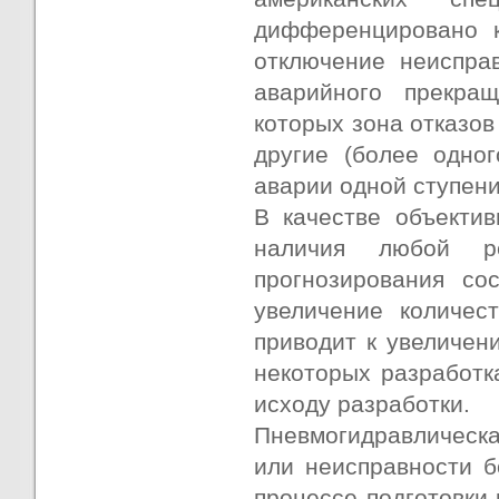
дифференцировано к
отключение неиспра
аварийного прекращ
которых зона отказов
другие (более одног
аварии одной ступени
В качестве объектив
наличия любой ре
прогнозирования со
увеличение количес
приводит к увеличени
некоторых разработк
исходу разработки.
Пневмогидравлическая
или неисправности б
процессе подготовки