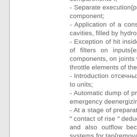
- Separate execution{
component;
- Application of a con
cavities, filled by hydr
- Exception of hit insi
of filters on inputs
components, on joints 
throttle elements of the
- Introduction отсечн
to units;
- Automatic dump of pr
emergency deenergizi
- At a stage of prepar
" contact of rise " ded
and also outflow be
systems for tap{remova