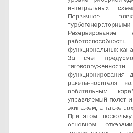
интегральных схе
Первичное элек
турбогенераторными и
Резервирование
работоспособност
функциональных кана
За счет предусмо
тяговооруженно
функционирования д
ракеты-носителя 
орбитальным кора
управляемый полет и
экипажем, а также со
При этом, поскольку
основном, отказам
американских спе