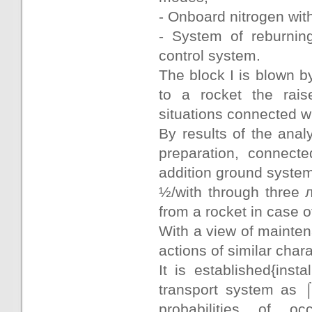
- Onboard nitrogen wit
- System of reburnin
control system.
The block I is blown b
to a rocket the raise
situations connected wi
By results of the anal
preparation, connecte
addition ground syste
½/with through three 
from a rocket in case o
With a view of mainten
actions of similar chara
It is established{insta
transport system as ⌠
probabilities of oc