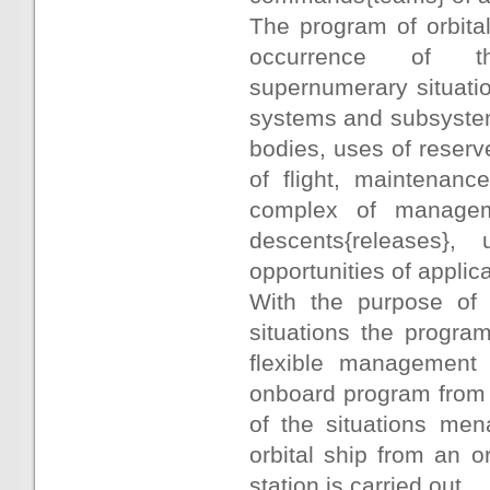
The program of orbital
occurrence of the
supernumerary situatio
systems and subsystem
bodies, uses of reserv
of flight, maintenanc
complex of manageme
descents{releases}
opportunities of applic
With the purpose of 
situations the program
flexible management 
onboard program from 
of the situations men
orbital ship from an or
station is carried out.