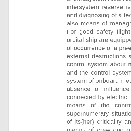
intersystem reserve is
and diagnosing of a te
also means of managem
For good safety fligh
orbital ship are equip
of occurrence of a pre
external destructions 
control system about 
and the control system
system of onboard mea
absence of influence
connected by electric
means of the contro
supernumerary situatio
of its{her} criticality
means of crew and a 