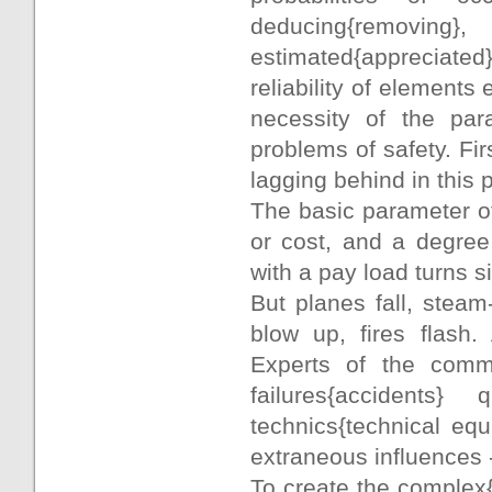
deducing{removing},
estimated{appreciated
reliability of elements
necessity of the para
problems of safety. Firs
lagging behind in this 
The basic parameter of 
or cost, and a degree o
with a pay load turns 
But planes fall, steam
blow up, fires flash. 
Experts of the commi
failures{accidents}
technics{technical eq
extraneous influences -
To create the complex{