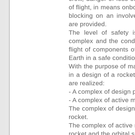
of flight, in means o
blocking on an involv
are provided.
The level of safety i
complex and the condit
flight of components o
Earth in a safe conditio
With the purpose of mai
in a design of a rocket
are realized:
- A complex of design 
- A complex of active 
The complex of design p
rocket.
The complex of active 
rocket and the orbital 