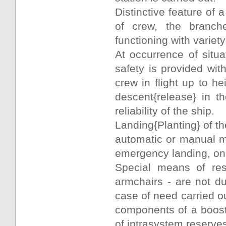
Distinctive feature of a 
of crew, the branch
functioning with variety
At occurrence of situ
safety is provided wit
crew in flight up to h
descent{release} in t
reliability of the ship.
Landing{Planting} of the
automatic or manual mo
emergency landing, on 
Special means of res
armchairs - are not du
case of need carried ou
components of a booster
of intrasystem reserves,