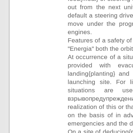
out from the next uni
default a steering dri
move under the progr
engines.
Features of a safety of 
"Energia" both the orbi
At occurrence of a situ
provided with eva
landing{planting} an
launching site. For l
situations are u
взрывопредупрежд
realization of this or 
on the basis of in adv
emergencies and the d
On a site of deducing{