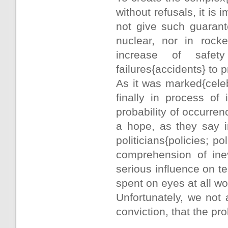
without refusals, it i
not give such guarant
nuclear, nor in rock
increase of safet
failures{accidents} to 
As it was marked{cele
finally in process of 
probability of occurren
a hope, as they say i
politicians{policies; po
comprehension of inevi
serious influence on te
spent on eyes at all w
Unfortunately, we not a
conviction, that the pr