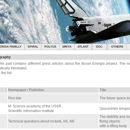
ERGIA FAMILLY
SPIRAL
POLYUS
MRIYA
ATLANT
DOC.
OTHERS
ography
his part contains different press articles about the Buran Energia project. The 
ically translated.
the list:
Newspaper / Publisher
Title
-
Red star
The future space t
M. Science academy of the USSR,
Spaceships winge
Scientific information institute
The stability and m
Technical questions about rockets, N5, N6
flying objects
with a lifting body