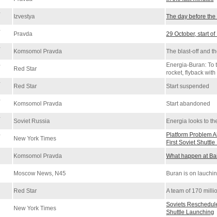
-
Izvestya
The day before the
-
Pravda
29 October, start of
-
Komsomol Pravda
The blast-off and t
-
Energia-Buran: To 
Red Star
rocket, flyback with
-
Red Star
Start suspended
-
Komsomol Pravda
Start abandoned
-
Soviet Russia
Energia looks to th
-
Platform Problem A
New York Times
First Soviet Shuttle
Komsomol Pravda
What happen at Ba
Moscow News, N45
Buran is on lauchi
Red Star
A team of 170 milli
Soviets Reschedule
New York Times
Shuttle Launching