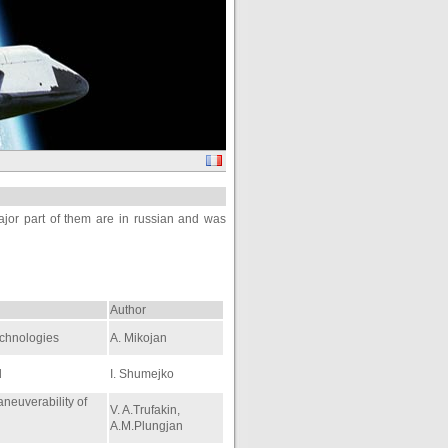
major part of them are in russian and was
Author
echnologies
A. Mikojan
d
I. Shumejko
aneuverability of
V. A.Trufakin,
A.M.Plungjan