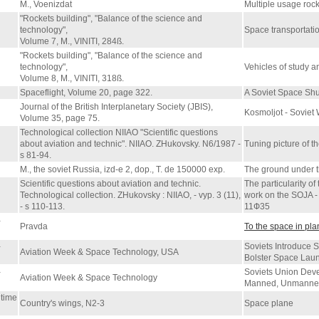
M., Voenizdat
Multiple usage roc
"Rockets building", "Balance of the science and
technology",
Space transportati
Volume 7, M., VINITI, 284ß.
"Rockets building", "Balance of the science and
technology",
Vehicles of study a
Volume 8, M., VINITI, 318ß.
Spaceflight, Volume 20, page 322.
A Soviet Space Shu
Journal of the British Interplanetary Society (JBIS),
Kosmoljot - Soviet
Volume 35, page 75.
Technological collection NIIAO "Scientific questions
about aviation and technic". NIIAO. ZHukovsky. N6/1987 -
Tuning picture of th
s 81-94.
M., the soviet Russia, izd-e 2, dop., T. de 150000 exp.
The ground under t
Scientific questions about aviation and technic.
The particularity of
Technological collection. ZHukovsky : NIIAO, - vyp. 3 (11),
work on the SOJA -
- s 110-113.
11Ф35
-
Pravda
To the space in pla
-
Soviets Introduce S
Aviation Week & Space Technology, USA
Bolster Space Laun
-
Soviets Union Dev
Aviation Week & Space Technology
Manned, Unmanne
gtime
Country's wings, N2-3
Space plane