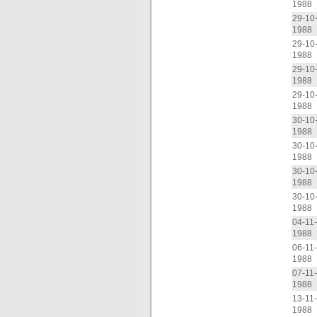
1988
29-10
1988
29-10
1988
29-10
1988
29-10
1988
30-10
1988
30-10
1988
30-10
1988
30-10
1988
04-11-
1988
06-11-
1988
07-11-
1988
13-11-
1988