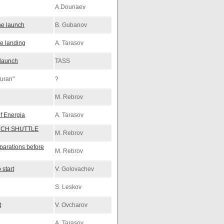
А.Dounaev
he launch
B. Gubanov
he landing
A. Tarasov
 launch
TASS
Buran"
?
M. Rebrov
of Energia
A. Tarasov
NCH SHUTTLE
M. Rebrov
parations before
M. Rebrov
 start
V. Golovachev
S. Leskov
t
V. Ovcharov
A. Tarasov