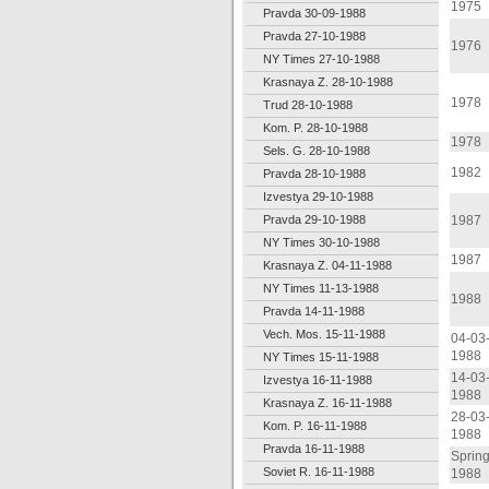
1975
Pravda 30-09-1988
Pravda 27-10-1988
1976
NY Times 27-10-1988
Krasnaya Z. 28-10-1988
1978
Trud 28-10-1988
Kom. P. 28-10-1988
1978
Sels. G. 28-10-1988
1982
Pravda 28-10-1988
Izvestya 29-10-1988
Pravda 29-10-1988
1987
NY Times 30-10-1988
1987
Krasnaya Z. 04-11-1988
NY Times 11-13-1988
1988
Pravda 14-11-1988
Vech. Mos. 15-11-1988
04-03
1988
NY Times 15-11-1988
14-03
Izvestya 16-11-1988
1988
Krasnaya Z. 16-11-1988
28-03
Kom. P. 16-11-1988
1988
Pravda 16-11-1988
Sprin
Soviet R. 16-11-1988
1988