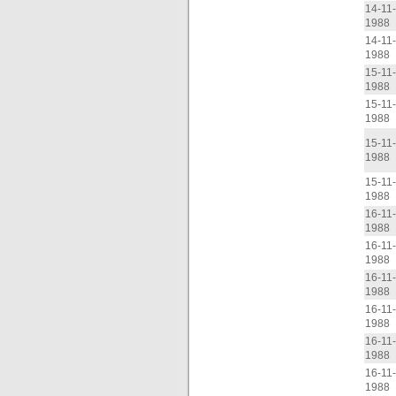
14-11-
1988
14-11-
1988
15-11-
1988
15-11-
1988
15-11-
1988
15-11-
1988
16-11-
1988
16-11-
1988
16-11-
1988
16-11-
1988
16-11-
1988
16-11-
1988