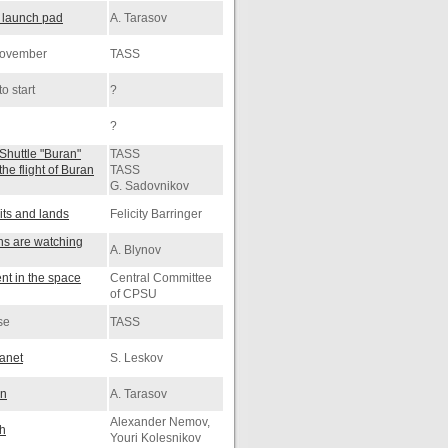
 launch pad
A. Tarasov
 November
TASS
o start
?
?
 Shuttle "Buran"
TASS
he flight of Buran
TASS
G. Sadovnikov
its and lands
Felicity Barringer
ans are watching
A. Blynov
t in the space
Central Committee
of CPSU
se
TASS
anet
S. Leskov
an
A. Tarasov
Alexander Nemov,
gh
Youri Kolesnikov