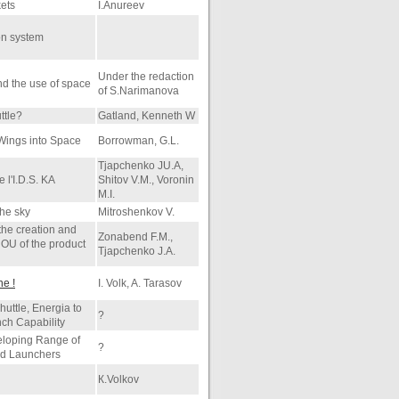
kets
I.Anureev
on system
Under the redaction
nd the use of space
of S.Narimanova
ttle?
Gatland, Kenneth W
 Wings into Space
Borrowman, G.L.
Tjapchenko JU.A,
e l'I.D.S. KA
Shitov V.M., Voronin
M.I.
he sky
Mitroshenkov V.
 the creation and
Zonabend F.M.,
 OU of the product
Tjapchenko J.A.
ne !
I. Volk, A. Tarasov
huttle, Energia to
?
ch Capability
eloping Range of
?
d Launchers
К.Volkov