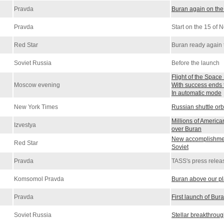
Pravda
Buran again on the
Pravda
Start on the 15 of
Red Star
Buran ready again t
Soviet Russia
Before the launch
Flight of the Space
Moscow evening
With success ends t
In automatic mode
New York Times
Russian shuttle orb
Millions of Americ
Izvestya
over Buran
New accomplishmen
Red Star
Soviet
Pravda
TASS's press relea
Komsomol Pravda
Buran above our pl
Pravda
First launch of Bur
Soviet Russia
Stellar breakthrou