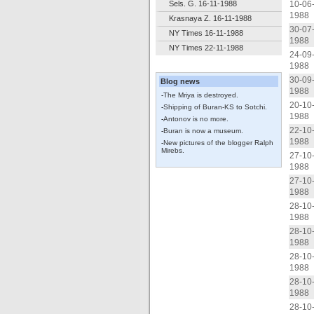
Sels. G. 16-11-1988
10-06
1988
Krasnaya Z. 16-11-1988
30-07
NY Times 16-11-1988
1988
NY Times 22-11-1988
24-09
1988
30-09
Blog news
1988
-
The Mriya is destroyed.
20-10
-
Shipping of Buran-KS to Sotchi.
1988
-
Antonov is no more.
22-10
-
Buran is now a museum.
1988
-
New pictures of the blogger Ralph
Mirebs.
27-10
1988
27-10
1988
28-10
1988
28-10
1988
28-10
1988
28-10
1988
28-10