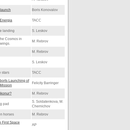
 launch
Boris Konovalov
 Energia
TACC
he landing
S. Leskov
the Cosmos in
M. Rebrov
 wings.
M. Rebrov
S. Leskov
e stars
TACC
borts Launching of
Felicity Barringer
 Mission
ikonur?
M. Rebrov
S. Soldatenkova, M.
ng pad
Chernichov
on horses
M. Rebrov
 First Space
AP