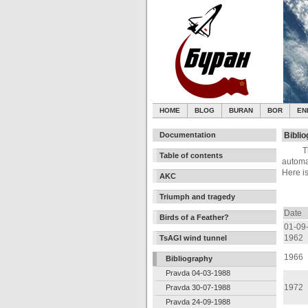
HOME
BLOG
BURAN
BOR
EN
Documentation
Bibli
T
Table of contents
automat
Here is 
AKC
Triumph and tragedy
Date
Birds of a Feather?
01-09
1962
TsAGI wind tunnel
1966
Bibliography
Pravda 04-03-1988
1972
Pravda 30-07-1988
Pravda 24-09-1988