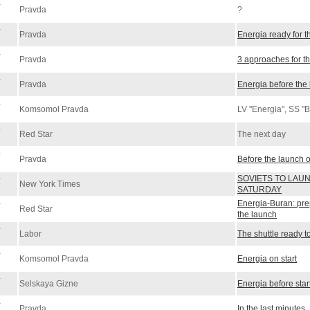
-
Pravda
?
-
Pravda
Energia ready for t
-
Pravda
3 approaches for t
-
Pravda
Energia before the
-
Komsomol Pravda
LV "Energia", SS "
-
Red Star
The next day
-
Pravda
Before the launch 
-
SOVIETS TO LAU
New York Times
SATURDAY
-
Energia-Buran: pre
Red Star
the launch
-
Labor
The shuttle ready to
-
Komsomol Pravda
Energia on start
-
Selskaya Gizne
Energia before star
-
Pravda
In the last minutes