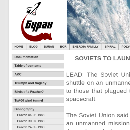
HOME
BLOG
BURAN
BOR
ENERGIA FAMILLY
SPIRAL
POLY
SOVIETS TO LAU
Documentation
Table of contents
LEAD: The Soviet Unio
AKC
shuttle on an unmanne
Triumph and tragedy
to those that plagued
Birds of a Feather?
spacecraft.
TsAGI wind tunnel
Bibliography
The Soviet Union said t
Pravda 04-03-1988
Pravda 30-07-1988
an unmanned mission S
Pravda 24-09-1988