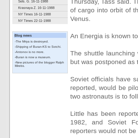
Thursday, Tass said. T
Sels. G. 16-11-1988
Krasnaya Z. 16-11-1988
of cargo into orbit of
NY Times 16-11-1988
Venus.
NY Times 22-11-1988
An Energia is known t
Blog news
-
The Mriya is destroyed.
-
Shipping of Buran-KS to Sotchi.
The shuttle launching w
-
Antonov is no more.
-
Buran is now a museum.
but was postponed as t
-
New pictures of the blogger Ralph
Mirebs.
Soviet officials have s
reported, would be pilot
two astronauts is to fol
Little has been report
1982, and Soviet For
reporters would not be 