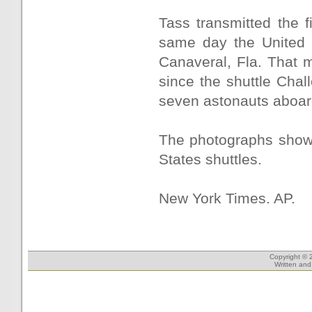
Tass transmitted the f
same day the United 
Canaveral, Fla. That 
since the shuttle Chall
seven astonauts aboar
The photographs showe
States shuttles.
New York Times. AP.
Copyright © 
Written an