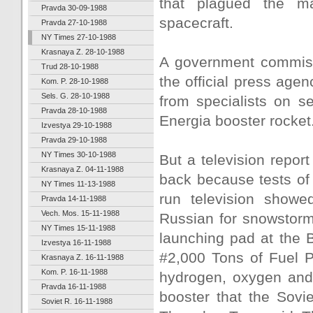
that plagued the ma
Pravda 30-09-1988
spacecraft.
Pravda 27-10-1988
NY Times 27-10-1988
Krasnaya Z. 28-10-1988
A government commissi
Trud 28-10-1988
the official press agen
Kom. P. 28-10-1988
Sels. G. 28-10-1988
from specialists on s
Pravda 28-10-1988
Energia booster rocket
Izvestya 29-10-1988
Pravda 29-10-1988
NY Times 30-10-1988
But a television repor
Krasnaya Z. 04-11-1988
back because tests of 
NY Times 11-13-1988
run television showe
Pravda 14-11-1988
Vech. Mos. 15-11-1988
Russian for snowstorm
NY Times 15-11-1988
launching pad at the 
Izvestya 16-11-1988
#2,000 Tons of Fuel Pr
Krasnaya Z. 16-11-1988
Kom. P. 16-11-1988
hydrogen, oxygen and 
Pravda 16-11-1988
booster that the Sovi
Soviet R. 16-11-1988