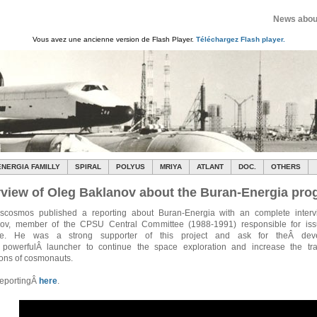
News about
Vous avez une ancienne version de Flash Player.
Téléchargez Flash player.
ENERGIA FAMILLY
SPIRAL
POLYUS
MRIYA
ATLANT
DOC.
OTHERS
rview of Oleg Baklanov about the Buran-Energia pr
cosmos published a reporting about Buran-Energia with an complete interv
ov, member of the CPSU Central Committee (1988-1991) responsible for iss
se. He was a strong supporter of this project and ask for theÂ dev
powerfulÂ launcher to continue the space exploration and increase the tra
ions of cosmonauts.
reportingÂ
here
.