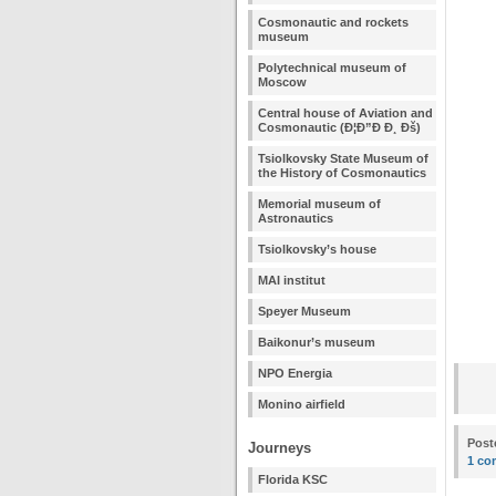
Cosmonautic and rockets
museum
Polytechnical museum of
Moscow
Central house of Aviation and
Cosmonautic (Ð¦Ð”Ð Ð¸ Ðš)
Tsiolkovsky State Museum of
the History of Cosmonautics
Memorial museum of
Astronautics
Tsiolkovsky’s house
MAI institut
Speyer Museum
Baikonur’s museum
NPO Energia
Monino airfield
Post
Journeys
1 co
Florida KSC