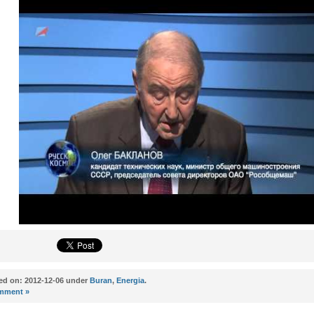
ed on: 2012-12-06 under
Buran
,
Energia
.
mment »