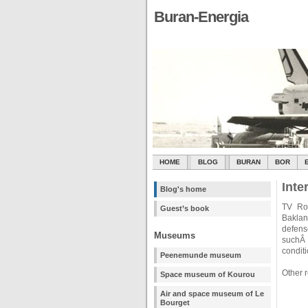
Buran-Energia
HOME
BLOG
BURAN
BOR
Inte
Blog's home
TV Ros
Guest’s book
Baklan
defen
Museums
suchÂ 
condit
Peenemunde museum
Other 
Space museum of Kourou
Air and space museum of Le
Bourget