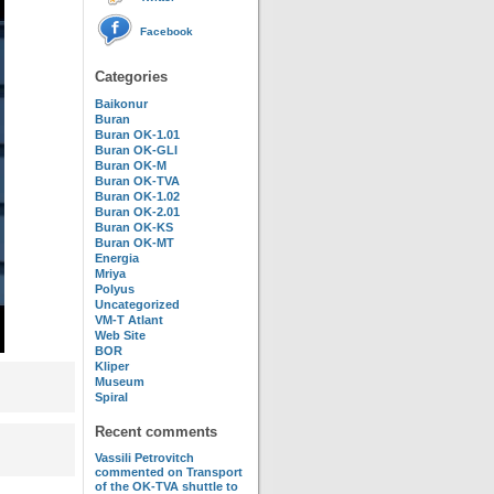
Facebook
Categories
Baikonur
Buran
Buran OK-1.01
Buran OK-GLI
Buran OK-M
Buran OK-TVA
Buran OK-1.02
Buran OK-2.01
Buran OK-KS
Buran OK-MT
Energia
Mriya
Polyus
Uncategorized
VM-T Atlant
Web Site
BOR
Kliper
Museum
Spiral
Recent comments
Vassili Petrovitch
commented on
Transport
of the OK-TVA shuttle to