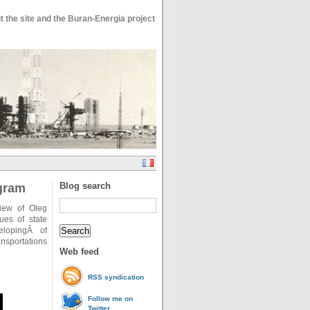
 the site and the Buran-Energia project
Blog search
ogram
iew of Oleg
ues of state
elopingÂ of
nsportations
Web feed
RSS syndication
Follow me on
Twitter