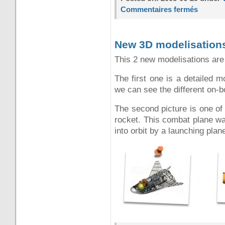
Commentaires fermés
New 3D modelisation
This 2 new modelisations are
The first one is a detailed 
we can see the different on-
The second picture is one of
rocket. This combat plane wa
into orbit by a launching pla