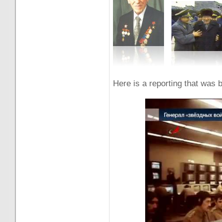
Here is a reporting that wa