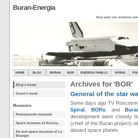
Buran-Energia
Vous avez une ancienne vers
HOME
BLOG
BURAN
BOR
ENERGIA FAMILLY
SPIRAL
PO
Archives for 'BOR'
Blog's home
General of the star w
Guest’s book
Some days ago TV Roscosmos 
Museums
Spiral
,
BORs
, and
Bura
Peenemunde museum
development were closely li
(chief of the Buran project) 
Space museum of Kourou
aboard space planes.
Air and space museum of Le
Bourget