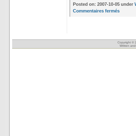
Posted on: 2007-10-05 under
Commentaires fermés
Copyright © 
Written an