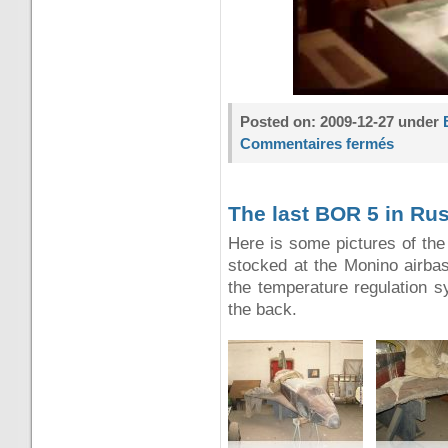
Posted on: 2009-12-27 under
Commentaires fermés
The last BOR 5 in Ru
Here is some pictures of the
stocked at the Monino airba
the temperature regulation s
the back.