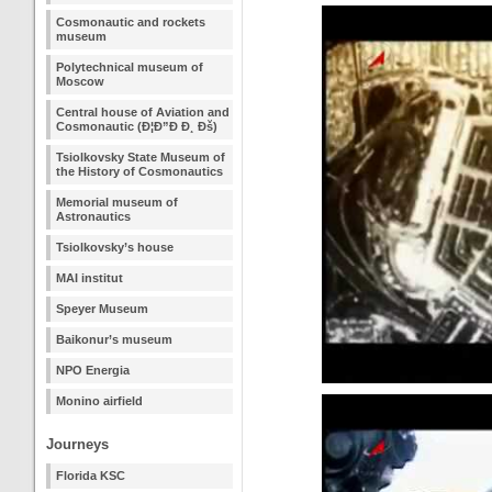
Cosmonautic and rockets
museum
Polytechnical museum of
Moscow
Central house of Aviation and
Cosmonautic (Ð¦Ð”Ð Ð¸ Ðš)
Tsiolkovsky State Museum of
the History of Cosmonautics
Memorial museum of
Astronautics
Tsiolkovsky’s house
MAI institut
Speyer Museum
Baikonur’s museum
NPO Energia
Monino airfield
Journeys
Florida KSC