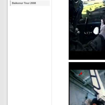
Baikonur Tour 2008