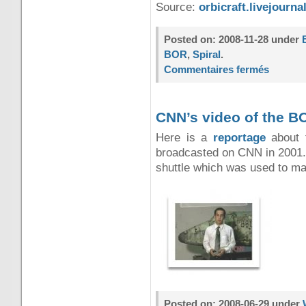
Source:
orbicraft.livejourn
Posted on: 2008-11-28 under
BOR
,
Spiral
.
Commentaires fermés
CNN’s video of the B
Here is a
reportage
about t
broadcasted on CNN in 2001.
shuttle which was used to mak
Posted on: 2008-06-29 under