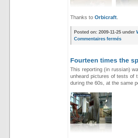
Thanks to
Orbicraft
.
Posted on: 2009-11-25 under
Commentaires fermés
Fourteen times the s
This reporting (in russian) w
unheard pictures of tests of 
during the 60s, at the same 