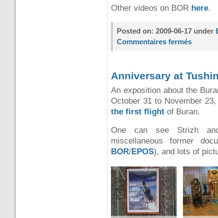
Other videos on BOR
here
.
Posted on: 2009-06-17 under
Commentaires fermés
Anniversary at Tushi
An exposition about the Bura
October 31 to November 23,
the first flight
of Buran.
One can see Strizh and
miscellaneous former doc
BOR
/
EPOS
)
, and lots of pict