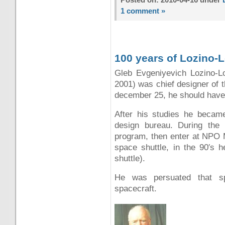
1 comment »
100 years of Lozino-
Gleb Evgeniyevich Lozino-
2001) was chief designer of 
december 25, he should have
After his studies he became
design bureau. During the 
program, then enter at NPO 
space shuttle, in the 90′s 
shuttle).
He was persuated that s
spacecraft.