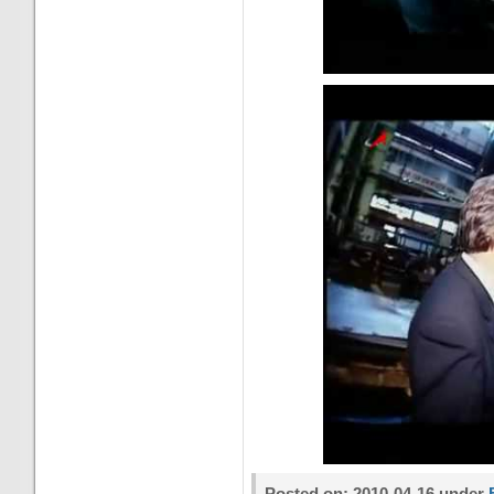
Posted on: 2010-04-16 under