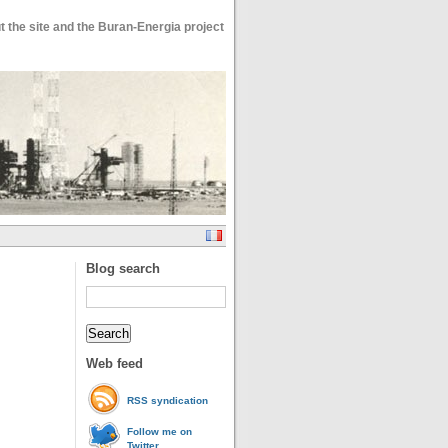
 the site and the Buran-Energia project
Blog search
Web feed
RSS syndication
Follow me on
Twitter