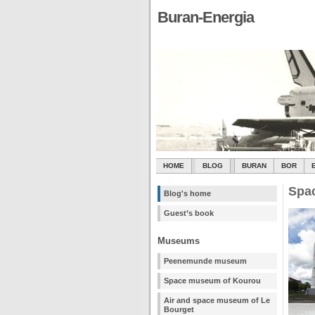
Buran-Energia
HOME
BLOG
BURAN
BOR
Spa
Blog's home
Guest’s book
Museums
Peenemunde museum
Space museum of Kourou
Air and space museum of Le
Bourget