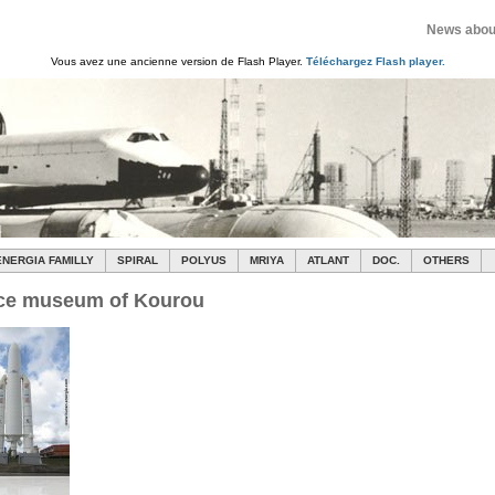
News about
Vous avez une ancienne version de Flash Player.
Téléchargez Flash player.
ENERGIA FAMILLY
SPIRAL
POLYUS
MRIYA
ATLANT
DOC.
OTHERS
ce museum of Kourou