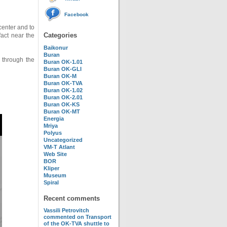
Facebook
center and to
Categories
fact near the
Baikonur
Buran
 through the
Buran OK-1.01
Buran OK-GLI
Buran OK-M
Buran OK-TVA
Buran OK-1.02
Buran OK-2.01
Buran OK-KS
Buran OK-MT
Energia
Mriya
Polyus
Uncategorized
VM-T Atlant
Web Site
BOR
Kliper
Museum
Spiral
Recent comments
Vassili Petrovitch
commented on
Transport
of the OK-TVA shuttle to