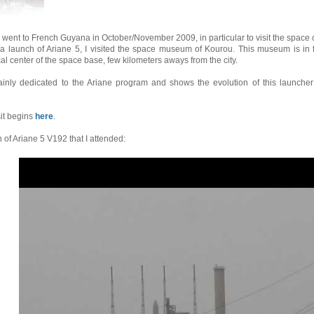
 went to French Guyana in October/November 2009, in particular to visit the space 
 a launch of Ariane 5, I visited the space museum of Kourou. This museum is in 
al center of the space base, few kilometers aways from the city.
mainly dedicated to the Ariane program and shows the evolution of this launcher
sit begins
here
.
of Ariane 5 V192 that I attended: