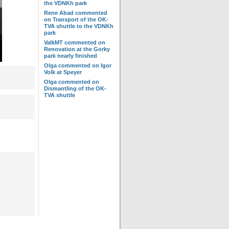
the VDNKh park
Rene Abad
commented
on
Transport of the OK-
TVA shuttle to the VDNKh
park
ValkMT
commented on
Renovation at the Gorky
park nearly finished
Olga
commented on
Igor
Volk at Speyer
Olga
commented on
Dismantling of the OK-
TVA shuttle