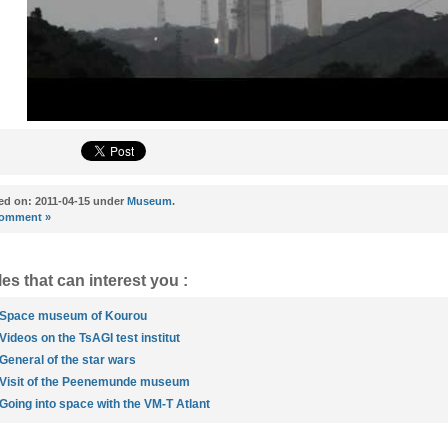
ed on: 2011-04-15 under
Museum
.
omment »
les that can interest you :
Space museum of Kourou
Videos on the TsAGI test institut
General of the star wars
Visit of the Peenemunde museum
Going into space with the VM-T Atlant