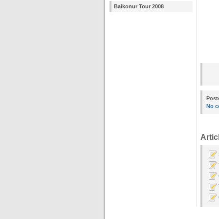
Baikonur Tour 2008
Post
No c
Artic