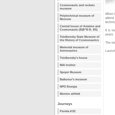
Cosmonautic and rockets
museum
When I
Polytechnical museum of
attend
Moscow
technic
Central house of Aviation and
Cosmonautic (Ð¦Ð”Ð Ð¸ Ðš)
It is 
years.
Tsiolkovsky State Museum of
the History of Cosmonautics
The vi
Memorial museum of
Astronautics
Launch 
Tsiolkovsky’s house
MAI institut
Speyer Museum
Baikonur’s museum
NPO Energia
Monino airfield
Journeys
Florida KSC