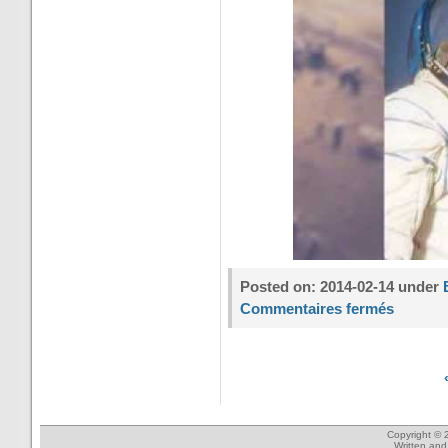
Posted on: 2014-02-14 under
Commentaires fermés
Copyright © 
Written an