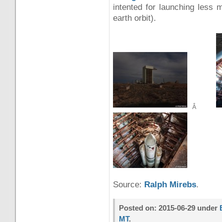
intented for launching less m
earth orbit).
Â
Source:
Ralph Mirebs
.
Posted on: 2015-06-29 under
MT
.