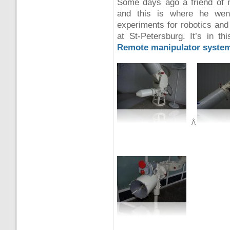
Some days ago a friend of m
and this is where he went
experiments for robotics an
at St-Petersburg. It’s in th
Remote manipulator syste
Â