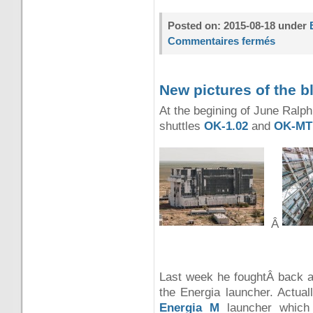
Posted on: 2015-08-18 under
Commentaires fermés
New pictures of the 
At the begining of June Ralph
shuttles
OK-1.02
and
OK-MT
Â
Last week he foughtÂ back and
the Energia launcher. Actual
Energia M
launcher which 