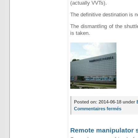
(actually VVTs).
The definitive destination is 
The dismantling of the shuttl
is taken.
Posted on: 2014-06-18 under
Commentaires fermés
Remote manipulator 