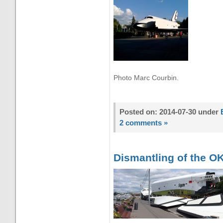
Photo Marc Courbin.
Posted on: 2014-07-30 under
2 comments »
Dismantling of the OK