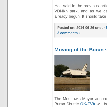
Has said in the previous art
VDNKh park, and as we can
already begun. It should tak
Posted on: 2014-06-26 under
3 comments »
Moving of the Buran 
The Moscow’s Mayor annonced
Buran Shuttle
OK-TVA
will 