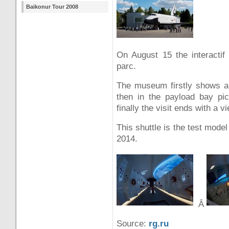
Baikonur Tour 2008
On August 15 the interact
parc.
The museum firstly shows a 
then in the payload bay pi
finally the visit ends with a v
This shuttle is the test mode
2014.
Â
Source:
rg.ru