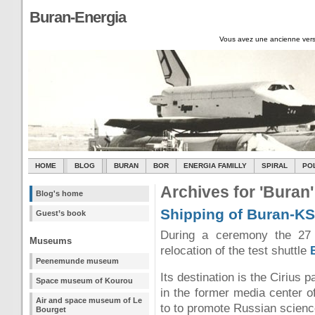
Buran-Energia
Vous avez une ancienne vers
HOME
BLOG
BURAN
BOR
ENERGIA FAMILLY
SPIRAL
PO
Archives for 'Buran'
Blog's home
Shipping of Buran-KS
Guest’s book
During a ceremony the 27
Museums
relocation of the test shuttle
Peenemunde museum
Its destination is the Cirius 
Space museum of Kourou
in the former media center o
Air and space museum of Le
to to promote Russian science
Bourget