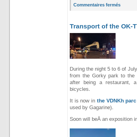
Commentaires fermés
Transport of the OK-
During the night 5 to 6 of Ju
from the Gorky park to the
after being a restaurant, a
bicycles.
It is now in
the VDNKh parc
used by Gagarine).
Soon will beÂ an exposition in