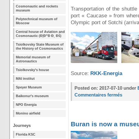
Cosmonautic and rockets
Transportation of the shuttle
museum
port « Caucase » from where 
Polytechnical museum of
Olympic port of Sotchi (arriva
Moscow
Central house of Aviation and
Cosmonautic (Ð¦Ð”Ð Ð¸ Ðš)
Tsiolkovsky State Museum of
the History of Cosmonautics
Memorial museum of
Astronautics
Tsiolkovsky’s house
Source:
RKK-Energia
MAI institut
Speyer Museum
Posted on: 2017-07-10 under
Commentaires fermés
Baikonur’s museum
NPO Energia
Monino airfield
Buran is now a mus
Journeys
Florida KSC