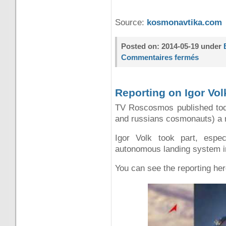
Source:
kosmonavtika.com
Posted on: 2014-05-19 under
Commentaires fermés
Reporting on Igor Vol
TV Roscosmos published toda
and russians cosmonauts) a 
Igor Volk took part, espec
autonomous landing system in
You can see the reporting her