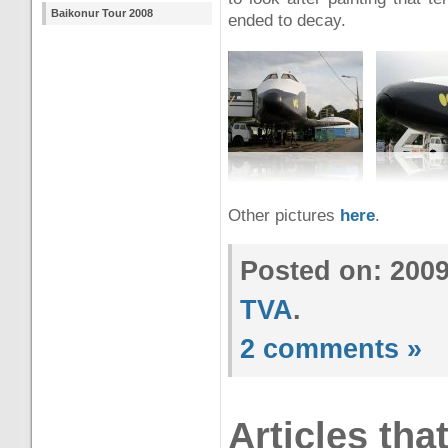
Baikonur Tour 2008
ended to decay.
Other pictures
here
.
Posted on: 200
TVA
.
2 comments »
Articles tha