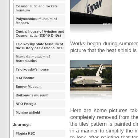
Cosmonautic and rockets
museum
Polytechnical museum of
Moscow
Central house of Aviation and
Cosmonautic (Ð¦Ð”Ð Ð¸ Ðš)
Works began during summer 2
Tsiolkovsky State Museum of
the History of Cosmonautics
picture that the heat shield is
Memorial museum of
Astronautics
Tsiolkovsky’s house
MAI institut
Speyer Museum
Baikonur’s museum
NPO Energia
Here are some pictures tak
Monino airfield
completely removed from the
the tiles pattern is painted d
Journeys
in a manner to simplify the m
Florida KSC
to look after painting that 