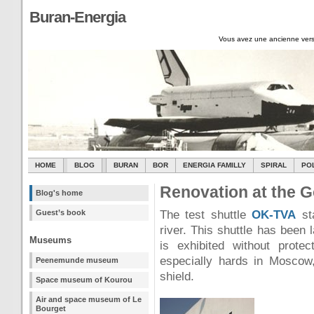
Buran-Energia
Vous avez une ancienne vers
HOME
BLOG
BURAN
BOR
ENERGIA FAMILLY
SPIRAL
PO
Renovation at the G
Blog's home
Guest’s book
The test shuttle
OK-TVA
st
river. This shuttle has been 
Museums
is exhibited without prote
especially hards in Moscow,
Peenemunde museum
shield.
Space museum of Kourou
Air and space museum of Le
Bourget