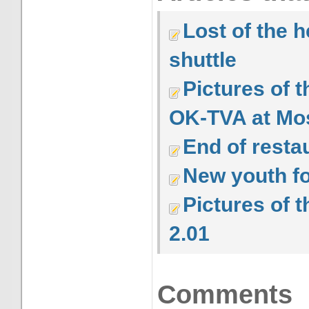
Lost of the h
shuttle
Pictures of 
OK-TVA at M
End of resta
New youth fo
Pictures of 
2.01
Comments