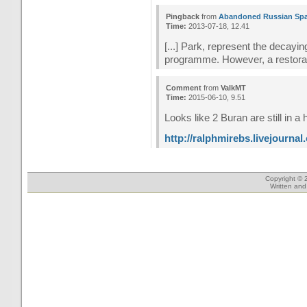
Pingback
from
Abandoned Russian Spac
Time:
2013-07-18, 12.41
[...] Park, represent the decayi
programme. However, a restoratio
Comment
from
ValkMT
Time:
2015-06-10, 9.51
Looks like 2 Buran are still in a
http://ralphmirebs.livejourna
Copyright © 
Written an