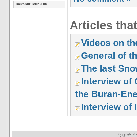
Baikonur Tour 2008
Articles tha
Videos on the
General of t
The last Sno
Interview of
the Buran-Ene
Interview of 
Copyright © 