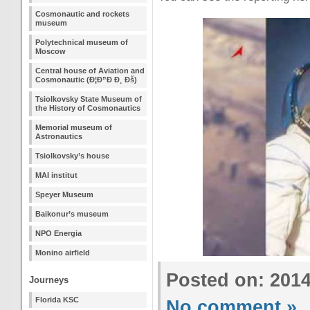
Cosmonautic and rockets
museum
Polytechnical museum of
Moscow
Central house of Aviation and
Cosmonautic (Ð¦Ð”Ð Ð¸ Ðš)
Tsiolkovsky State Museum of
the History of Cosmonautics
Memorial museum of
Astronautics
Tsiolkovsky’s house
MAI institut
Speyer Museum
Baikonur’s museum
NPO Energia
Monino airfield
Posted on: 201
Journeys
Florida KSC
No comment »