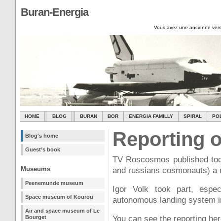
Buran-Energia
Vous avez une ancienne vers
HOME
BLOG
BURAN
BOR
ENERGIA FAMILLY
SPIRAL
PO
Reporting o
Blog's home
Guest’s book
TV Roscosmos published toda
Museums
and russians cosmonauts) a 
Peenemunde museum
Igor Volk took part, espec
Space museum of Kourou
autonomous landing system in
Air and space museum of Le
Bourget
You can see the reporting her