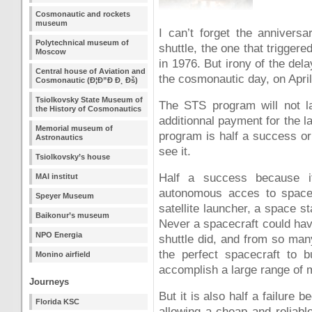
Cosmonautic and rockets
museum
I can’t forget the anniversa
Polytechnical museum of
shuttle, the one that trigger
Moscow
in 1976. But irony of the delay
Central house of Aviation and
the cosmonautic day, on April
Cosmonautic (Ð¦Ð”Ð Ð¸ Ðš)
Tsiolkovsky State Museum of
The STS program will not la
the History of Cosmonautics
additionnal payment for the la
Memorial museum of
program is half a success or
Astronautics
see it.
Tsiolkovsky’s house
Half a success because i
MAI institut
autonomous acces to space w
Speyer Museum
satellite launcher, a space s
Baikonur’s museum
Never a spacecraft could hav
NPO Energia
shuttle did, and from so many 
the perfect spacecraft to b
Monino airfield
accomplish a large range of 
Journeys
But it is also half a failure
Florida KSC
allowing a cheap and reliab