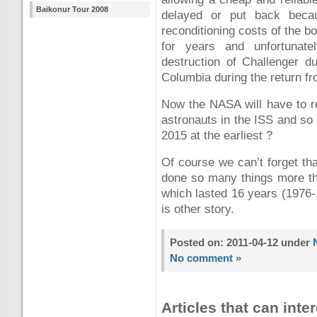
Baikonur Tour 2008
delayed or put back beca
reconditioning costs of the b
for years and unfortunate
destruction of Challenger d
Columbia during the return f
Now the NASA will have to re
astronauts in the ISS and so
2015 at the earliest ?
Of course we can’t forget th
done so many things more tha
which lasted 16 years (1976-1
is other story.
Posted on: 2011-04-12 under
No comment »
Articles that can inter