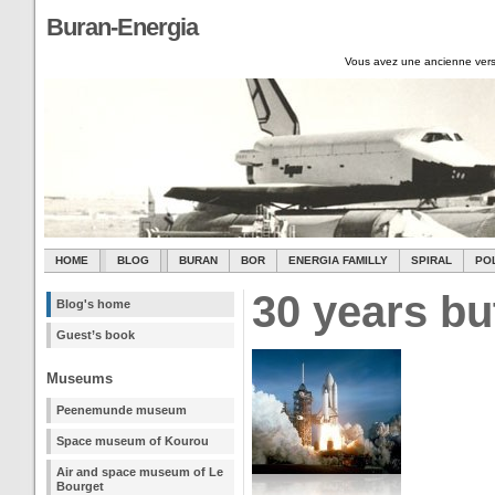
Buran-Energia
Vous avez une ancienne vers
HOME
BLOG
BURAN
BOR
ENERGIA FAMILLY
SPIRAL
PO
30 years bu
Blog's home
Guest’s book
Museums
Peenemunde museum
Space museum of Kourou
Air and space museum of Le
Bourget