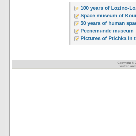
100 years of Lozino-Lo
Space museum of Kou
50 years of human spac
Peenemunde museum
Pictures of Ptichka in
Copyright © 
Written an