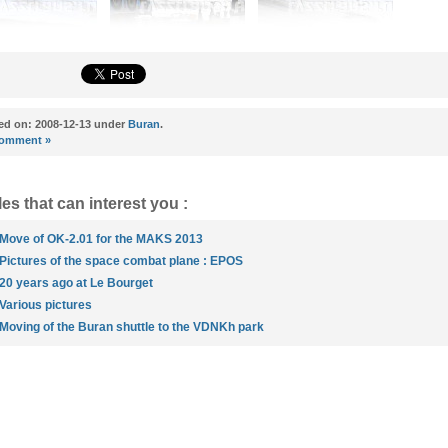
ed on: 2008-12-13 under
Buran
.
omment »
les that can interest you :
Move of OK-2.01 for the MAKS 2013
Pictures of the space combat plane : EPOS
20 years ago at Le Bourget
Various pictures
Moving of the Buran shuttle to the VDNKh park