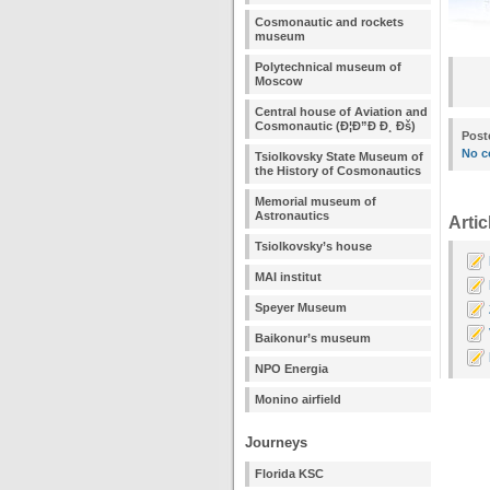
Cosmonautic and rockets
museum
Polytechnical museum of
Moscow
Central house of Aviation and
Cosmonautic (Ð¦Ð”Ð Ð¸ Ðš)
Post
No c
Tsiolkovsky State Museum of
the History of Cosmonautics
Memorial museum of
Astronautics
Artic
Tsiolkovsky’s house
MAI institut
Speyer Museum
Baikonur’s museum
NPO Energia
Monino airfield
Journeys
Florida KSC