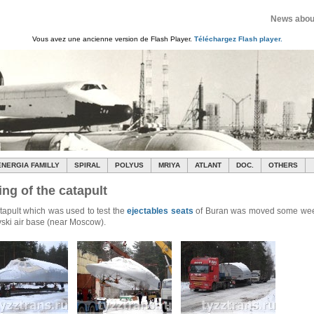
News about
Vous avez une ancienne version de Flash Player.
Téléchargez Flash player.
ENERGIA FAMILLY
SPIRAL
POLYUS
MRIYA
ATLANT
DOC.
OTHERS
ng of the catapult
tapult which was used to test the
ejectables seats
of Buran was moved some wee
ski air base (near Moscow).