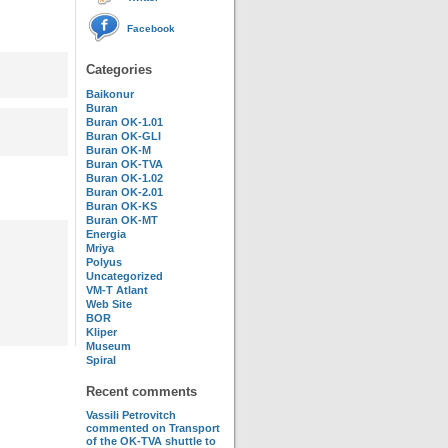
Facebook
Categories
Baikonur
Buran
Buran OK-1.01
Buran OK-GLI
Buran OK-M
Buran OK-TVA
Buran OK-1.02
Buran OK-2.01
Buran OK-KS
Buran OK-MT
Energia
Mriya
Polyus
Uncategorized
VM-T Atlant
Web Site
BOR
Kliper
Museum
Spiral
Recent comments
Vassili Petrovitch
commented on
Transport
of the OK-TVA shuttle to