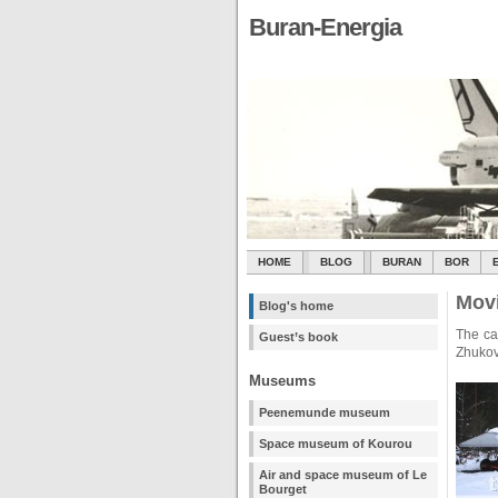
Buran-Energia
HOME
BLOG
BURAN
BOR
Movi
Blog's home
The ca
Guest’s book
Zhukov
Museums
Peenemunde museum
Space museum of Kourou
Air and space museum of Le
Bourget