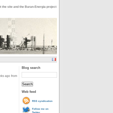
 the site and the Buran-Energia project
Blog search
ks ago from
Web feed
RSS syndication
Follow me on
Twitter