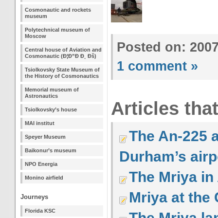
Cosmonautic and rockets
museum
Polytechnical museum of
Moscow
Posted on: 200
Central house of Aviation and
Cosmonautic (Ð¦Ð”Ð Ð¸ Ðš)
1 comment »
Tsiolkovsky State Museum of
the History of Cosmonautics
Memorial museum of
Astronautics
Articles tha
Tsiolkovsky’s house
MAI institut
The An-225 a
Speyer Museum
Baikonur’s museum
Durham’s airp
NPO Energia
The Mriya in 
Monino airfield
Mriya at the
Journeys
Florida KSC
The Mriya la