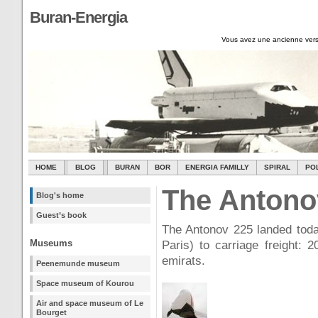
Buran-Energia
Vous avez une ancienne vers
HOME
BLOG
BURAN
BOR
ENERGIA FAMILLY
SPIRAL
PO
The Antonov
Blog's home
Guest’s book
The Antonov 225 landed today
Museums
Paris) to carriage freight: 2
emirats.
Peenemunde museum
Space museum of Kourou
Air and space museum of Le
Bourget