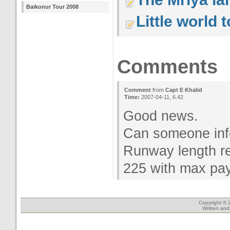
Baikonur Tour 2008
Little world 
Comments
Comment
from
Capt E Khalid
Time:
2007-04-11, 6.42
Good news.
Can someone in
Runway length re
225 with max pay
Copyright © 
Written an