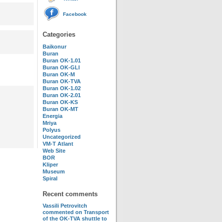
Facebook
Categories
Baikonur
Buran
Buran OK-1.01
Buran OK-GLI
Buran OK-M
Buran OK-TVA
Buran OK-1.02
Buran OK-2.01
Buran OK-KS
Buran OK-MT
Energia
Mriya
Polyus
Uncategorized
VM-T Atlant
Web Site
BOR
Kliper
Museum
Spiral
Recent comments
Vassili Petrovitch
commented on
Transport
of the OK-TVA shuttle to