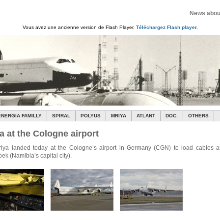
News about
Vous avez une ancienne version de Flash Player.
Téléchargez Flash player.
ENERGIA FAMILLY
SPIRAL
POLYUS
MRIYA
ATLANT
DOC.
OTHERS
a at the Cologne airport
iya landed today at the Cologne’s airport in Germany (CGN) to load cables an
k (Namibia’s capital city).