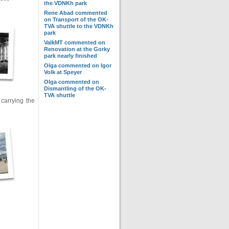
the VDNKh park
Rene Abad
commented
on
Transport of the OK-
TVA shuttle to the VDNKh
park
ValkMT
commented on
Renovation at the Gorky
park nearly finished
Olga
commented on
Igor
Volk at Speyer
Olga
commented on
Dismantling of the OK-
TVA shuttle
carrying the