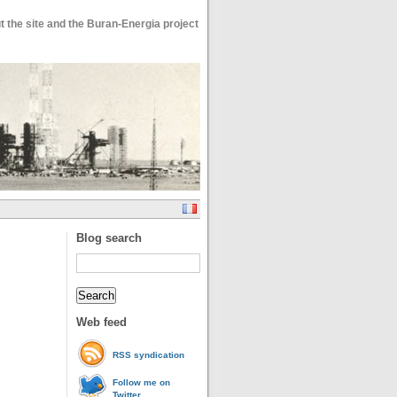
 the site and the Buran-Energia project
Blog search
Web feed
RSS syndication
Follow me on
Twitter