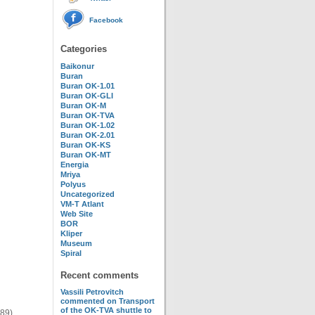
Facebook
Categories
Baikonur
Buran
Buran OK-1.01
Buran OK-GLI
Buran OK-M
Buran OK-TVA
Buran OK-1.02
Buran OK-2.01
Buran OK-KS
Buran OK-MT
Energia
Mriya
Polyus
Uncategorized
VM-T Atlant
Web Site
BOR
Kliper
Museum
Spiral
Recent comments
Vassili Petrovitch
commented on
Transport
of the OK-TVA shuttle to
989)