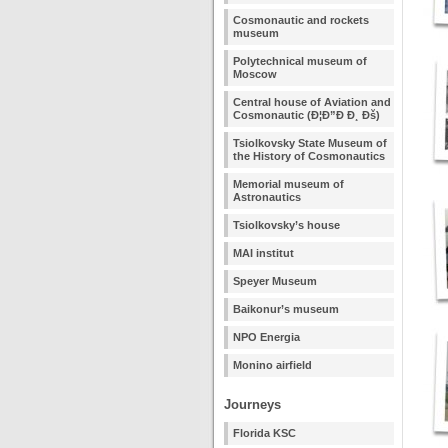
Cosmonautic and rockets
museum
Polytechnical museum of
Moscow
Central house of Aviation and
Cosmonautic (Ð¦Ð”Ð Ð¸ Ðš)
Tsiolkovsky State Museum of
the History of Cosmonautics
Memorial museum of
Astronautics
Tsiolkovsky’s house
MAI institut
Speyer Museum
Baikonur’s museum
NPO Energia
Monino airfield
Journeys
Florida KSC