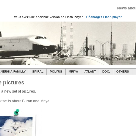
News about
Vous avez une ancienne version de Flash Player.
Téléchargez Flash player.
ENERGIA FAMILLY
SPIRAL
POLYUS
MRIYA
ATLANT
DOC.
OTHERS
 pictures
 a new set of pictures.
st set is about Buran and Mriya.