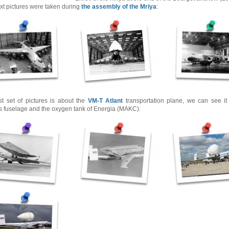
xt pictures were taken during
the assembly of the Mriya
:
st set of pictures is about the
VM-T Atlant
transportation plane, we can see it 
s fuselage and the oxygen tank of Energia (MAKC):