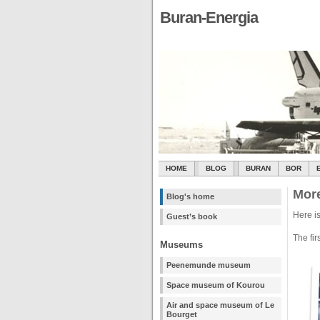
Buran-Energia
HOME
BLOG
BURAN
BOR
More
Blog's home
Here is
Guest’s book
The fir
Museums
Peenemunde museum
Space museum of Kourou
Air and space museum of Le
Bourget