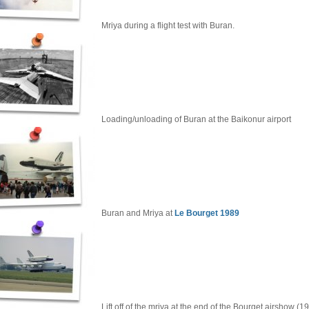
Mriya during a flight test with Buran.
Loading/unloading of Buran at the Baikonur airport
Buran and Mriya at
Le Bourget 1989
Lift off of the mriya at the end of the Bourget airshow (1