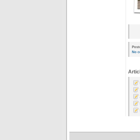
Post
No c
Artic