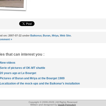
ed on: 2007-07-22 under
Baikonur
,
Buran
,
Mriya
,
Web Site
.
omment »
les that can interest you :
New videos
Serie of pictures of OK-MT shuttle
20 years ago at Le Bourget
Pictures of Buran and Mriya at the Bourget 1989
Localization of the mock-ups and the Baikonur’s installation
Copyright © 2006-2026 | All Rights Reserved
Written and designed by
Vassili Petrovitch