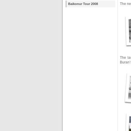
The ne
Baikonur Tour 2008
The la
Buran’