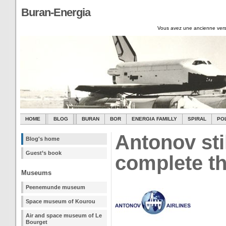
Buran-Energia
Vous avez une ancienne vers
HOME
BLOG
BURAN
BOR
ENERGIA FAMILLY
SPIRAL
PO
Antonov sti
Blog's home
Guest’s book
complete t
Museums
Peenemunde museum
Space museum of Kourou
Air and space museum of Le
Bourget