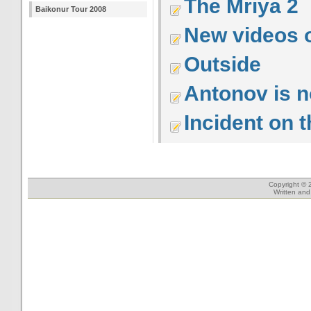
The Mriya 2
Baikonur Tour 2008
New videos 
Outside
Antonov is 
Incident on 
Copyright © 
Written an