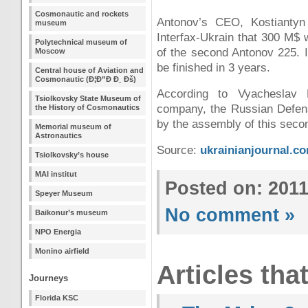
Cosmonautic and rockets
Antonov’s CEO, Kostiantyn
museum
Interfax-Ukrain that 300 M$ 
Polytechnical museum of
of the second Antonov 225. I
Moscow
be finished in 3 years.
Central house of Aviation and
Cosmonautic (Ð¦Ð”Ð Ð¸ Ðš)
According to Vyacheslav 
Tsiolkovsky State Museum of
company, the Russian Defens
the History of Cosmonautics
by the assembly of this seco
Memorial museum of
Astronautics
Source:
ukrainianjournal.c
Tsiolkovsky’s house
MAI institut
Posted on: 201
Speyer Museum
No comment »
Baikonur’s museum
NPO Energia
Monino airfield
Articles tha
Journeys
Florida KSC