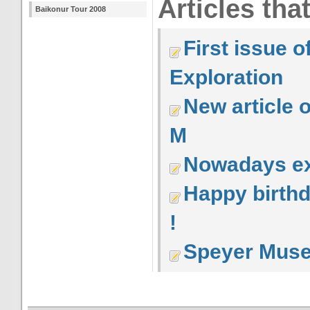
Articles tha
Baikonur Tour 2008
First issue 
Exploration
New article 
M
Nowadays ex
Happy birth
!
Speyer Mus