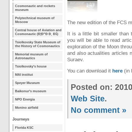
Cosmonautic and rockets
museum
Polytechnical museum of
The new edition of the FCS m
Moscow
Central house of Aviation and
It is a little bit smaller t
Cosmonautic (Ð¦Ð”Ð Ð¸ Ðš)
you will be able to read art
Tsiolkovsky State Museum of
exploration of the Moon thro
the History of Cosmonautics
and also actualities articles
Memorial museum of
Astronautics
Suraev.
Tsiolkovsky’s house
You can download it
here
(in 
MAI institut
Speyer Museum
Posted on: 201
Baikonur’s museum
Web Site
.
NPO Energia
Monino airfield
No comment »
Journeys
Florida KSC