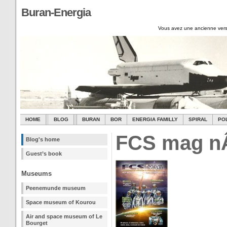
Buran-Energia
Vous avez une ancienne vers
HOME
BLOG
BURAN
BOR
ENERGIA FAMILLY
SPIRAL
PO
FCS mag n
Blog's home
Guest’s book
Museums
Peenemunde museum
Space museum of Kourou
Air and space museum of Le
Bourget