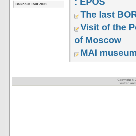
: EPOS
Baikonur Tour 2008
The last BOR
Visit of the
of Moscow
MAI museu
Copyright © 
Written an