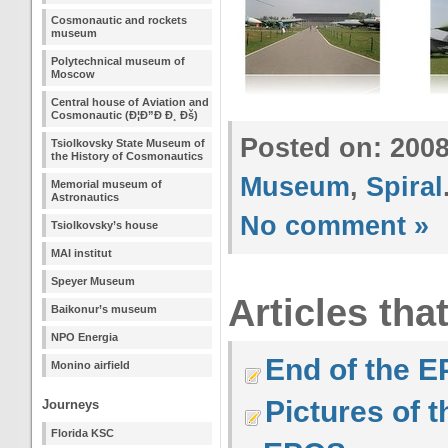
Cosmonautic and rockets
museum
Polytechnical museum of
Moscow
Central house of Aviation and
Cosmonautic (Ð¦Ð”Ð Ð¸ Ðš)
Posted on: 200
Tsiolkovsky State Museum of
the History of Cosmonautics
Museum
,
Spiral
Memorial museum of
Astronautics
No comment »
Tsiolkovsky’s house
MAI institut
Speyer Museum
Articles tha
Baikonur’s museum
NPO Energia
End of the E
Monino airfield
Pictures of 
Journeys
Florida KSC