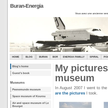
Buran-Energia
Vous avez une ancienne vers
HOME
BLOG
BURAN
BOR
ENERGIA FAMILLY
SPIRAL
PO
My pictures
Blog's home
Guest’s book
museum
Museums
In August 2007 I went to t
Peenemunde museum
are the pictures
I took.
Space museum of Kourou
Air and space museum of Le
Bourget