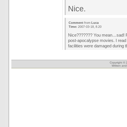
Nice.
Comment
from
Luca
Time:
2007-03-18, 8.20
Nice??????? You mean…sad! Real
post-apocalypse movies. I read
facilities were damaged during th
Copyright © 
Written an