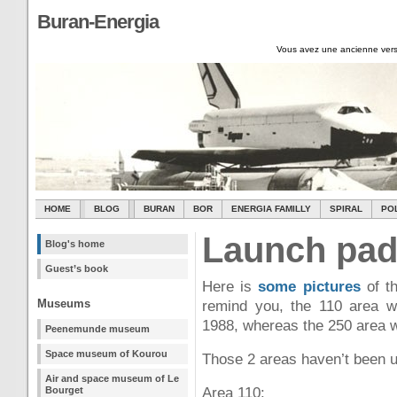
Buran-Energia
Vous avez une ancienne vers
HOME
BLOG
BURAN
BOR
ENERGIA FAMILLY
SPIRAL
PO
Launch pad
Blog's home
Guest’s book
Here is
some pictures
of th
Museums
remind you, the 110 area 
1988, whereas the 250 area w
Peenemunde museum
Space museum of Kourou
Those 2 areas haven’t been u
Air and space museum of Le
Bourget
Area 110: