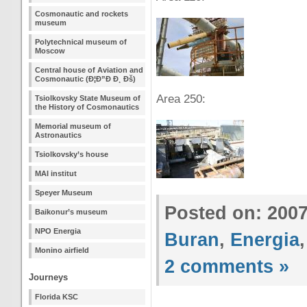
Cosmonautic and rockets
museum
Polytechnical museum of
Moscow
Central house of Aviation and
Cosmonautic (Ð¦Ð”Ð Ð¸ Ðš)
Area 250:
Tsiolkovsky State Museum of
the History of Cosmonautics
Memorial museum of
Astronautics
Tsiolkovsky’s house
MAI institut
Speyer Museum
Posted on: 200
Baikonur’s museum
NPO Energia
Buran
,
Energia
Monino airfield
2 comments »
Journeys
Florida KSC