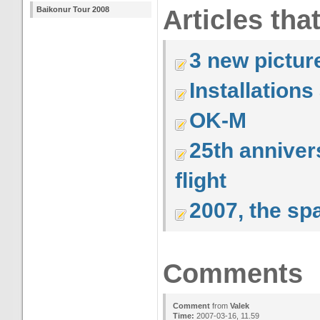
Baikonur Tour 2008
Articles tha
3 new pictur
Installation
OK-M
25th anniver
flight
2007, the sp
Comments
Comment
from
Valek
Time:
2007-03-16, 11.59