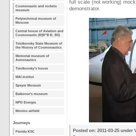
full scale (not working) moc
Cosmonautic and rockets
demonstrator.
museum
Polytechnical museum of
Moscow
Central house of Aviation and
Cosmonautic (Ð¦Ð”Ð Ð¸ Ðš)
Tsiolkovsky State Museum of
the History of Cosmonautics
Memorial museum of
Astronautics
Tsiolkovsky’s house
MAI institut
Speyer Museum
Baikonur’s museum
NPO Energia
Monino airfield
Journeys
Posted on: 2011-03-25 under
Florida KSC