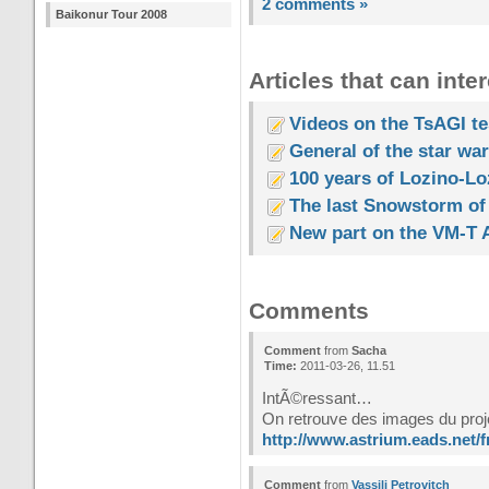
2 comments »
Baikonur Tour 2008
Articles that can inter
Videos on the TsAGI tes
General of the star wa
100 years of Lozino-Lo
The last Snowstorm of
New part on the VM-T A
Comments
Comment
from
Sacha
Time:
2011-03-26, 11.51
IntÃ©ressant…
On retrouve des images du proj
http://www.astrium.eads.net/f
Comment
from
Vassili Petrovitch