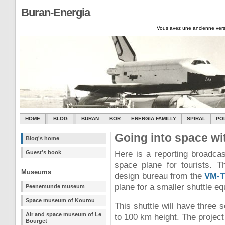
Buran-Energia
Vous avez une ancienne vers
HOME
BLOG
BURAN
BOR
ENERGIA FAMILLY
SPIRAL
PO
Going into space wi
Blog's home
Guest’s book
Here is a reporting broadca
space plane for tourists. T
Museums
design bureau from the
VM-T
plane for a smaller shuttle e
Peenemunde museum
Space museum of Kourou
This shuttle will have three s
Air and space museum of Le
to 100 km height. The projec
Bourget