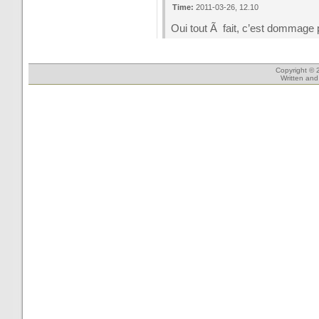
Time:
2011-03-26, 12.10
Oui tout Ã fait, c’est dommage p
Copyright © 
Written an