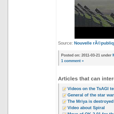
Source:
Nouvelle rÃ©publi
Posted on: 2011-03-21 under
1 comment »
Articles that can inter
Videos on the TsAGI tes
General of the star wa
The Mriya is destroyed
Video about Spiral