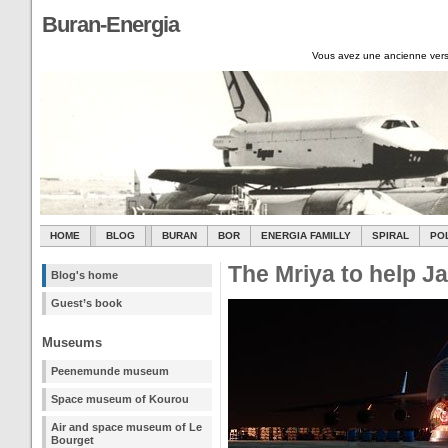
Buran-Energia
Vous avez une ancienne vers
HOME
BLOG
BURAN
BOR
ENERGIA FAMILLY
SPIRAL
PO
The Mriya to help J
Blog's home
Guest’s book
Museums
Peenemunde museum
Space museum of Kourou
Air and space museum of Le
Bourget