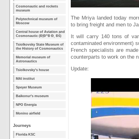
Cosmonautic and rockets
museum
The Mriya landed today morn
Polytechnical museum of
Moscow
to bring freight and men to J
Central house of Aviation and
It will carry 140 tons of va
Cosmonautic (Ð¦Ð”Ð Ð¸ Ðš)
contaminated environment) su
Tsiolkovsky State Museum of
the History of Cosmonautics
French specialists are made 
counterparts to work on the n
Memorial museum of
Astronautics
Update:
Tsiolkovsky’s house
MAI institut
Speyer Museum
Baikonur’s museum
NPO Energia
Monino airfield
Journeys
Florida KSC