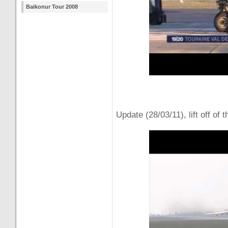
Baikonur Tour 2008
Update (28/03/11), lift off of