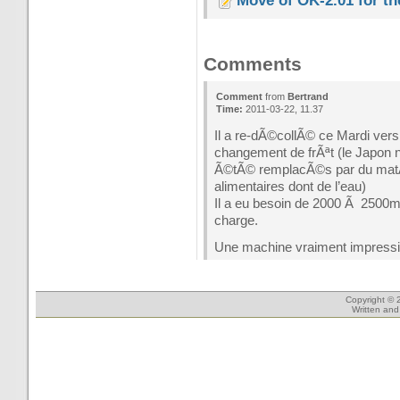
Move of OK-2.01 for t
Comments
Comment
from
Bertrand
Time:
2011-03-22, 11.37
Il a re-dÃ©collÃ© ce Mardi ver
changement de frÃªt (le Japon n’
Ã©tÃ© remplacÃ©s par du matÃ©
alimentaires dont de l’eau)
Il a eu besoin de 2000 Ã 2500m p
charge.
Une machine vraiment impress
Copyright © 
Written an