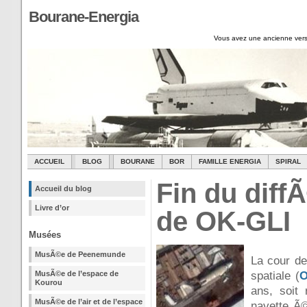
Bourane-Energia
Vous avez une ancienne vers
ACCUEIL
BLOG
BOURANE
BOR
FAMILLE ENERGIA
SPIRAL
Fin du diff
Accueil du blog
Livre d’or
de OK-GLI
Musées
MusÃ©e de Peenemunde
La cour de
MusÃ©e de l’espace de
spatiale (
O
Kourou
ans, soit
MusÃ©e de l’air et de l’espace
navette Ã