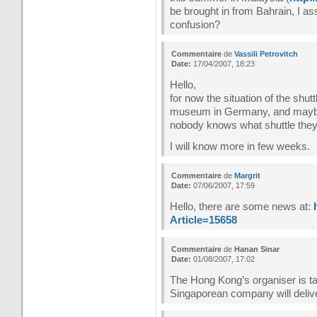
be brought in from Bahrain, I a
confusion?
Commentaire
de
Vassili Petrovitch
Date:
17/04/2007, 18:23
Hello,
for now the situation of the shutt
museum in Germany, and maybe th
nobody knows what shuttle they 
I will know more in few weeks.
Commentaire
de
Margrit
Date:
07/06/2007, 17:59
Hello, there are some news at:
Article=15658
Commentaire
de
Hanan Sinar
Date:
01/08/2007, 17:02
The Hong Kong’s organiser is tak
Singaporean company will deliv