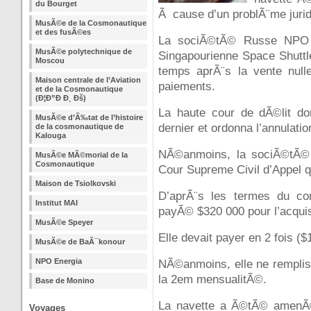
du Bourget
Ã cause d’un problÃ¨me jurid
MusÃ©e de la Cosmonautique
et des fusÃ©es
La sociÃ©tÃ© Russe NPO 
MusÃ©e polytechnique de
Singapourienne Space Shuttl
Moscou
temps aprÃ¨s la vente null
Maison centrale de l’Aviation
paiements.
et de la Cosmonautique
(Ð¦Ð”Ð Ð¸ Ðš)
La haute cour de dÃ©lit d
MusÃ©e d’Ã‰tat de l’histoire
dernier et ordonna l’annulatio
de la cosmonautique de
Kalouga
NÃ©anmoins, la sociÃ©tÃ© 
MusÃ©e MÃ©morial de la
Cosmonautique
Cour Supreme Civil d’Appel qui
Maison de Tsiolkovski
D’aprÃ¨s les termes du con
Institut MAI
payÃ© $320 000 pour l’acquisi
MusÃ©e Speyer
Elle devait payer en 2 fois ($
MusÃ©e de BaÃ¯konour
NPO Energia
NÃ©anmoins, elle ne remplis
la 2em mensualitÃ©.
Base de Monino
La navette a Ã©tÃ© amenÃ©
Voyages