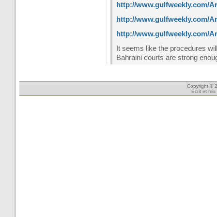
http://www.gulfweekly.com/Ar
http://www.gulfweekly.com/Ar
http://www.gulfweekly.com/Ar
It seems like the procedures wi
Bahraini courts are strong enoug
Copyright © 2
Ecrit et mi