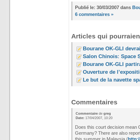
Publié le: 30/03/2007 dans
Bo
6 commentaires »
Articles qui pourraien
Bourane OK-GLI devrai
Salon Chinois: Space S
Bourane OK-GLI partir
Ouverture de l’exposit
Le but de la navette s
Commentaires
Commentaire
de
greg
Date:
17/04/2007, 10:20
Does this court decision mean O
Germany? There are also reports
this summer in Malaysia (
http: