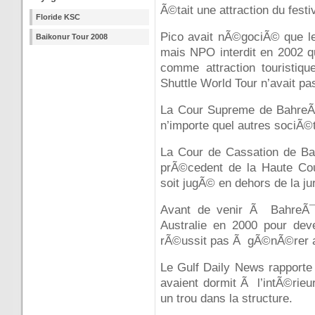
Ã©tait une attraction du fes
Floride KSC
Pico avait nÃ©gociÃ© que le 
Baikonur Tour 2008
mais NPO interdit en 2002 q
comme attraction touristiqu
Shuttle World Tour n’avait pa
La Cour Supreme de BahreÃ¯n
n’importe quel autres sociÃ©t
La Cour de Cassation de Ba
prÃ©cedent de la Haute Cou
soit jugÃ© en dehors de la ju
Avant de venir Ã BahreÃ¯n
Australie en 2000 pour deve
rÃ©ussit pas Ã gÃ©nÃ©rer as
Le Gulf Daily News rapporte
avaient dormit Ã l’intÃ©rieur
un trou dans la structure.