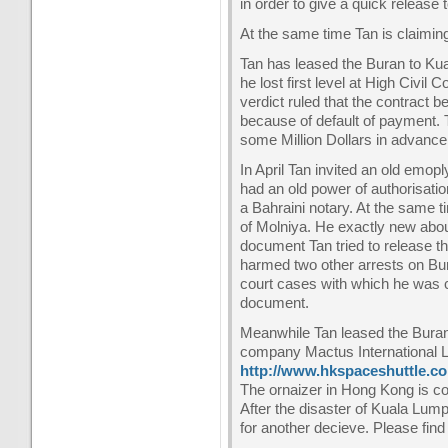
in order to give a quick release
At the same time Tan is claimin
Tan has leased the Buran to Kua
he lost first level at High Civil
verdict ruled that the contract
because of default of payment.
some Million Dollars in advance
In April Tan invited an old emo
had an old power of authorisati
a Bahraini notary. At the same
of Molniya. He exactly new abou
document Tan tried to release t
harmed two other arrests on Bura
court cases with which he was c
document.
Meanwhile Tan leased the Buran
company Mactus International Lt
http://www.hkspaceshuttle.c
The ornaizer in Hong Kong is con
After the disaster of Kuala Lump
for another decieve. Please find