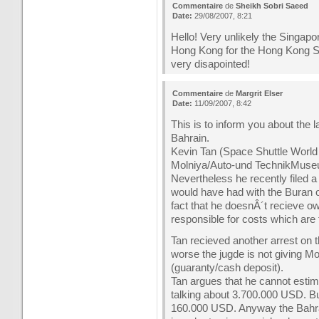
Commentaire
de
Sheikh Sobri Saeed
Date:
29/08/2007, 8:21
Hello! Very unlikely the Singa
Hong Kong for the Hong Kong Spa
very disapointed!
Commentaire
de
Margrit Elser
Date:
11/09/2007, 8:42
This is to inform you about the
Bahrain.
Kevin Tan (Space Shuttle World
Molniya/Auto-und TechnikMuse
Nevertheless he recently filed 
would have had with the Buran ov
fact that he doesnÂ´t recieve ow
responsible for costs which are
Tan recieved another arrest on t
worse the jugde is not giving Mol
(guaranty/cash deposit).
Tan argues that he cannot estim
talking about 3.700.000 USD. Bu
160.000 USD. Anyway the Bahrain