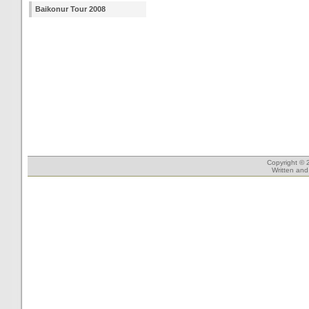
Baikonur Tour 2008
Copyright © 
Written an