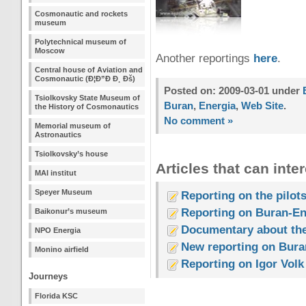
Cosmonautic and rockets
museum
Polytechnical museum of
Moscow
Another reportings
here
.
Central house of Aviation and
Cosmonautic (Ð¦Ð”Ð Ð¸ Ðš)
Posted on: 2009-03-01 under
Tsiolkovsky State Museum of
Buran
,
Energia
,
Web Site
.
the History of Cosmonautics
No comment »
Memorial museum of
Astronautics
Tsiolkovsky’s house
Articles that can inter
MAI institut
Speyer Museum
Reporting on the pilots
Reporting on Buran-En
Baikonur’s museum
Documentary about the
NPO Energia
New reporting on Buran
Monino airfield
Reporting on Igor Volk
Journeys
Florida KSC