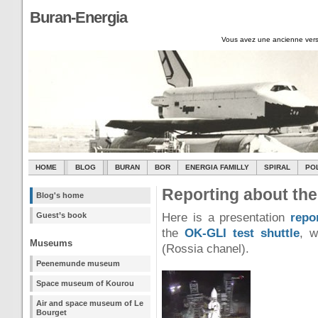
Buran-Energia
Vous avez une ancienne vers
HOME
BLOG
BURAN
BOR
ENERGIA FAMILLY
SPIRAL
PO
Reporting about th
Blog's home
Guest’s book
Here is a presentation
repo
the
OK-GLI test shuttle
, w
Museums
(Rossia chanel).
Peenemunde museum
Space museum of Kourou
Air and space museum of Le
Bourget