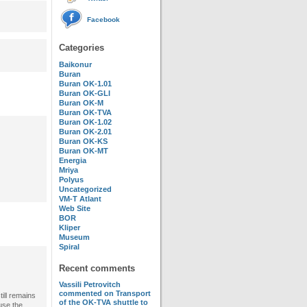
Facebook
Categories
Baikonur
Buran
Buran OK-1.01
Buran OK-GLI
Buran OK-M
Buran OK-TVA
Buran OK-1.02
Buran OK-2.01
Buran OK-KS
Buran OK-MT
Energia
Mriya
Polyus
Uncategorized
VM-T Atlant
Web Site
BOR
Kliper
Museum
Spiral
Recent comments
Vassili Petrovitch
commented on
Transport
ill remains
of the OK-TVA shuttle to
use the