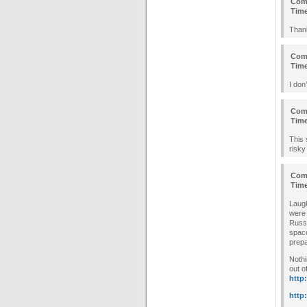
Com
Tim
Thank
Com
Tim
I don
Com
Tim
This 
risky
Com
Tim
Laugh
were 
Russi
space
prepa
Nothi
out o
http
http