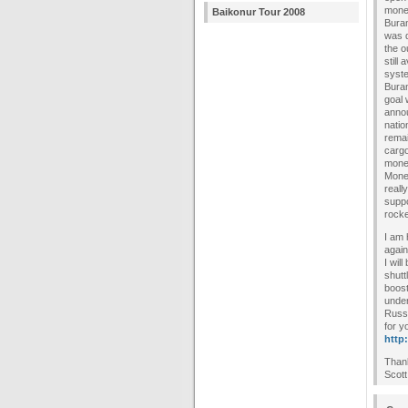
money
Baikonur Tour 2008
Buran
was d
the o
still
syste
Buran
goal 
annou
natio
remai
cargo
money
Money
reall
suppo
rocke
I am 
again
I wil
shutt
boost
under
Russi
for y
http
Than
Scott