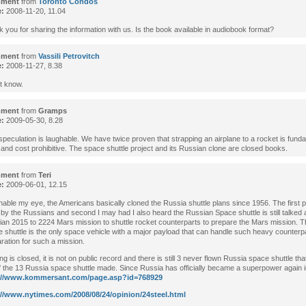
ment
from
Toronto Condos
e:
2008-11-20, 11.04
 you for sharing the information with us. Is the book available in audiobook format?
ment
from
Vassili Petrovitch
e:
2008-11-27, 8.38
’t know.
ment
from
Gramps
e:
2009-05-30, 8.28
speculation is laughable. We have twice proven that strapping an airplane to a rocket is fund
 and cost prohibitive. The space shuttle project and its Russian clone are closed books.
ment
from
Teri
e:
2009-06-01, 12.15
able my eye, the Americans basically cloned the Russia shuttle plans since 1956. The first 
by the Russians and second I may had I also heard the Russian Space shuttle is still talked a
an 2015 to 2224 Mars mission to shuttle rocket counterparts to prepare the Mars mission. 
 shuttle is the only space vehicle with a major payload that can handle such heavy counterp
ration for such a mission.
ng is closed, it is not on public record and there is still 3 never flown Russia space shuttle that 
f the 13 Russia space shuttle made. Since Russia has officially became a superpower again 
://www.kommersant.com/page.asp?id=768929
://www.nytimes.com/2008/08/24/opinion/24steel.html