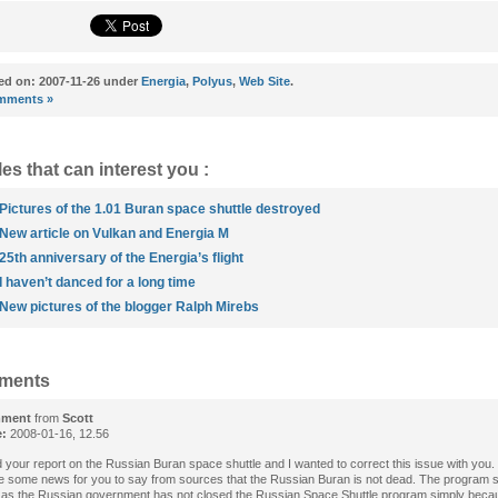
ed on: 2007-11-26 under
Energia
,
Polyus
,
Web Site
.
mments »
les that can interest you :
Pictures of the 1.01 Buran space shuttle destroyed
New article on Vulkan and Energia M
25th anniversary of the Energia’s flight
I haven’t danced for a long time
New pictures of the blogger Ralph Mirebs
ments
ment
from
Scott
e:
2008-01-16, 12.56
d your report on the Russian Buran space shuttle and I wanted to correct this issue with you.
e some news for you to say from sources that the Russian Buran is not dead. The program st
as the Russian government has not closed the Russian Space Shuttle program simply beca