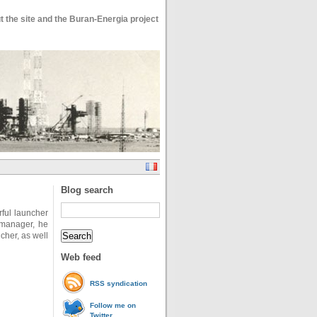
 the site and the Buran-Energia project
Blog search
ful launcher
 manager, he
ncher, as well
Web feed
RSS syndication
Follow me on
Twitter