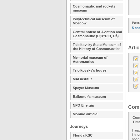
Cosmonautic and rockets
museum
Polytechnical museum of
Post
Moscow
5 co
Central house of Aviation and
Cosmonautic (Ð¦Ð”Ð Ð¸ Ðš)
Tsiolkovsky State Museum of
Artic
the History of Cosmonautics
Memorial museum of
Astronautics
Tsiolkovsky’s house
MAI institut
Speyer Museum
Baikonur’s museum
NPO Energia
Com
Monino airfield
Com
Tim
Journeys
I rea
I hav
Florida KSC
open 