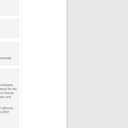
amentally
prototypes
bout for the
The Russia
arts and
still exist
in 2007