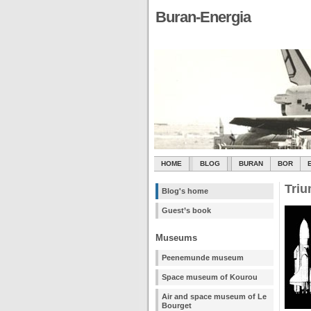
Buran-Energia
HOME
BLOG
BURAN
BOR
Triu
Blog's home
Guest’s book
Museums
Peenemunde museum
Space museum of Kourou
Air and space museum of Le
Bourget