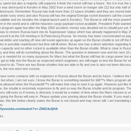
 spent but also a majority still supports it feels the rocket still has a future. Yes it is true the o
 was destroyed in Korolev in May 2002 from a wind storm on hanger site 112 but only half of
estroyed. Remember Russia has built more than 13 space shuttles and they are stored indo
utside rusty ones) and also Russia still has the original Energia rocket boosters (all the count
 available and etc besides the original launch pad in Korolev). The Buran is still the most powerf
m in the world and is still the heaviest cargo payload rocket available. President Putin wanted 
 program again but after the May 2002 accident, money was decided not to rebuild just yet.
was to restore Russia back into its Superpower status which has already happened in May 2
nced it at the G8 meeting in St.Petersburg Russia. So money has been concentrated on paying
nal debts and starting off new old soviet agencies up again so the Buran shuttle is not off the bo
ns in possible readmission but time will till when. Buran now has a direct attention regarding 
 capacity and no other rocket is available other than the Buran shuttle. What is clear is Russ
 and they will do something about the Buran. The question is between now and the next 10 
 is needed for so many purposes for Mars but what the Buran still has its cargo power but 
y got to fully test the Buran as expected which engineers are still eager to test the Buran for w
sed to do. There are two Buran shuttles that are able to fly and one is also not been discuss
t, the rest were test rockets.
have some contacts with so engineers in Russia about the Buran and its future. I believe the B
 but when, I am not sure. I know the Buran is something needed for itâ€™s Mars program ab
l be pleased when the Russianâ€™s will make that step to start it up again. However just like 
le, the shuttle is extremely expensive to fly and so was the Buran shuttle and its program. Th
ers still exist so if money is directed, it would be a matter of time when the Mars mission is u
going the Buran will step in. Please update your posting about the Buran shuttle. If you read
an, this link below clearly states the Buran is not closed and may never will. I am translating 
ou.
://youtube.com/watch?v=-ZlNG4v2jHA
ks