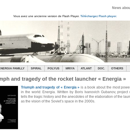
News about
Vous avez une ancienne version de Flash Player.
Téléchargez Flash player.
ENERGIA FAMILLY
SPIRAL
POLYUS
MRIYA
ATLANT
DOC.
OTHERS
mph and tragedy of the rocket launcher « Energia »
Triumph and tragedy of « Energia »
is a book about the most power
in the world: Energia. Written by Boris Ivanovich Gubanov, project
tells the tragic history and the anecdotes of the elaboration of the lau
as the vision of the Soviet’s space in the 2000s.