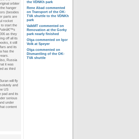
the VDNKh park
riginal orbiter
 the hanger
Rene Abad
commented
on
Transport of the OK-
ors (besides
TVA shuttle to the VDNKh
er parts are
park
ul rocket
to start the
ValkMT
commented on
 Putinâ€™s
Renovation at the Gorky
006 as they
park nearly finished
 off all its
Olga
commented on
Igor
oks, it still
Volk at Speyer
Mars and its
Olga
commented on
ia has the
Dismantling of the OK-
years.
TVA shuttle
also, Russia
hat it was
ed as third
uran will fly
solutely and
the US
e pad and its
nder serious
 and under
that content