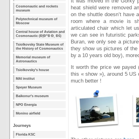
It was moved in the Gorky p
Cosmonautic and rockets
heat shield were removed an
museum
on the shuttle doesn’t have 
Polytechnical museum of
room where a movie is sho
Moscow
articulated chair which let us
Central house of Aviation and
we can see in futuristic park
Cosmonautic (Ð¦Ð”Ð Ð¸ Ðš)
Buran, we only see a picture 
Tsiolkovsky State Museum of
they show us pictures of the
the History of Cosmonautics
by a 10 years old boy), moreo
Memorial museum of
Astronautics
It worth the price we payed 
Tsiolkovsky’s house
this « show »), around 5 US 
MAI institut
much better !
Speyer Museum
Baikonur’s museum
NPO Energia
Monino airfield
Journeys
Florida KSC