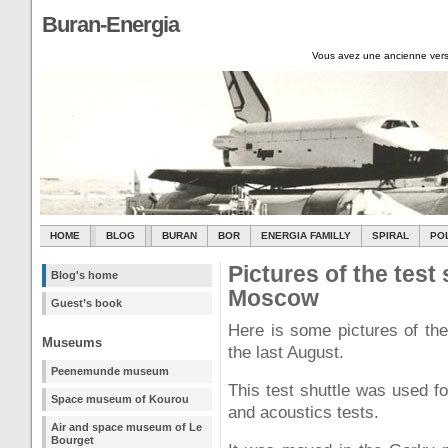
Buran-Energia
Vous avez une ancienne vers
HOME
BLOG
BURAN
BOR
ENERGIA FAMILLY
SPIRAL
PO
Pictures of the tes
Blog's home
Moscow
Guest’s book
Here is some pictures of the
Museums
the last August.
Peenemunde museum
This test shuttle was used fo
Space museum of Kourou
and acoustics tests.
Air and space museum of Le
Bourget