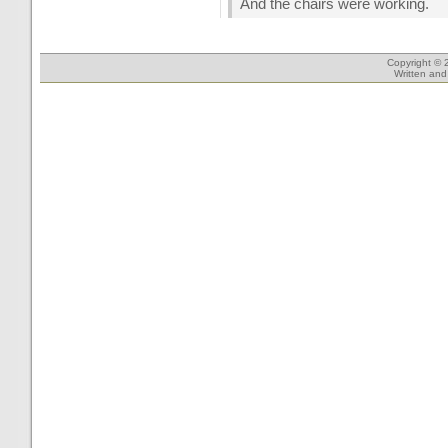
And the chairs were working.
Copyright © 
Written an