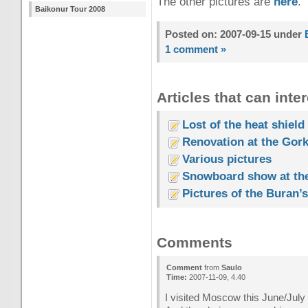
The other pictures are
here
.
Baikonur Tour 2008
Posted on: 2007-09-15 under
1 comment »
Articles that can inter
Lost of the heat shield
Renovation at the Gork
Various pictures
Snowboard show at th
Pictures of the Buran’s 
Comments
Comment
from
Saulo
Time:
2007-11-09, 4.40
I visited Moscow this June/July