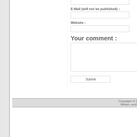
E-Mail (will not be published) :
Website :
Your comment :
Copyright © 
Written an