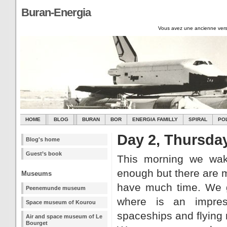
Buran-Energia
Vous avez une ancienne vers
HOME
BLOG
BURAN
BOR
ENERGIA FAMILLY
SPIRAL
PO
Day 2, Thursda
Blog's home
Guest’s book
This morning we wake
enough but there are m
Museums
have much time. We 
Peenemunde museum
where is an impress
Space museum of Kourou
spaceships and flying
Air and space museum of Le
Bourget