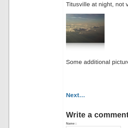
Titusville at night, not 
Some additional pictur
Next…
Write a commen
Name :