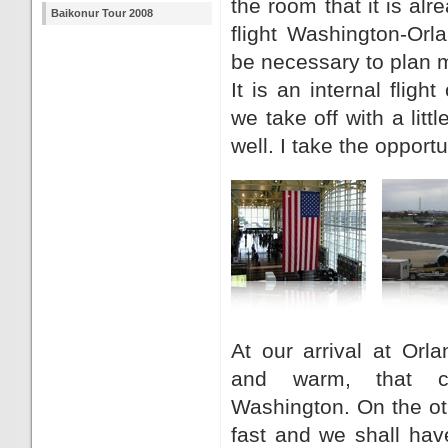
the room that it is alr
Baikonur Tour 2008
flight Washington-Orlan
be necessary to plan m
It is an internal flig
we take off with a littl
well. I take the opportun
At our arrival at Orla
and warm, that c
Washington. On the o
fast and we shall hav