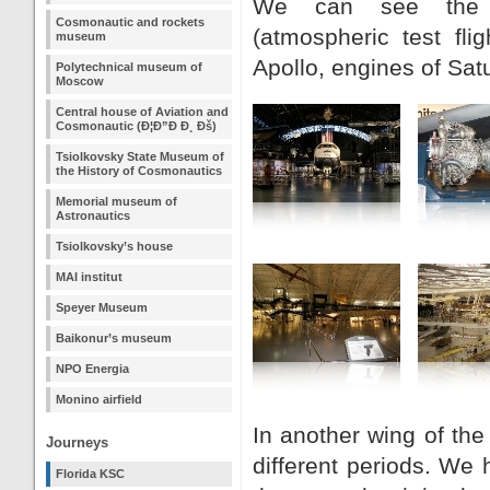
We can see the sh
Cosmonautic and rockets
(atmospheric test fl
museum
Apollo, engines of Sat
Polytechnical museum of
Moscow
Central house of Aviation and
Cosmonautic (Ð¦Ð”Ð Ð¸ Ðš)
Tsiolkovsky State Museum of
the History of Cosmonautics
Memorial museum of
Astronautics
Tsiolkovsky’s house
MAI institut
Speyer Museum
Baikonur’s museum
NPO Energia
Monino airfield
In another wing of th
Journeys
different periods. We 
Florida KSC