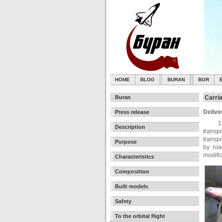
HOME
BLOG
BURAN
BOR
Buran
Carri
Delive
Press release
1
Description
transp
transp
Purpose
by roa
modifi
Characteristics
Composition
Built models
Safety
To the orbital flight