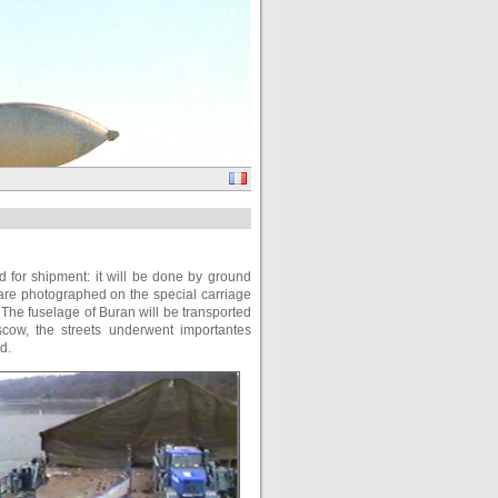
ed for shipment: it will be done by ground
 are photographed on the special carriage
The fuselage of Buran will be transported
scow, the streets underwent importantes
d.