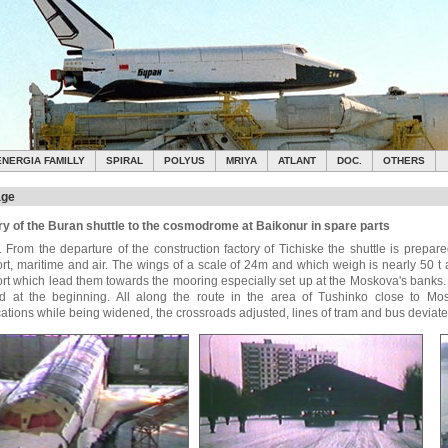
ENERGIA FAMILLY
SPIRAL
POLYUS
MRIYA
ATLANT
DOC.
OTHERS
age
ry of the Buran shuttle to the cosmodrome at Baikonur in spare parts
. From the departure of the construction factory of Tichiske the shuttle is prepar
ort, maritime and air. The wings of a scale of 24m and which weigh is nearly 50 t
ort which lead them towards the mooring especially set up at the Moskova's banks. 
d at the beginning. All along the route in the area of Tushinko close to Mo
cations while being widened, the crossroads adjusted, lines of tram and bus deviate