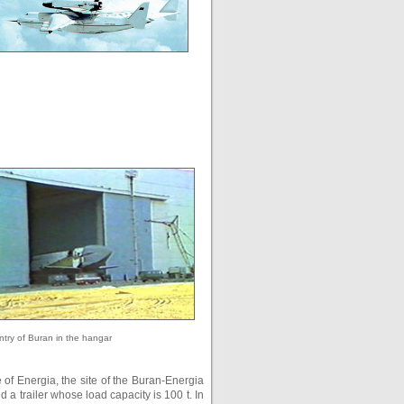
ntry of Buran in the hangar
te of Energia, the site of the Buran-Energia
a trailer whose load capacity is 100 t. In