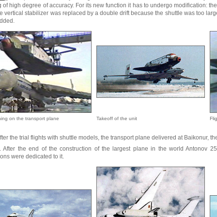
 of high degree of accuracy. For its new function it has to undergo modification: t
e vertical stabilizer was replaced by a double drift because the shuttle was too large
dded.
ning on the transport plane
Takeoff of the unit
Fli
fter the trial flights with shuttle models, the transport plane delivered at Baikonur, th
. After the end of the construction of the largest plane in the world Antonov 25
ons were dedicated to it.