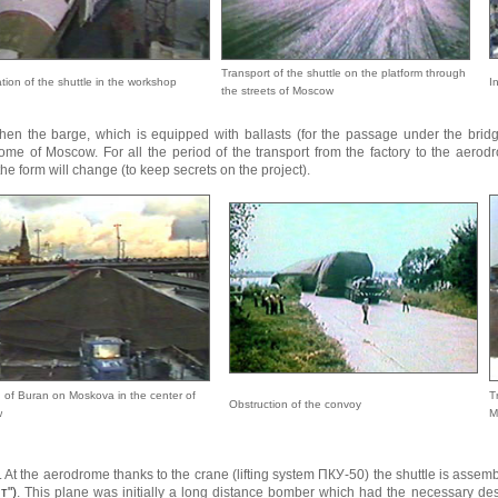
Transport of the shuttle on the platform through
tion of the shuttle in the workshop
I
the streets of Moscow
hen the barge, which is equipped with ballasts (for the passage under the bridg
ome of Moscow. For all the period of the transport from the factory to the aerod
he form will change (to keep secrets on the project).
 of Buran on Moskova in the center of
T
Obstruction of the convoy
w
M
. At the aerodrome thanks to the crane (lifting system ПКУ-50) the shuttle is assemb
т")
. This plane was initially a long distance bomber which had the necessary de