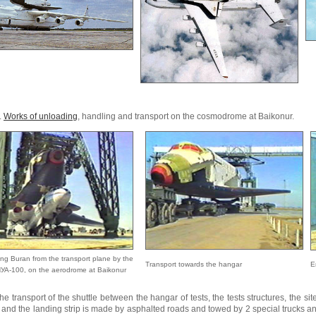
.
Works of unloading
, handling and transport on the cosmodrome at Baikonur.
ng Buran from the transport plane by the
Transport towards the hangar
E
УА-100, on the aerodrome at Baikonur
he transport of the shuttle between the hangar of tests, the tests structures, the si
and the landing strip is made by asphalted roads and towed by 2 special trucks and 