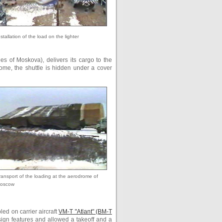
nstallation of the load on the lighter
es of Moskova), delivers its cargo to the
rome, the shuttle is hidden under a cover
ransport of the loading at the aerodrome of
oscow
led on carrier aircraft
VM-T "Atlant" (ВМ-Т
sign features and allowed a takeoff and a