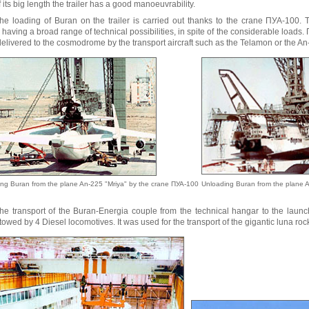
f its big length the trailer has a good manoeuvrability.
he loading of Buran on the trailer is carried out thanks to the crane ПУА-100. 
having a broad range of technical possibilities, in spite of the considerable loads
elivered to the cosmodrome by the transport aircraft such as the Telamon or the An
ng Buran from the plane An-225 "Mriya" by the crane ПУА-100
Unloading Buran from the plane 
he transport of the Buran-Energia couple from the technical hangar to the laun
 towed by 4 Diesel locomotives. It was used for the transport of the gigantic luna roc