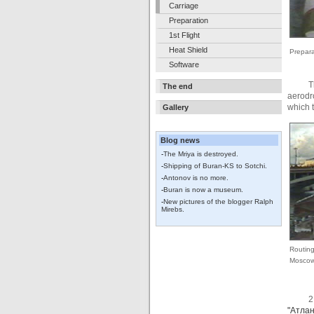
Carriage
Preparation
1st Flight
Heat Shield
Prepara
Software
T
The end
aerodr
which t
Gallery
Blog news
-
The Mriya is destroyed.
-
Shipping of Buran-KS to Sotchi.
-
Antonov is no more.
-
Buran is now a museum.
-
New pictures of the blogger Ralph
Mirebs.
Routing
Mosco
2
"Атлан