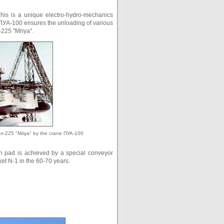
This is a unique electro-hydro-mechanics
. ПУА-100 ensures the unloading of various
-225 "Mriya".
An-225 "Mriya" by the crane ПУА-100
ch pad is achieved by a special conveyor
ket N-1 in the 60-70 years.