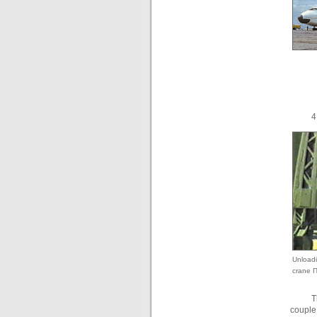
4
Unloadi
crane П
T
couple 