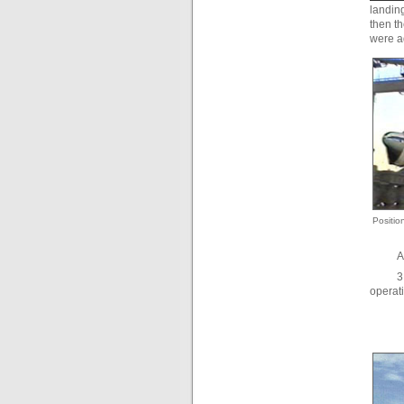
landing
then th
were a
Positio
A
3
operati