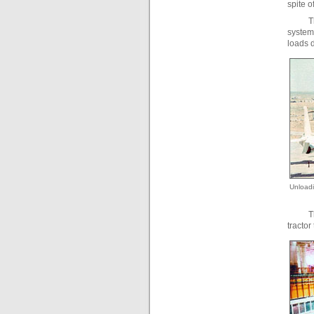
spite o
T
system 
loads d
Unloadi
T
tractor