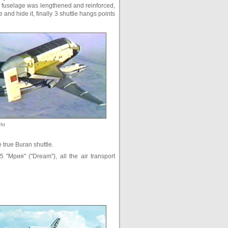
he fuselage was lengthened and reinforced,
 and hide it, finally 3 shuttle hangs points
ght
e true Buran shuttle.
5 "Мрия" ("Dream"), all the air transport