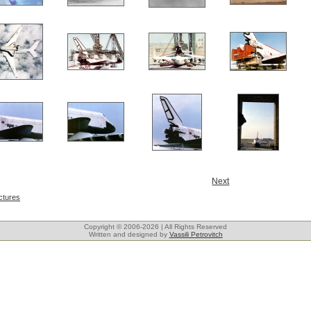
Next
ctures
Copyright © 2006-2026 | All Rights Reserved
Written and designed by
Vassili Petrovitch