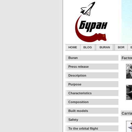
HOME
BLOG
BURAN
BOR
Buran
Facto
Press release
Description
Purpose
Characteristics
Composition
Built models
Carri
Safety
To the orbital flight