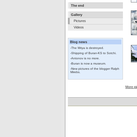
The end
Gallery
Pictures
Videos
Blog news
-
The Mriya is destroyed.
-
Shipping of Buran-KS to Sotchi.
-
Antonov is no more.
-
Buran is now a museum.
-
New pictures of the blogger Ralph
Mirebs.
More pi