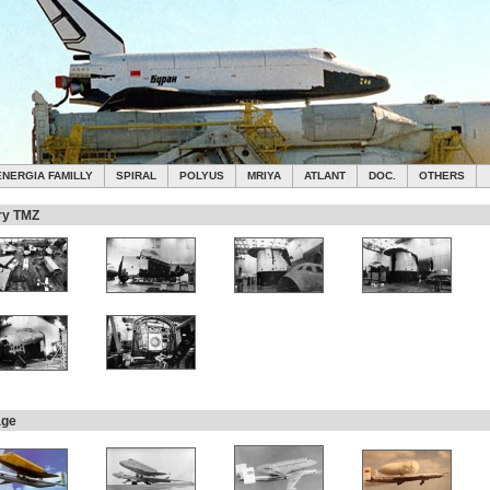
ENERGIA FAMILLY
SPIRAL
POLYUS
MRIYA
ATLANT
DOC.
OTHERS
ry TMZ
age