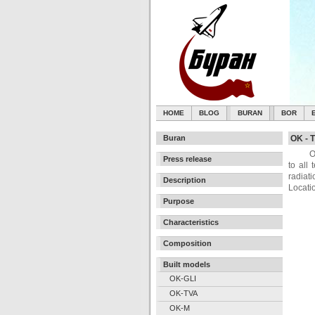
HOME
BLOG
BURAN
BOR
Buran
OK - T
O
Press release
to all
radiati
Description
Locati
Purpose
Characteristics
Composition
Built models
OK-GLI
OK-TVA
OK-M