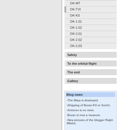
OK-MT
OK-TVI
OK-KS
OK-1.01
OK-1.02
OK-2.01
OK-2.02
OK-2.03
Safety
To the orbital flight
The end
Gallery
Blog news
-
The Mriya is destroyed.
-
Shipping of Buran-KS to Sotchi.
-
Antonov is no more.
-
Buran is now a museum.
-
New pictures of the blogger Ralph
Mirebs.