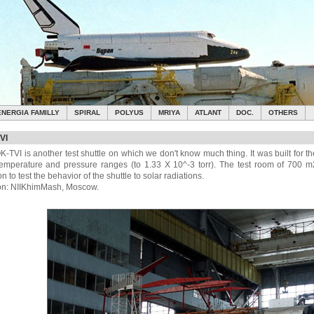
ENERGIA FAMILLY
SPIRAL
POLYUS
MRIYA
ATLANT
DOC.
OTHERS
VI
K-TVI is another test shuttle on which we don't know much thing. It was built for t
 temperature and pressure ranges (to 1.33 X 10^-3 torr). The test room of 700
on to test the behavior of the shuttle to solar radiations.
on: NIIKhimMash, Moscow.