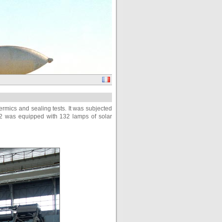
hermics and sealing tests. It was subjected
 m2 was equipped with 132 lamps of solar