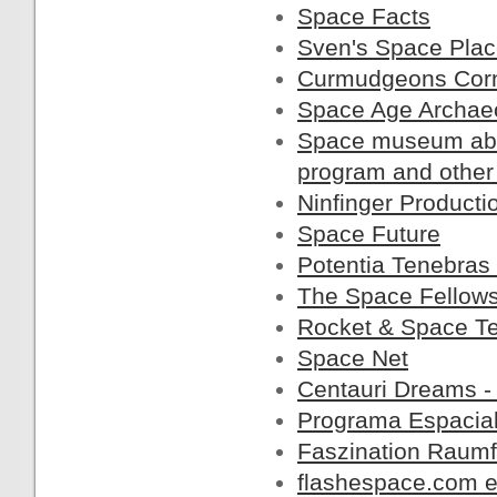
Space Facts
Sven's Space Pla
Curmudgeons Cor
Space Age Archae
Space museum abou
program and other
Ninfinger Producti
Space Future
Potentia Tenebras
The Space Fellow
Rocket & Space T
Space Net
Centauri Dreams -
Programa Espacial
Faszination Raumf
flashespace.com en