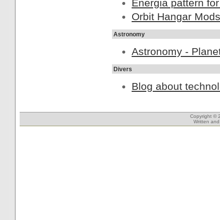
Energia pattern for
Orbit Hangar Mod
Astronomy
Astronomy - Planet
Divers
Blog about technol
Copyright © 
Written an