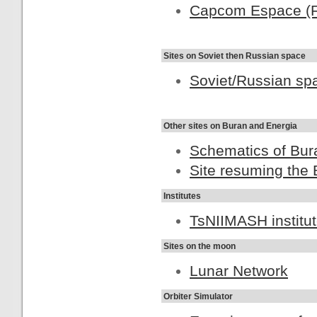
Capcom Espace (F
Sites on Soviet then Russian space
Soviet/Russian spa
Other sites on Buran and Energia
Schematics of Bur
Site resuming the 
Institutes
TsNIIMASH institu
Sites on the moon
Lunar Network
Orbiter Simulator