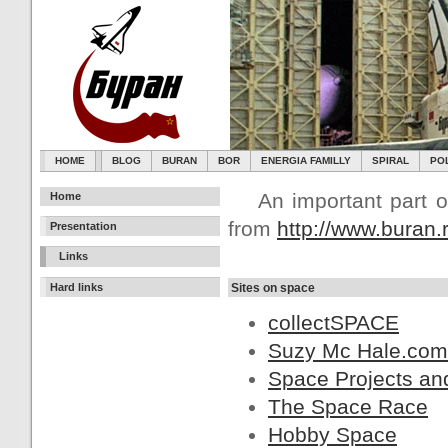
HOME
BLOG
BURAN
BOR
ENERGIA FAMILLY
SPIRAL
PO
An important part of
Home
from
http://www.buran.
Presentation
Links
Hard links
Sites on space
collectSPACE
Suzy Mc Hale.com
Space Projects and
The Space Race
Hobby Space