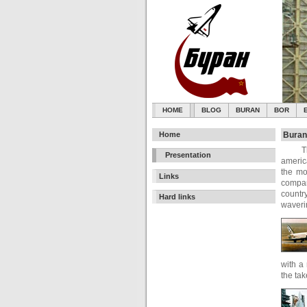
HOME
BLOG
BURAN
BOR
Home
Buran
T
Presentation
americ
the mo
Links
compan
country
Hard links
waverin
with a
the tak