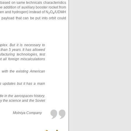
y based on same technicals characteristics
 addition of auxiliary booster rocket from
ygen and hydrogen) instead of N
O
/UDMH
2
4
 payload that can be put into orbit could
plex. But it is necessary to
than 5 years. It has allowed
acturing technologies, test
 all foreign miscalculations
with the existing American
s updates but it has a main
tle in the aerospacev history.
by the science and the Soviet
Molniya Company