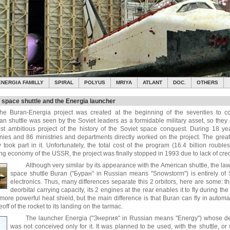
ENERGIA FAMILLY
SPIRAL
POLYUS
MRIYA
ATLANT
DOC.
OTHERS
 space shuttle and the Energia launcher
he Buran-Energia project was created at the beginning of the seventies to co
an shuttle was seen by the Soviet leaders as a formidable military asset, so the
st ambitious project of the history of the Soviet space conquest. During 18 y
ies and 86 ministries and departments directly worked on the project. The greatest
 took part in it. Unfortunately, the total cost of the program (16.4 billion rouble
g economy of the USSR, the project was finally stopped in 1993 due to lack of cred
Although very similar by its appearance with the American shuttle, the law
space shuttle Buran ("Буран" in Russian means "Snowstorm") is entirely of 
electronics. Thus, many differences separate this 2 orbitors, here are some: t
deorbital carrying capacity, its 2 engines at the rear enables it to fly during th
 more powerful heat shield, but the main difference is that Buran can fly in autom
eoff of the rocket to its landing on the tarmac.
The launcher Energia ("Энергия" in Russian means "Energy") whose dev
was not conceived only for it. It was planned to be used, with the shuttle, or 