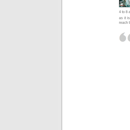
4 to 8 
as it 
reach 