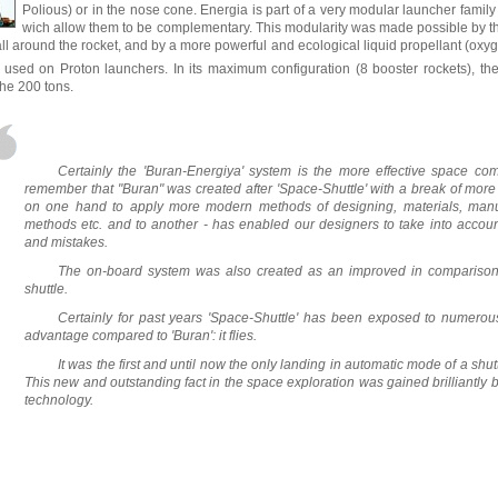
Polious) or in the nose cone. Energia is part of a very modular launcher famil
wich allow them to be complementary. This modularity was made possible by the
all around the rocket, and by a more powerful and ecological liquid propellant (ox
is used on Proton launchers. In its maximum configuration (8 booster rockets), the
the 200 tons.
Certainly the 'Buran-Energiya' system is the more effective space com
remember that "Buran" was created after 'Space-Shuttle' with a break of more 
on one hand to apply more modern methods of designing, materials, manuf
methods etc. and to another - has enabled our designers to take into account
and mistakes.
The on-board system was also created as an improved in comparison 
shuttle.
Certainly for past years 'Space-Shuttle' has been exposed to numerou
advantage compared to 'Buran': it flies.
It was the first and until now the only landing in automatic mode of a shut
This new and outstanding fact in the space exploration was gained brilliantly 
technology.