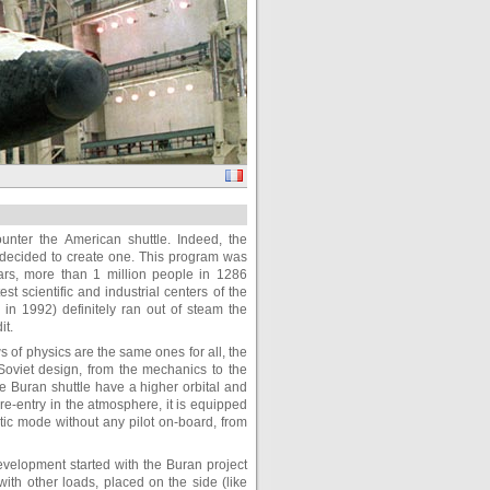
unter the American shuttle. Indeed, the
y decided to create one. This program was
ears, more than 1 million people in 1286
 scientific and industrial centers of the
s in 1992) definitely ran out of steam the
it.
s of physics are the same ones for all, the
Soviet design, from the mechanics to the
he Buran shuttle have a higher orbital and
e re-entry in the atmosphere, it is equipped
atic mode without any pilot on-board, from
elopment started with the Buran project
with other loads, placed on the side (like