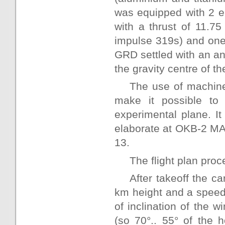
was equipped with 2 
with a thrust of 11.75
impulse 319s) and one
GRD settled with an an
the gravity centre of th
The use of machine
make it possible to
experimental plane. It
elaborate at OKB-2 MA
13.
The flight plan proc
After takeoff the ca
km height and a speed 
of inclination of the w
(so 70°.. 55° of the 