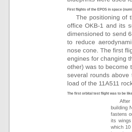
First flights of the EPOS in space (num
The positioning of
office OKB-1 and its 
dimensioned to send 6.
to reduce aerodynami
nose cone. The first fli
engines for changing th
other) was to become t
several rounds above t
load of the 11A511 rock
The first orbital test flight was to be lik
Afte
building 
fastens o
its wings
which 10 