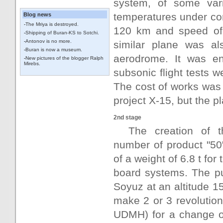
system, of some var
temperatures under con
Blog news
-
The Mriya is destroyed.
120 km and speed of 
-
Shipping of Buran-KS to Sotchi.
-
Antonov is no more.
similar plane was al
-
Buran is now a museum.
aerodrome. It was en
-
New pictures of the blogger Ralph
Mirebs.
subsonic flight tests w
The cost of works was 
project X-15, but the 
2nd stage
The creation of t
number of product "50"
of a weight of 6.8 t fo
board systems. The pu
Soyuz at an altitude 1
make 2 or 3 revolutio
UDMH) for a change of