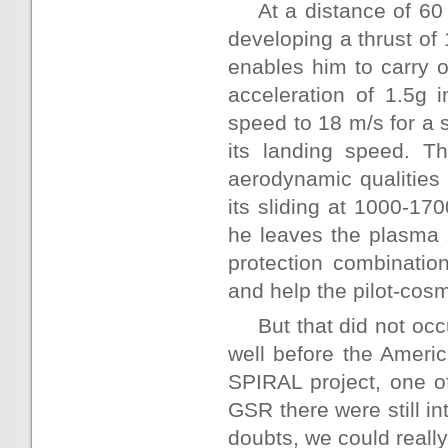
At a distance of 6
developing a thrust of
enables him to carry 
acceleration of 1.5g 
speed to 18 m/s for a 
its landing speed. Th
aerodynamic qualities 
its sliding at 1000-170
he leaves the plasma 
protection combinatio
and help the pilot-cosm
But that did not occ
well before the Americ
SPIRAL project, one o
GSR there were still i
doubts, we could really 