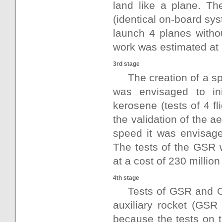
land like a plane. The
(identical on-board sys
launch 4 planes witho
work was estimated at 6
3rd stage
The creation of a s
was envisaged to ini
kerosene (tests of 4 fl
the validation of the 
speed it was envisage
The tests of the GSR w
at a cost of 230 million
4th stage
Tests of GSR and O
auxiliary rocket (GSR
because the tests on t