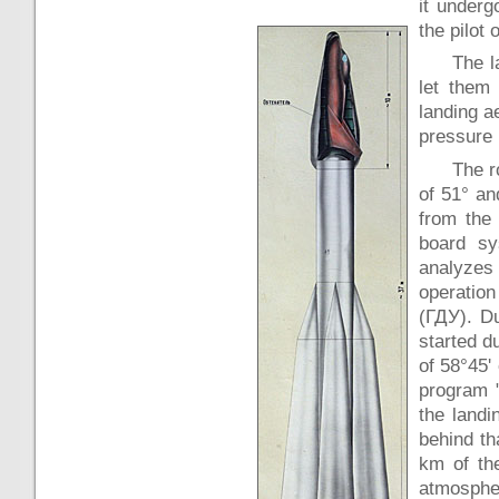
it underg
the pilot 
The l
let them
landing a
pressure 
The r
of 51° an
from the
board sy
analyzes 
operation
(ГДУ). Du
started d
of 58°45'
program "
the landi
behind th
km of the
atmospher