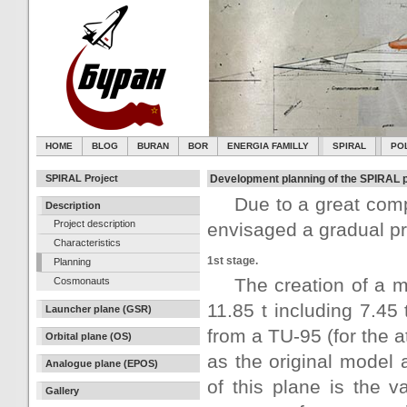
HOME
BLOG
BURAN
BOR
ENERGIA FAMILLY
SPIRAL
PO
SPIRAL Project
Development planning of the SPIRAL p
Due to a great com
Description
Project description
envisaged a gradual pr
Characteristics
1st stage.
Planning
The creation of a m
Cosmonauts
11.85 t including 7.45
Launcher plane (GSR)
from a TU-95 (for the a
Orbital plane (OS)
as the original model
Analogue plane (EPOS)
of this plane is the v
Gallery