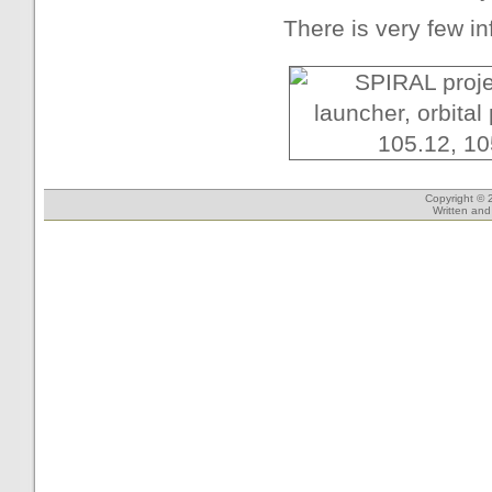
There is very few in
Copyright © 
Written an