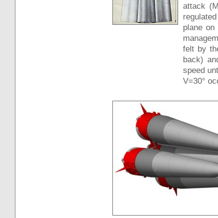
attack (
regulated
plane on 
manageme
felt by t
back) and
speed unt
V=30° occ