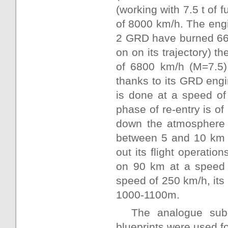
(working with 7.5 t of 
of 8000 km/h. The eng
2 GRD have burned 6625
on on its trajectory) 
of 6800 km/h (M=7.5).
thanks to its GRD engi
is done at a speed of
phase of re-entry is of
down the atmosphere 
between 5 and 10 km o
out its flight operation
on 90 km at a speed o
speed of 250 km/h, its 
1000-1100m.
The analogue subo
blueprints were used fo