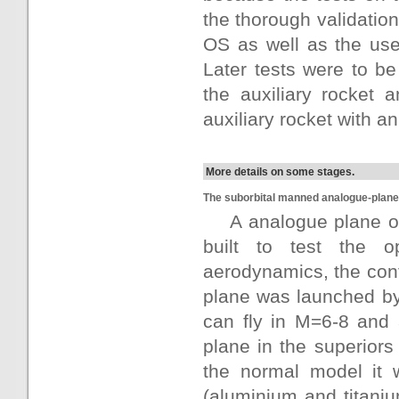
the thorough validation
OS as well as the use
Later tests were to be 
the auxiliary rocket 
auxiliary rocket with 
More details on some stages.
The suborbital manned analogue-plane 
A analogue plane o
built to test the o
aerodynamics, the contr
plane was launched b
can fly in M=6-8 and 
plane in the superior
the normal model it w
(aluminium and titaniu