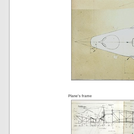
Plane's frame