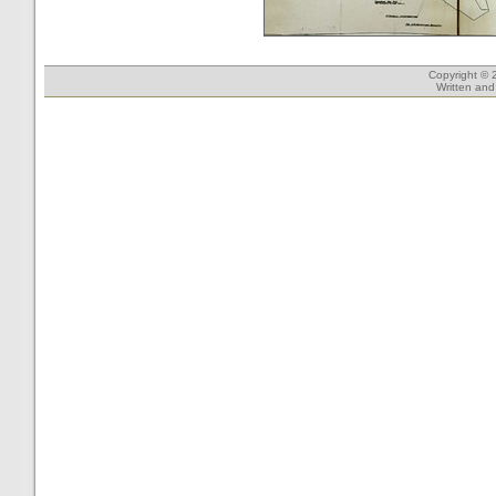
Copyright © 
Written an