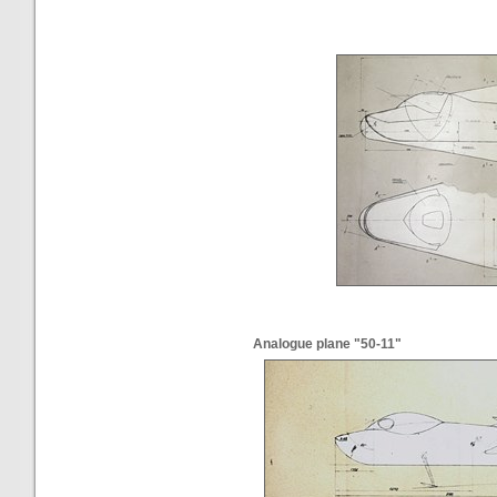
Analogue plane "50-11"