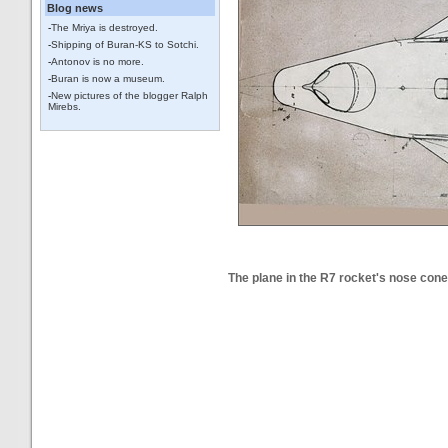
Blog news
-
The Mriya is destroyed.
-
Shipping of Buran-KS to Sotchi.
-
Antonov is no more.
-
Buran is now a museum.
-
New pictures of the blogger Ralph
Mirebs.
The plane in the R7 rocket's nose cone