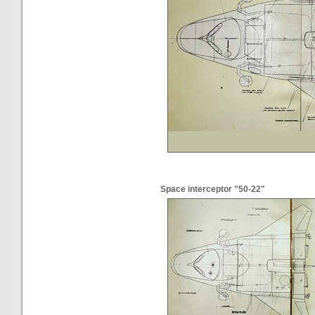
Space interceptor "50-22"