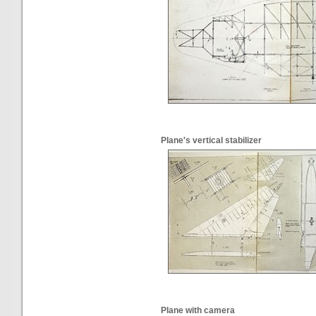
Plane's vertical stabilizer
Plane with camera