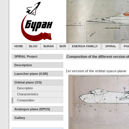
HOME
BLOG
BURAN
BOR
ENERGIA FAMILLY
SPIRAL
PO
SPIRAL Project
Composition of the different version o
Description
1st version of the orbital space-plane
Launcher plane (GSR)
Orbital plane (OS)
Description
Characteristics
Composition
Analogue plane (EPOS)
Gallery