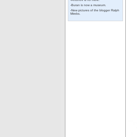
-
Buran is now a museum.
-
New pictures of the blogger Ralph
Mirebs.