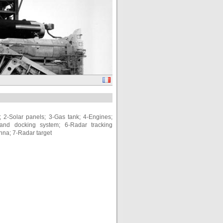
 2-Solar panels; 3-Gas tank; 4-Engines;
and docking system; 6-Radar tracking
enna; 7-Radar target