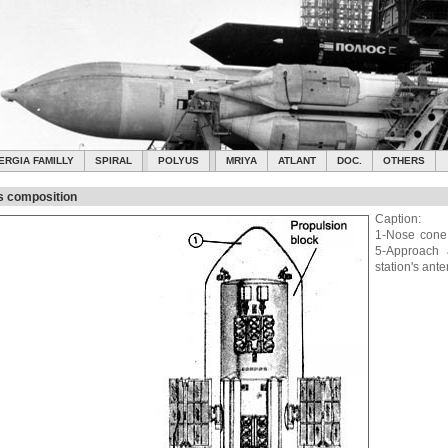
ERGIA FAMILLY
SPIRAL
POLYUS
MRIYA
ATLANT
DOC.
OTHERS
s composition
Caption:
1-Nose cone;
5-Approach 
station's ant