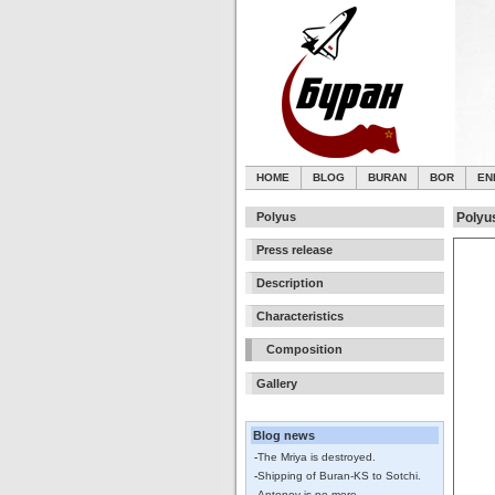
HOME
BLOG
BURAN
BOR
EN
Polyus
Polyu
Press release
Description
Characteristics
Composition
Gallery
Blog news
-
The Mriya is destroyed.
-
Shipping of Buran-KS to Sotchi.
-
Antonov is no more.