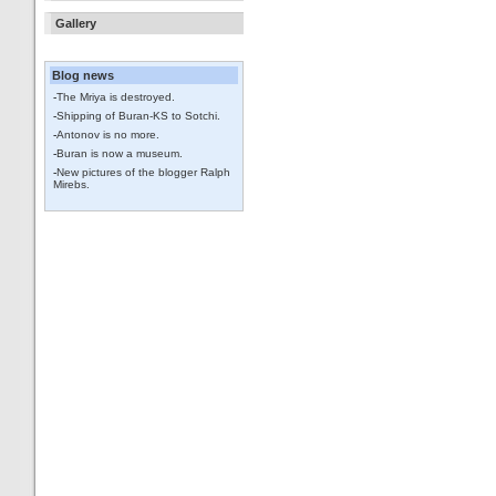
Gallery
Blog news
-
The Mriya is destroyed.
-
Shipping of Buran-KS to Sotchi.
-
Antonov is no more.
-
Buran is now a museum.
-
New pictures of the blogger Ralph
Mirebs.