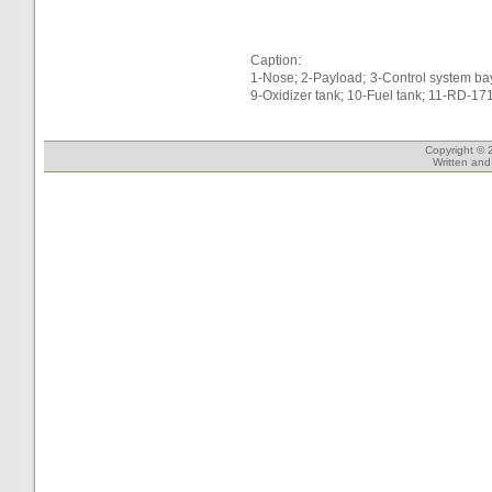
Caption:
1-Nose; 2-Payload; 3-Control system bay
9-Oxidizer tank; 10-Fuel tank; 11-RD-17
Copyright © 
Written an