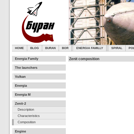
HOME
BLOG
BURAN
BOR
ENERGIA FAMILLY
SPIRAL
PO
Energia Family
Zenit composition
The launchers
Vulkan
Energia
Energia M
Zenit-2
Description
Characteristics
Composition
Engine